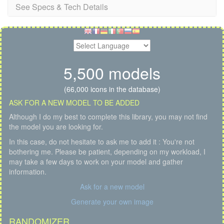
See Specs & Tech Details
5,500 models
(66,000 icons in the database)
ASK FOR A NEW MODEL TO BE ADDED
Although I do my best to complete this library, you may not find
the model you are looking for.
In this case, do not hesitate to ask me to add it : You're not
bothering me. Please be patient, depending on my workload, I
may take a few days to work on your model and gather
information.
Ask for a new model
Generate your own image
RANDOMIZER