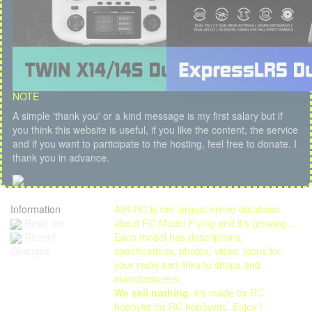
NOTE
A simple 'thank you' or a kind message is my first salary but if
you think this website is useful, if you like the content, the service
and if you want to participate to the hosting, feel free to donate. I
thank you in advance.
Information
AIR-RC is the largest online database
Read me
about RC Model Flying and it's growing...
Each model has descriptions,
Recent
specifications, photos, video, icons for
Changes
your radio and links to shops and
manufacturers.
We sell nothing
, it's made by RC
hobbyist for RC hobbyists. Enjoy !