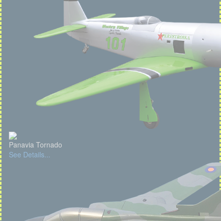
Panavia Tornado
See Details...