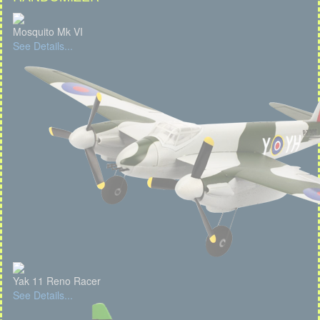
Mosquito Mk VI
See Details...
Yak 11 Reno Racer
See Details...