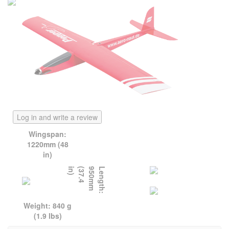
Log in and write a review
Wingspan:
1220mm (48
in)
)
L
e
n
g
t
h
:
9
5
0
m
m
(
3
7
.
4
i
n
Weight: 840 g
(1.9 lbs)