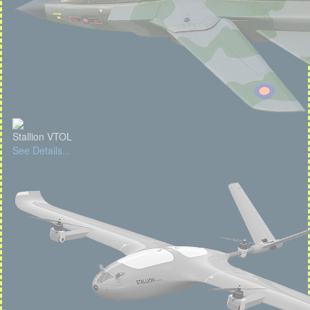
Stallion VTOL
See Details...