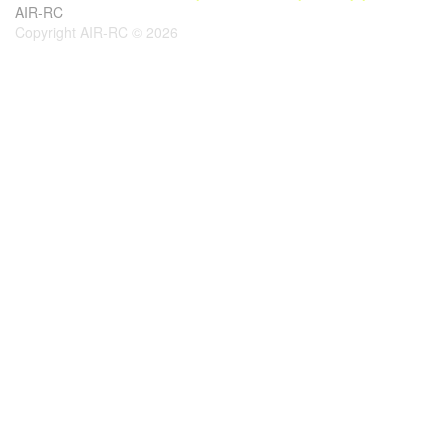
AIR-RC
Copyright AIR-RC © 2026