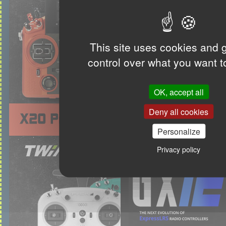
This site uses cookies and 
control over what you want t
OK, accept all
Deny all cookies
Personalize
Privacy policy