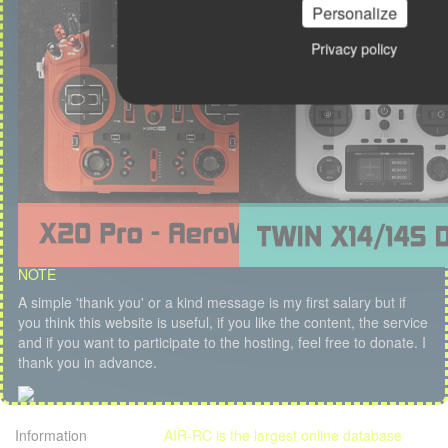
Personalize
Privacy policy
NOTE
A simple 'thank you' or a kind message is my first salary but if
you think this website is useful, if you like the content, the service
and if you want to participate to the hosting, feel free to donate. I
thank you in advance.
Information
AIR-RC is the largest online database