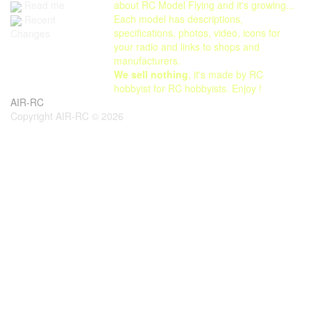
Read me
about RC Model Flying and it's growing...
Each model has descriptions,
Recent
specifications, photos, video, icons for
Changes
your radio and links to shops and
manufacturers.
We sell nothing
, it's made by RC
hobbyist for RC hobbyists. Enjoy !
AIR-RC
Copyright AIR-RC © 2026