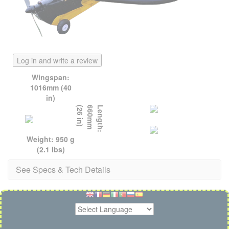
Log in and write a review
Wingspan:
1016mm (40
in)
)
L
e
n
g
t
h
:
6
6
0
m
m
(
2
6
i
n
Weight: 950 g
(2.1 lbs)
See Specs & Tech Details