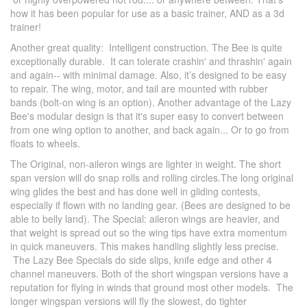
how it has been popular for use as a basic trainer, AND as a 3d
trainer!
Another great quality: Intelligent construction. The Bee is quite
exceptionally durable. It can tolerate crashin' and thrashin' again
and again-- with minimal damage. Also, it’s designed to be easy
to repair. The wing, motor, and tail are mounted with rubber
bands (bolt-on wing is an option). Another advantage of the Lazy
Bee's modular design is that it's super easy to convert between
from one wing option to another, and back again... Or to go from
floats to wheels.
The Original, non-aileron wings are lighter in weight. The short
span version will do snap rolls and rolling circles.The long original
wing glides the best and has done well in gliding contests,
especially if flown with no landing gear. (Bees are designed to be
able to belly land). The Special: aileron wings are heavier, and
that weight is spread out so the wing tips have extra momentum
in quick maneuvers. This makes handling slightly less precise.
The Lazy Bee Specials do side slips, knife edge and other 4
channel maneuvers. Both of the short wingspan versions have a
reputation for flying in winds that ground most other models. The
longer wingspan versions will fly the slowest, do tighter