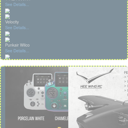
See Details...
Velocity
See Details...
Punkair Wilco
See Details...