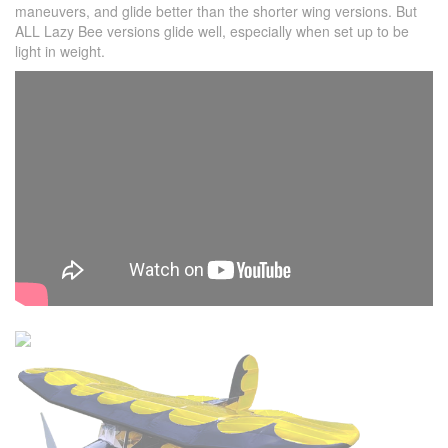
maneuvers, and glide better than the shorter wing versions. But
ALL Lazy Bee versions glide well, especially when set up to be
light in weight.