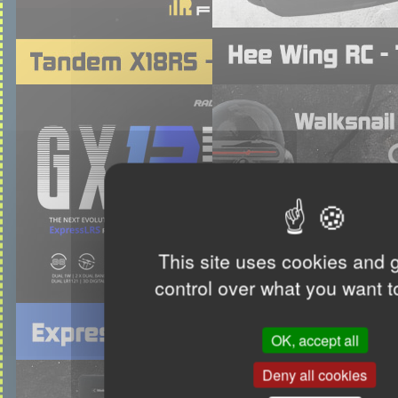
This site uses cookies and 
control over what you want t
OK, accept all
Deny all cookies