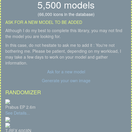
5,500 models
(66,000 icons in the database)
ASK FOR A NEW MODEL TO BE ADDED
Although I do my best to complete this library, you may not find
the model you are looking for.
In this case, do not hesitate to ask me to add it : You're not
bothering me. Please be patient, depending on my workload, I
may take a few days to work on your model and gather
information.
Ask for a new model
Generate your own image
RANDOMIZER
Prabus EP 2.6m
See Details...
T-REX 600XN