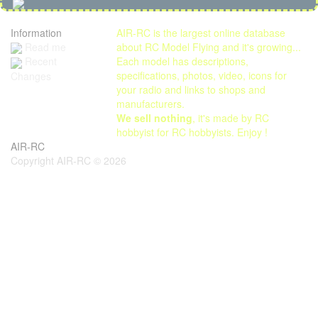
Information
AIR-RC is the largest online database
Read me
about RC Model Flying and it's growing...
Each model has descriptions,
Recent
specifications, photos, video, icons for
Changes
your radio and links to shops and
manufacturers.
We sell nothing
, it's made by RC
hobbyist for RC hobbyists. Enjoy !
AIR-RC
Copyright AIR-RC © 2026