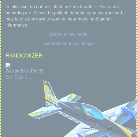
In this case, do not hesitate to ask me to add it : You're not
bothering me. Please be patient, depending on my workload, I
may take a few days to work on your model and gather
information.
Ask for a new model
Generate your own image
RANDOMIZER
Wicked Slick Pro 33"
See Details...