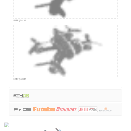
BMP (64x32)
BMP (64x32)