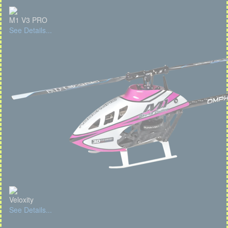
M1 V3 PRO
See Details...
Veloxity
See Details...