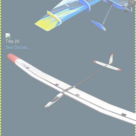
Tilia 25
See Details...