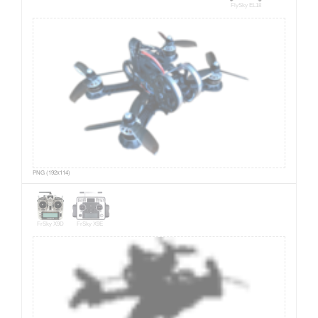
FlySky EL18
PNG (192x114)
FrSky X9D
FrSky X9E