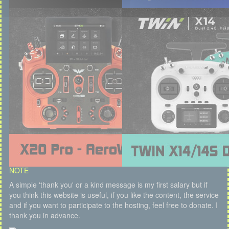
NOTE
A simple 'thank you' or a kind message is my first salary but if
you think this website is useful, if you like the content, the service
and if you want to participate to the hosting, feel free to donate. I
thank you in advance.