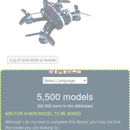
Log in and write a review
5,500 models
(66,000 icons in the database)
ASK FOR A NEW MODEL TO BE ADDED
Although I do my best to complete this library, you may not find
the model you are looking for.