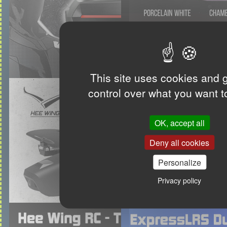
This site uses cookies and 
control over what you want t
OK, accept all
Deny all cookies
Personalize
Privacy policy