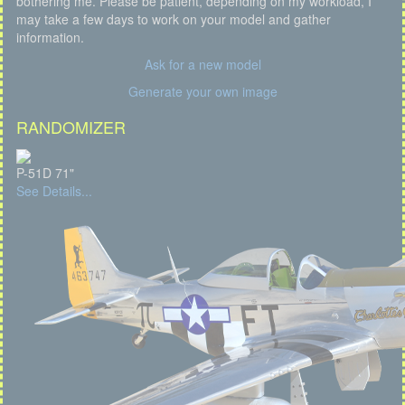
bothering me. Please be patient, depending on my workload, I
may take a few days to work on your model and gather
information.
Ask for a new model
Generate your own image
RANDOMIZER
P-51D 71"
See Details...