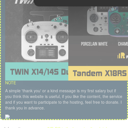
NOTE
A simple 'thank you' or a kind message is my first salary but if
you think this website is useful, if you like the content, the service
and if you want to participate to the hosting, feel free to donate. I
thank you in advance.