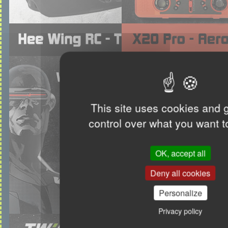
This site uses cookies and 
control over what you want t
OK, accept all
Deny all cookies
Personalize
Privacy policy