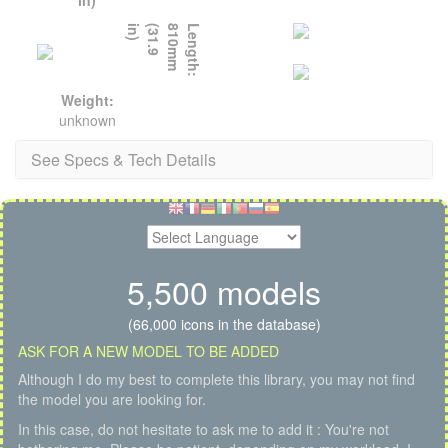
)
L
e
n
g
t
h
:
8
1
0
m
m
(
3
1
.
9
i
n
Weight:
unknown
See Specs & Tech Details
5,500 models
(66,000 icons in the database)
ASK FOR A NEW MODEL TO BE ADDED
Although I do my best to complete this library, you may not find
the model you are looking for.
In this case, do not hesitate to ask me to add it : You're not