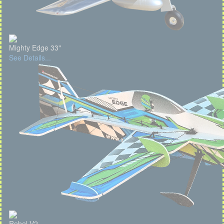
Mighty Edge 33"
See Details...
Rebel V2