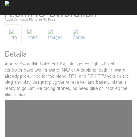
AtomRC Swordfish
Cookies management panel
Radio-Controlled Plane for RC Pilots
Info
Icons
Images
Shops
Details
Atomrc Swordfish Build for FPV, Intelligence flight. -Flight
controller have two firmware INAV or Arduplane, both firmware
already pre-turned for the plane. RTH and RTH FPV version are
plug and play, use just plug theire receiver and battery, plane is
ready to go just like racing drones, no need glue or installed the
electronics.