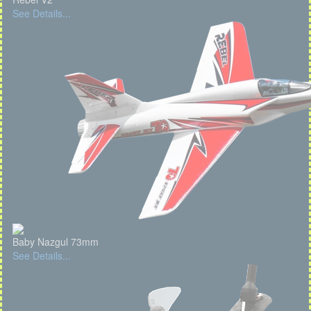
See Details...
Baby Nazgul 73mm
See Details...