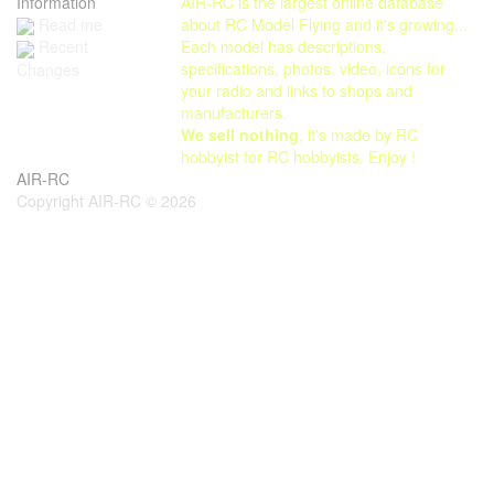
Information
AIR-RC is the largest online database
Read me
about RC Model Flying and it's growing...
Each model has descriptions,
Recent
specifications, photos, video, icons for
Changes
your radio and links to shops and
manufacturers.
We sell nothing
, it's made by RC
hobbyist for RC hobbyists. Enjoy !
AIR-RC
Copyright AIR-RC © 2026