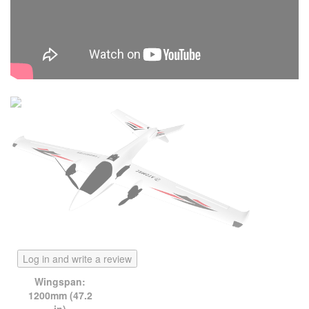
Log in and write a review
Wingspan:
1200mm (47.2
in)