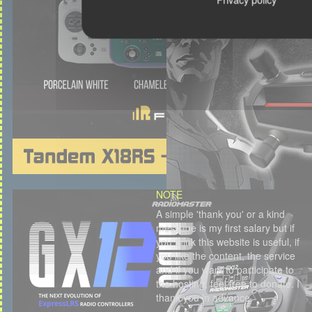
NOTE
A simple 'thank you' or a kind
message is my first salary but if
you think this website is useful, if
you like the content, the service
and if you want to participate to
the hosting, feel free to donate. I
thank you in advance.