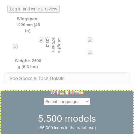
Log in and write a review
Wingspan:
1220mm (48
in)
)
L
e
n
g
t
h
:
9
7
0
m
m
(
3
8
.
2
i
n
Weight: 2400
g (5.3 lbs)
See Specs & Tech Details
5,500 models
(66,000 icons in the database)