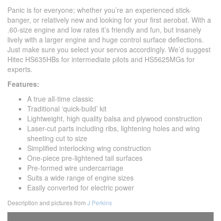
Panic is for everyone; whether you’re an experienced stick-
banger, or relatively new and looking for your first aerobat. With a
.60-size engine and low rates it’s friendly and fun, but insanely
lively with a larger engine and huge control surface deflections.
Just make sure you select your servos accordingly. We’d suggest
Hitec HS635HBs for intermediate pilots and HS5625MGs for
experts.
Features:
A true all-time classic
Traditional ‘quick-build’ kit
Lightweight, high quality balsa and plywood construction
Laser-cut parts including ribs, lightening holes and wing
sheeting cut to size
Simplified interlocking wing construction
One-piece pre-lightened tail surfaces
Pre-formed wire undercarriage
Suits a wide range of engine sizes
Easily converted for electric power
Description and pictures from
J Perkins