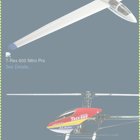
T-Rex 600 Nitro Pro
See Details...