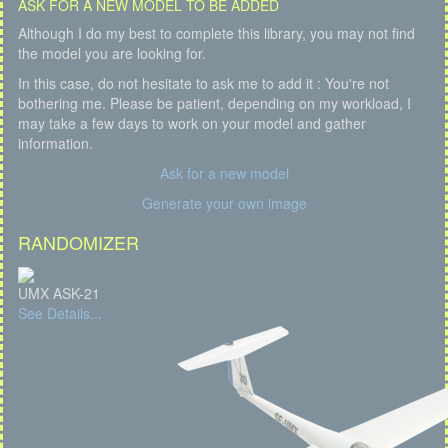
ASK FOR A NEW MODEL TO BE ADDED
Although I do my best to complete this library, you may not find
the model you are looking for.
In this case, do not hesitate to ask me to add it : You're not
bothering me. Please be patient, depending on my workload, I
may take a few days to work on your model and gather
information.
Ask for a new model
Generate your own image
RANDOMIZER
UMX ASK-21
See Details...