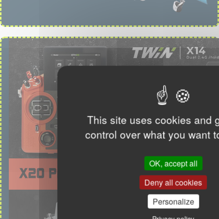
This site uses cookies and 
control over what you want t
OK, accept all
Deny all cookies
Personalize
Privacy policy