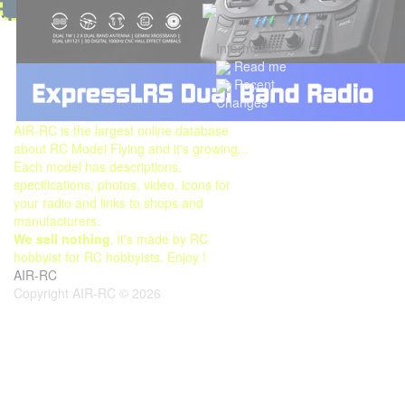
Information
Read me
Recent
Changes
AIR-RC is the largest online database
about RC Model Flying and it's growing...
Each model has descriptions,
specifications, photos, video, icons for
your radio and links to shops and
manufacturers.
We sell nothing
, it's made by RC
hobbyist for RC hobbyists. Enjoy !
AIR-RC
Copyright AIR-RC © 2026