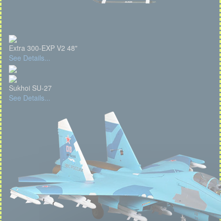
Extra 300-EXP V2 48"
See Details...
Sukhoi SU-27
See Details...