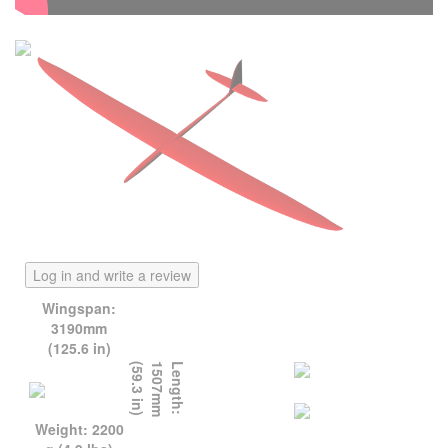
Log in and write a review
Wingspan:
3190mm
(125.6 in)
)
L
e
n
g
t
h
:
1
5
0
7
m
m
(
5
9
.
3
i
n
Weight: 2200