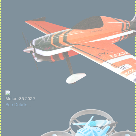
Meteor85 2022
See Details...