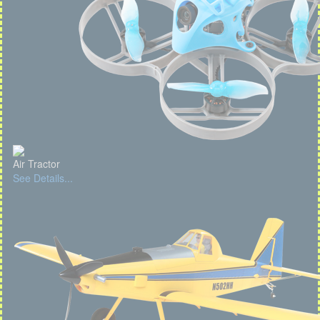
Air Tractor
See Details...