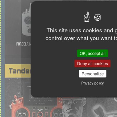
This site uses cookies and 
control over what you want t
OK, accept all
Deny all cookies
Personalize
Privacy policy