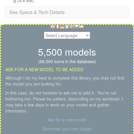
g (4.9 lbs)
See Specs & Tech Details
5,500 models
(66,000 icons in the database)
ASK FOR A NEW MODEL TO BE ADDED
Although I do my best to complete this library, you may not find
the model you are looking for.
In this case, do not hesitate to ask me to add it : You're not
bothering me. Please be patient, depending on my workload, I
may take a few days to work on your model and gather
information.
Ask for a new model
Generate your own image