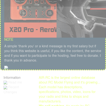
NOTE
A simple 'thank you' or a kind message is my first salary but if
you think this website is useful, if you like the content, the service
and if you want to participate to the hosting, feel free to donate. I
thank you in advance.
Information
AIR-RC is the largest online database
Read me
about RC Model Flying and it's growing...
Each model has descriptions,
Recent
specifications, photos, video, icons for
Changes
your radio and links to shops and
manufacturers.
We sell nothing
, it's made by RC