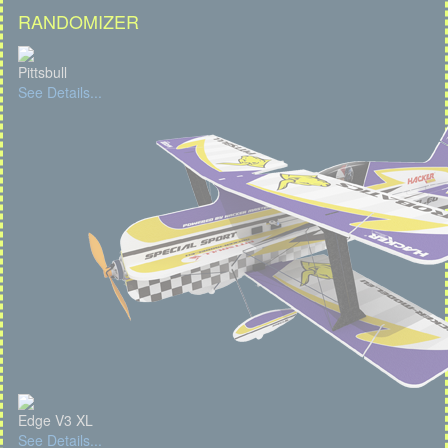
RANDOMIZER
Pittsbull
See Details...
Edge V3 XL
See Details...