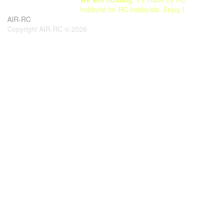
hobbyist for RC hobbyists. Enjoy !
AIR-RC
Copyright AIR-RC © 2026