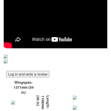
Log in and write a review
Wingspan:
1371mm (54
in)
)
L
e
n
g
t
h
:
1
1
6
8
m
m
(
4
6
i
n