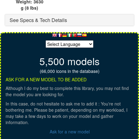
Weight: 3630
g (8 lbs)
See Specs & Tech Details
5,500 models
(66,000 icons in the database)
ASK FOR A NEW MODEL TO BE ADDED
Although I do my best to complete this library, you may not find
the model you are looking for.
In this case, do not hesitate to ask me to add it : You're not
bothering me. Please be patient, depending on my workload, I
may take a few days to work on your model and gather
information.
Ask for a new model