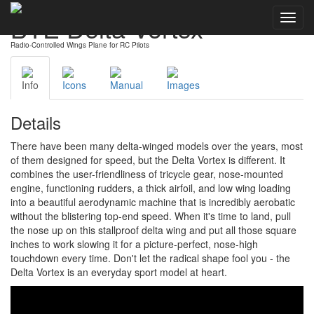
BTE Delta Vortex
Toggl
navig
Radio-Controlled Wings Plane for RC Pilots
Info
Icons
Manual
Images
Details
There have been many delta-winged models over the years, most
of them designed for speed, but the Delta Vortex is different. It
combines the user-friendliness of tricycle gear, nose-mounted
engine, functioning rudders, a thick airfoil, and low wing loading
into a beautiful aerodynamic machine that is incredibly aerobatic
without the blistering top-end speed. When it's time to land, pull
the nose up on this stallproof delta wing and put all those square
inches to work slowing it for a picture-perfect, nose-high
touchdown every time. Don't let the radical shape fool you - the
Delta Vortex is an everyday sport model at heart.