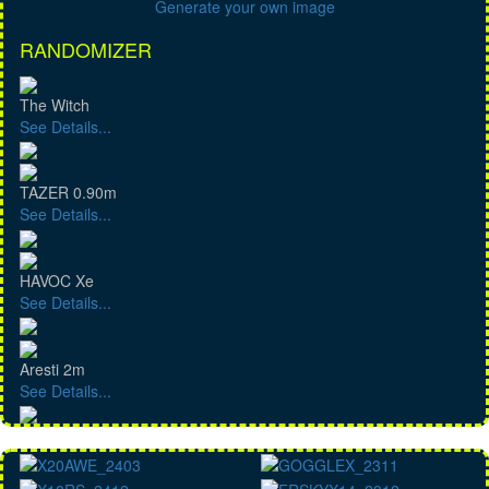
Generate your own image
RANDOMIZER
The Witch
See Details...
TAZER 0.90m
See Details...
HAVOC Xe
See Details...
Aresti 2m
See Details...