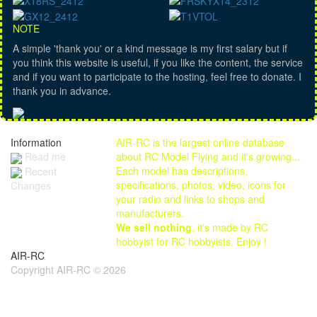
NOTE
A simple 'thank you' or a kind message is my first salary but if
you think this website is useful, if you like the content, the service
and if you want to participate to the hosting, feel free to donate. I
thank you in advance.
Information
AIR-RC is the largest online database
Read me
about RC Model Flying and it's growing...
Each model has descriptions,
Recent
specifications, photos, video, icons for
Changes
your radio and links to shops and
manufacturers.
We sell nothing
, it's made by RC
hobbyist for RC hobbyists. Enjoy !
AIR-RC
Copyright AIR-RC © 2026