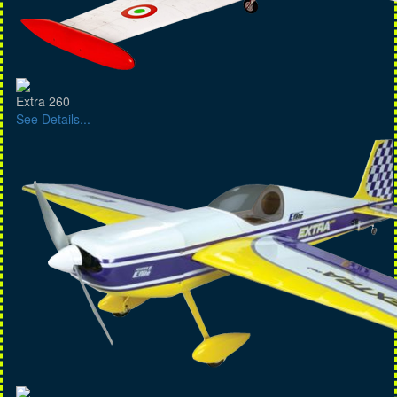
Extra 260
See Details...