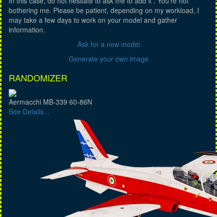
In this case, do not hesitate to ask me to add it : You're not
bothering me. Please be patient, depending on my workload, I
may take a few days to work on your model and gather
information.
Ask for a new model
Generate your own image
RANDOMIZER
Aermacchi MB-339 60-86N
See Details...