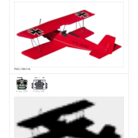
PNG (192x114)
FrSky X9D
FrSky X9E