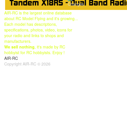
Changes
AIR-RC is the largest online database
about RC Model Flying and it's growing...
Each model has descriptions,
specifications, photos, video, icons for
your radio and links to shops and
manufacturers.
We sell nothing
, it's made by RC
hobbyist for RC hobbyists. Enjoy !
AIR-RC
Copyright AIR-RC © 2026