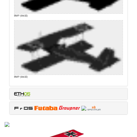
BMP (64x32)
BMP (64x32)