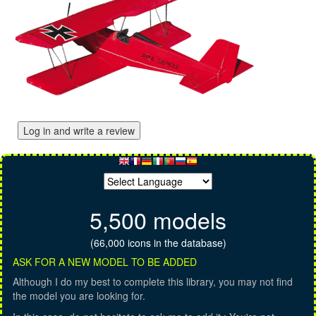
Log in and write a review
5,500 models
(66,000 icons in the database)
ASK FOR A NEW MODEL TO BE ADDED
Although I do my best to complete this library, you may not find
the model you are looking for.