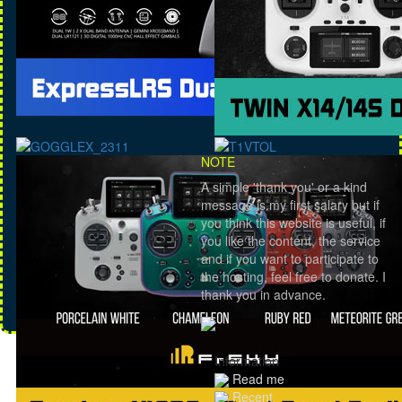
NOTE
A simple 'thank you' or a kind
message is my first salary but if
you think this website is useful, if
you like the content, the service
and if you want to participate to
the hosting, feel free to donate. I
thank you in advance.
Information
Read me
Recent