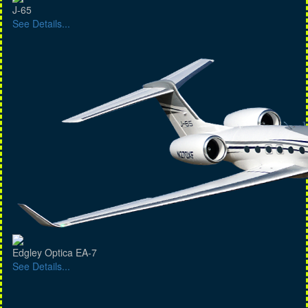
J-65
See Details...
Edgley Optica EA-7
See Details...