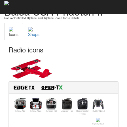
Balsa USA Phaeton II
Radio-Controlled Biplane and Triplane Plane for RC Pilots
Icons
Shops
Radio icons
FrSky X10
FrSky X12s
Jumper T16
Jumper T18
Radiomaster
FlySky NV14
TX16S
FlySky EL18