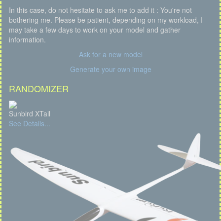
In this case, do not hesitate to ask me to add it : You're not
bothering me. Please be patient, depending on my workload, I
may take a few days to work on your model and gather
information.
Ask for a new model
Generate your own image
RANDOMIZER
Sunbird XTail
See Details...