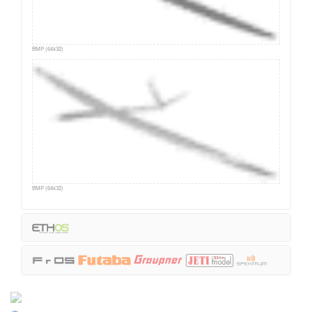
BMP (64x32)
BMP (64x32)