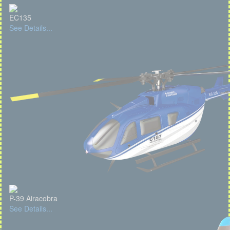
EC135
See Details...
P-39 Airacobra
See Details...