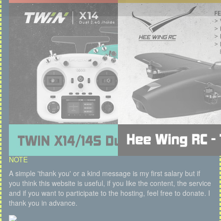
NOTE
A simple 'thank you' or a kind message is my first salary but if
you think this website is useful, if you like the content, the service
and if you want to participate to the hosting, feel free to donate. I
thank you in advance.