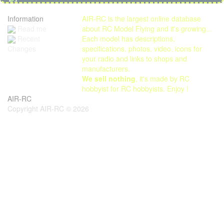
Information
AIR-RC is the largest online database
Read me
about RC Model Flying and it's growing...
Each model has descriptions,
Recent
specifications, photos, video, icons for
Changes
your radio and links to shops and
manufacturers.
We sell nothing
, it's made by RC
hobbyist for RC hobbyists. Enjoy !
AIR-RC
Copyright AIR-RC © 2026