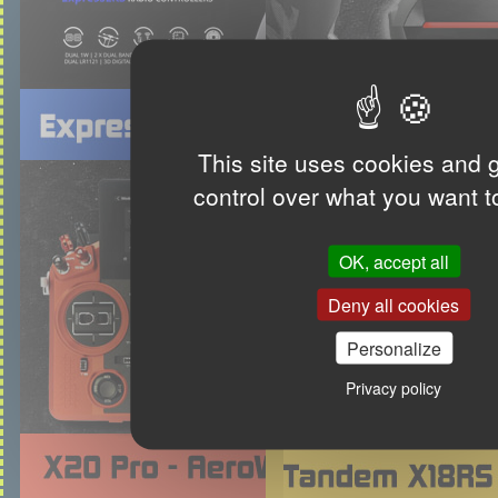
This site uses cookies and 
control over what you want t
OK, accept all
Deny all cookies
Personalize
Privacy policy