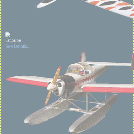
Ercoupe
See Details...