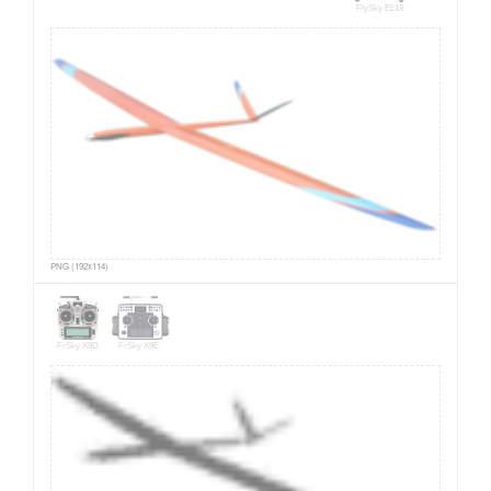
FlySky EL18
PNG (192x114)
FrSky X9D
FrSky X9E