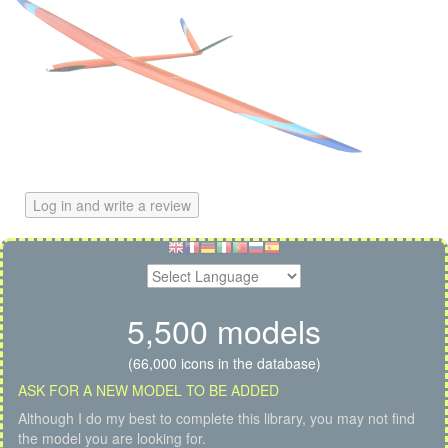
Log in and write a review
5,500 models
(66,000 icons in the database)
ASK FOR A NEW MODEL TO BE ADDED
Although I do my best to complete this library, you may not find
the model you are looking for.