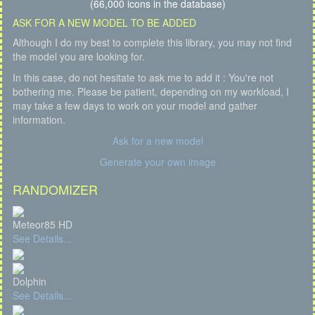
(66,000 icons in the database)
ASK FOR A NEW MODEL TO BE ADDED
Although I do my best to complete this library, you may not find
the model you are looking for.
In this case, do not hesitate to ask me to add it : You're not
bothering me. Please be patient, depending on my workload, I
may take a few days to work on your model and gather
information.
Ask for a new model
Generate your own image
RANDOMIZER
Meteor85 HD
See Details...
Dolphin
See Details...