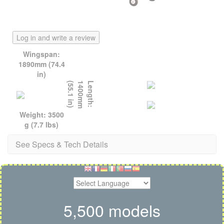
Log in and write a review
Wingspan:
1890mm (74.4
in)
)
L
e
n
g
t
h
:
1
4
0
0
m
m
(
5
5
.
1
i
n
Weight: 3500
g (7.7 lbs)
See Specs & Tech Details
5,500 models