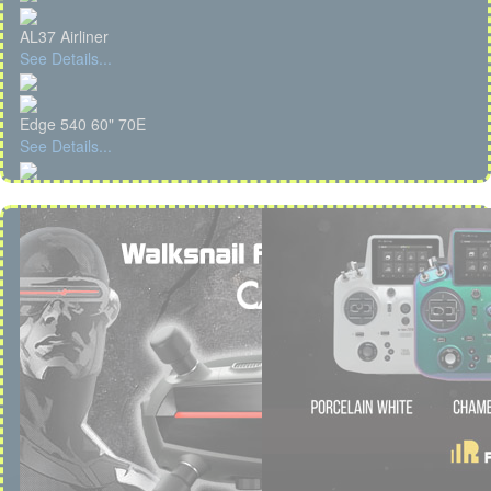
AL37 Airliner
See Details...
Edge 540 60" 70E
See Details...