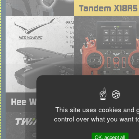
This site uses cookies and 
control over what you want t
OK, accept all