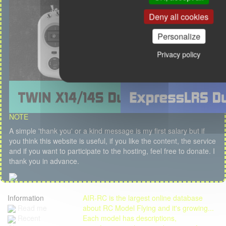
Deny all cookies
Personalize
Privacy policy
NOTE
A simple 'thank you' or a kind message is my first salary but if
you think this website is useful, if you like the content, the service
and if you want to participate to the hosting, feel free to donate. I
thank you in advance.
Information
AIR-RC is the largest online database
Read me
about RC Model Flying and it's growing...
Each model has descriptions,
Recent