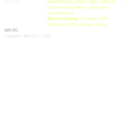
specifications, photos, video, icons for
Changes
your radio and links to shops and
manufacturers.
We sell nothing
, it's made by RC
hobbyist for RC hobbyists. Enjoy !
AIR-RC
Copyright AIR-RC © 2026