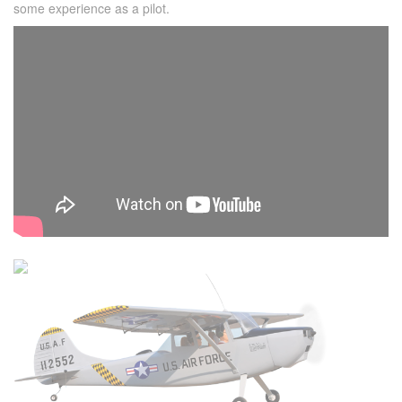
some experience as a pilot.