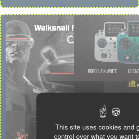
This site uses cookies and 
control over what you want t