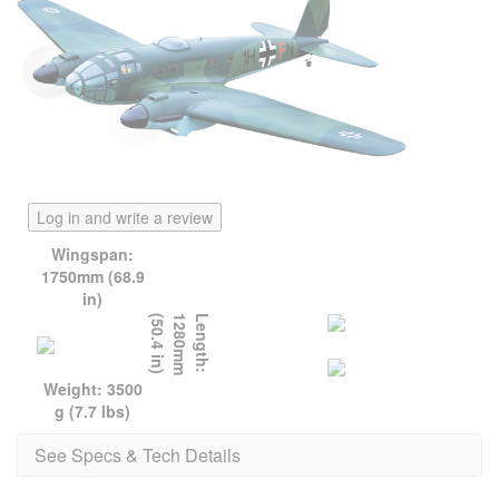
Log in and write a review
Wingspan:
1750mm (68.9
in)
)
L
e
n
g
t
h
:
1
2
8
0
m
m
(
5
0
.
4
i
n
Weight: 3500
g (7.7 lbs)
See Specs & Tech Details