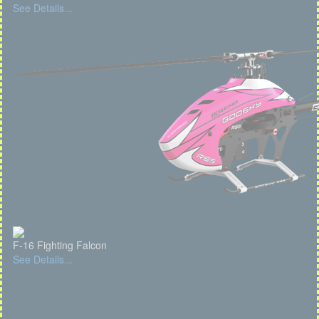
See Details...
F-16 Fighting Falcon
See Details...