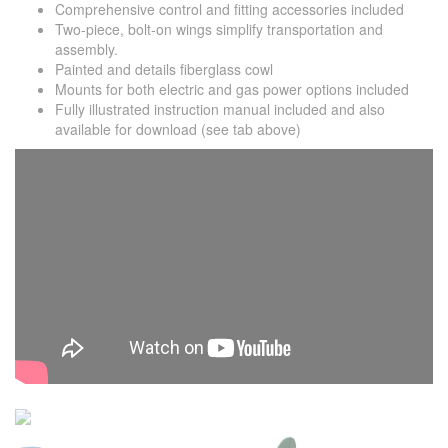
Comprehensive control and fitting accessories included
Two-piece, bolt-on wings simplify transportation and
assembly.
Painted and details fiberglass cowl
Mounts for both electric and gas power options included
Fully illustrated instruction manual included and also
available for download (see tab above)