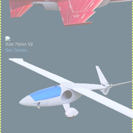
VJet 70mm V2
See Details...