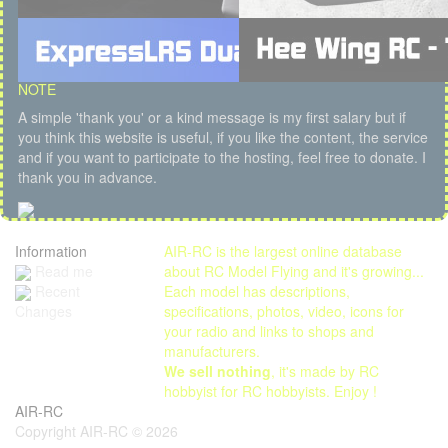
NOTE
A simple 'thank you' or a kind message is my first salary but if
you think this website is useful, if you like the content, the service
and if you want to participate to the hosting, feel free to donate. I
thank you in advance.
Information
AIR-RC is the largest online database
Read me
about RC Model Flying and it's growing...
Each model has descriptions,
Recent
specifications, photos, video, icons for
Changes
your radio and links to shops and
manufacturers.
We sell nothing
, it's made by RC
hobbyist for RC hobbyists. Enjoy !
AIR-RC
Copyright AIR-RC © 2026