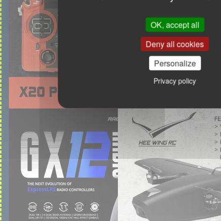
OK, accept all
Deny all cookies
Personalize
Privacy policy