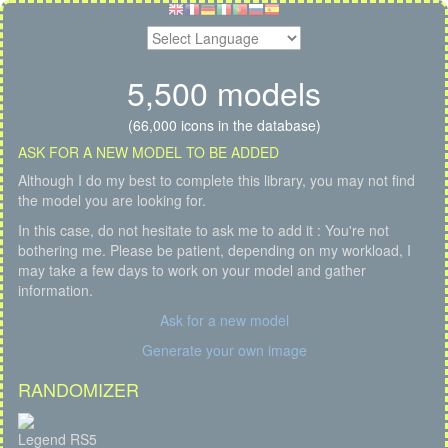
5,500 models
(66,000 icons in the database)
ASK FOR A NEW MODEL TO BE ADDED
Although I do my best to complete this library, you may not find
the model you are looking for.
In this case, do not hesitate to ask me to add it : You're not
bothering me. Please be patient, depending on my workload, I
may take a few days to work on your model and gather
information.
Ask for a new model
Generate your own image
RANDOMIZER
Legend RS5