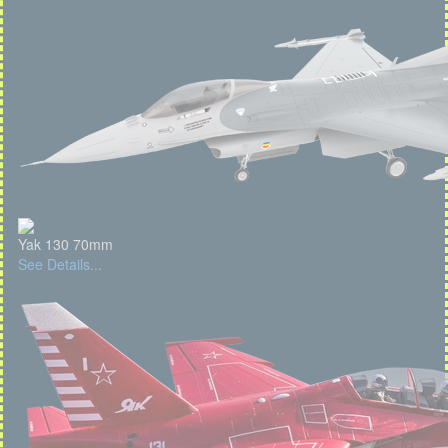
Yak 130 70mm
See Details...