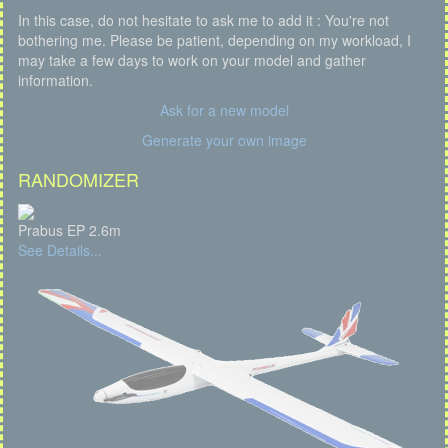
In this case, do not hesitate to ask me to add it : You're not
bothering me. Please be patient, depending on my workload, I
may take a few days to work on your model and gather
information.
Ask for a new model
Generate your own image
RANDOMIZER
Prabus EP 2.6m
See Details...