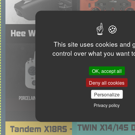
This site uses cookies and 
control over what you want t
OK, accept all
Deny all cookies
Personalize
Privacy policy