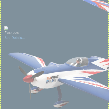
Extra 330
See Details...