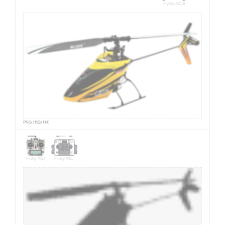
FlySky EL18
PNG (192x114)
FrSky X9D
FrSky X9E