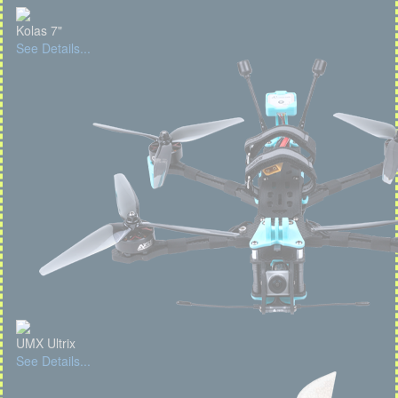
Kolas 7"
See Details...
UMX Ultrix
See Details...