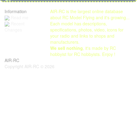
Information
AIR-RC is the largest online database
Read me
about RC Model Flying and it's growing...
Each model has descriptions,
Recent
specifications, photos, video, icons for
Changes
your radio and links to shops and
manufacturers.
We sell nothing
, it's made by RC
hobbyist for RC hobbyists. Enjoy !
AIR-RC
Copyright AIR-RC © 2026