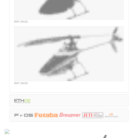
BMP (64x32)
BMP (64x32)