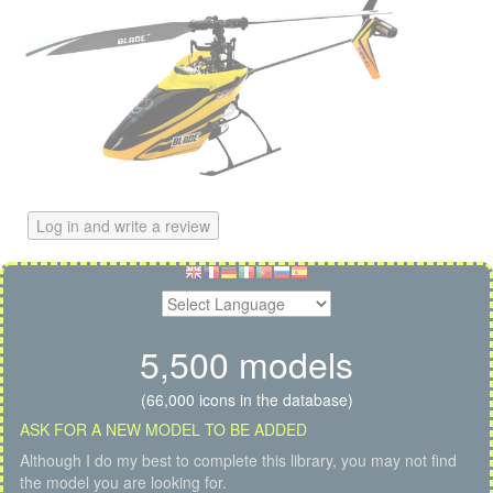
Log in and write a review
5,500 models
(66,000 icons in the database)
ASK FOR A NEW MODEL TO BE ADDED
Although I do my best to complete this library, you may not find
the model you are looking for.