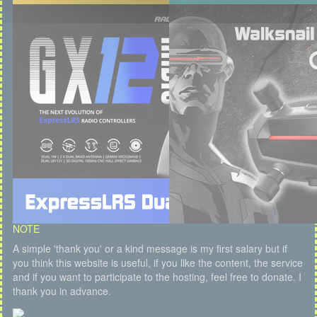
NOTE
A simple 'thank you' or a kind message is my first salary but if
you think this website is useful, if you like the content, the service
and if you want to participate to the hosting, feel free to donate. I
thank you in advance.