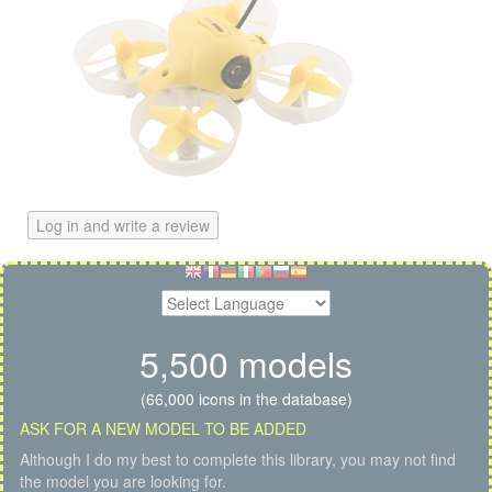
Log in and write a review
5,500 models
(66,000 icons in the database)
ASK FOR A NEW MODEL TO BE ADDED
Although I do my best to complete this library, you may not find
the model you are looking for.