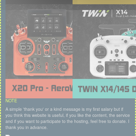
NOTE
A simple 'thank you' or a kind message is my first salary but if
you think this website is useful, if you like the content, the service
and if you want to participate to the hosting, feel free to donate. I
thank you in advance.