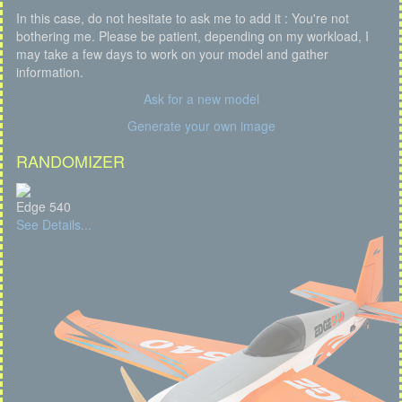
In this case, do not hesitate to ask me to add it : You're not
bothering me. Please be patient, depending on my workload, I
may take a few days to work on your model and gather
information.
Ask for a new model
Generate your own image
RANDOMIZER
Edge 540
See Details...