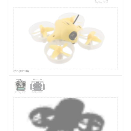
FlySky EL18
PNG (192x114)
FrSky X9D
FrSky X9E