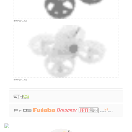
BMP (64x32)
BMP (64x32)