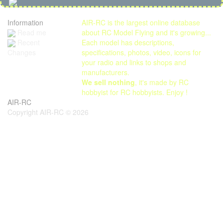
Information
AIR-RC is the largest online database
Read me
about RC Model Flying and it's growing...
Each model has descriptions,
Recent
specifications, photos, video, icons for
Changes
your radio and links to shops and
manufacturers.
We sell nothing
, it's made by RC
hobbyist for RC hobbyists. Enjoy !
AIR-RC
Copyright AIR-RC © 2026