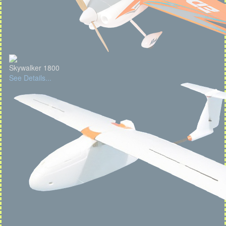
Skywalker 1800
See Details...