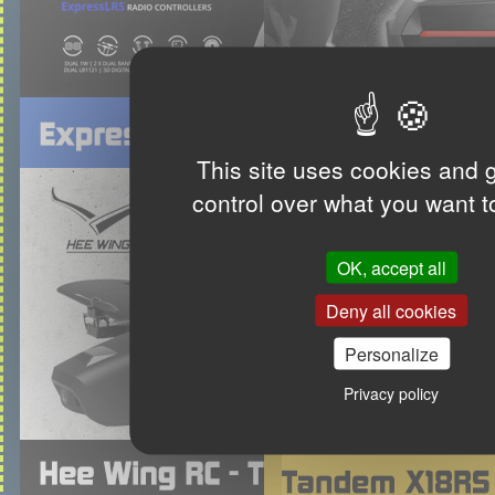
This site uses cookies and 
control over what you want t
OK, accept all
Deny all cookies
Personalize
Privacy policy