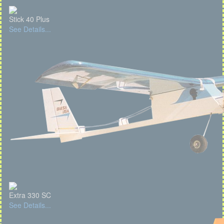
Stick 40 Plus
See Details...
Extra 330 SC
See Details...