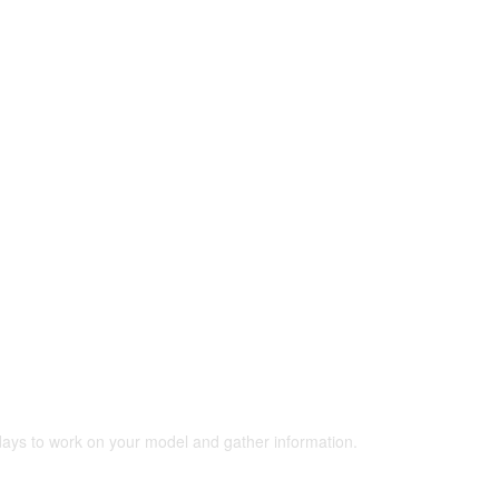
 days to work on your model and gather information.