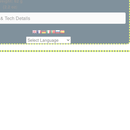
eight: 62 g
(2.2 oz
)
& Tech Details