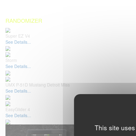
RANDOMIZER
Super EZ V4
See Details...
Storm
See Details...
UMX P-51D Mustang Detroit Miss
See Details...
EasyGlider 4
See Details...
This site uses