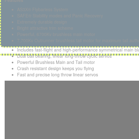
Features
AS3X® Flybarless System
SAFE® Stability modes and Panic Recovery
Extremely durable design
Bright attractive trim scheme
Powerful, 6700Kv brushless main motor
7,700Kv Outrunner brushless tail motor for maximum tail autho
Includes fast-flight and high-performance symmetrical main b
Dual ball bearing, linear long-throw cyclic servos
Powerful Brushless Main and Tail motor
Crash resistant design keeps you flying
Fast and precise long throw linear servos