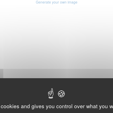
Generate your own image
 cookies and gives you control over what you w