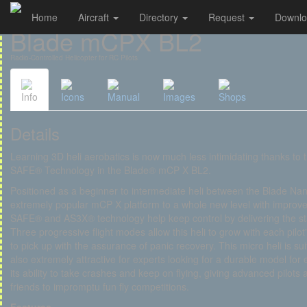
Home
Aircraft
Directory
Request
Downl
Cookies management panel
Blade mCPX BL2
Radio-Controlled Helicopter for RC Pilots
Info
Icons
Manual
Images
Shops
Details
Learning 3D heli aerobatics is now much less intimidating thanks to 
SAFE® Technology in the Blade® mCP X BL2.
Positioned as a beginner to intermediate heli between the Blade 
extremely popular mCP X platform to a whole new level with improve
SAFE® and AS3X® technology help keep control by delivering the sta
Three progressive flight modes allow this heli to grow with each pilot's
to pick up with the assurance of panic recovery. This micro heli is s
also extremely attractive for experts looking for a durable model for 
its ability to take crashes and keep on flying, giving advanced pilot
friends to impromptu fun fly competitions.