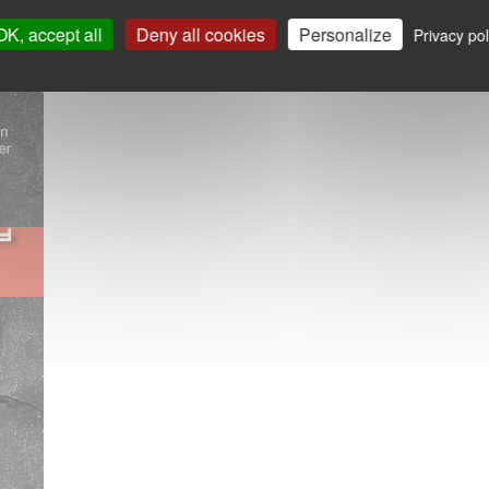
OK, accept all
Deny all cookies
Personalize
Privacy pol