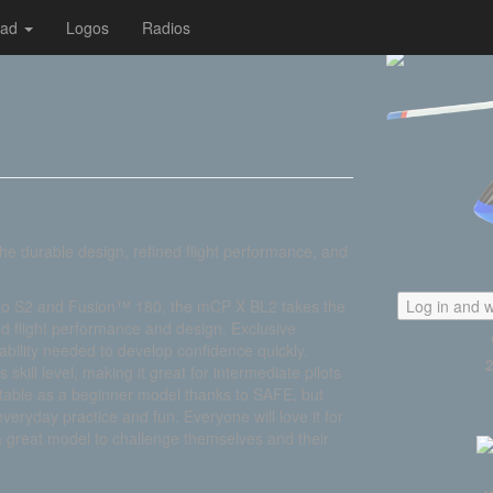
oad
Logos
Radios
the durable design, refined flight performance, and
Nano S2 and Fusion™ 180, the mCP X BL2 takes the
Log in and w
d flight performance and design. Exclusive
bility needed to develop confidence quickly.
 skill level, making it great for intermediate pilots
uitable as a beginner model thanks to SAFE, but
everyday practice and fun. Everyone will love it for
s a great model to challenge themselves and their