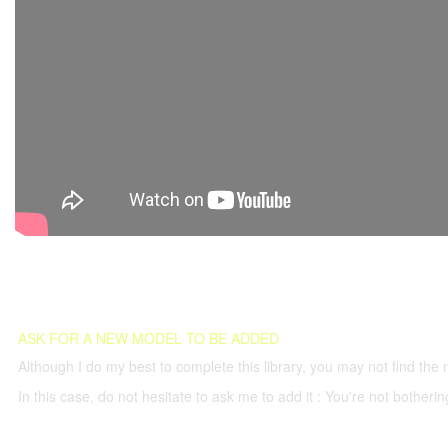
ASK FOR A NEW MODEL TO BE ADDED
Although I do my best to complete this library, you may not find the 
In this case, do not hesitate to ask me to add it : You're not both