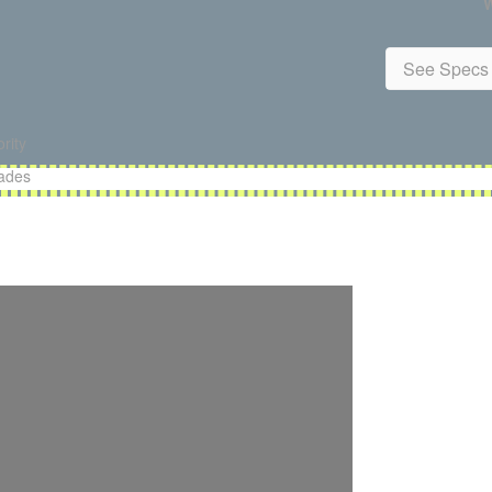
W
See Specs 
rity
lades