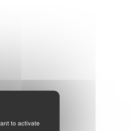
ant to activate