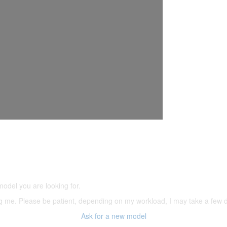
5,500 models
(66,000 icons in the database)
model you are looking for.
ering me. Please be patient, depending on my workload, I may take a few
Ask for a new model