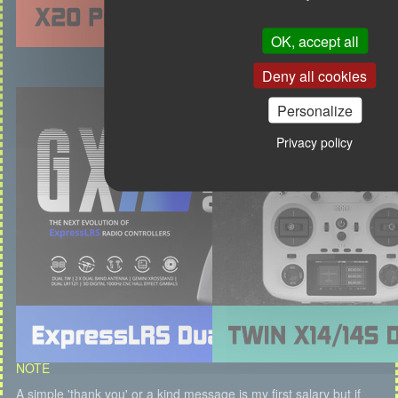
OK, accept all
Deny all cookies
Personalize
Privacy policy
NOTE
A simple 'thank you' or a kind message is my first salary but if