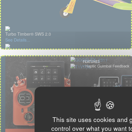
Turbo Timber® SWS 2.0
See Details...
This site uses cookies and 
control over what you want t