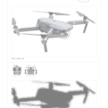
FlySky EL18
PNG (192x114)
FrSky X9D
FrSky X9E