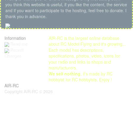
you think this website is useful, if you like the content, the service
and if you want to participate to the hosting, feel free to donate. I
thank you in advance.
Information
AIR-RC is the largest online database
Read me
about RC Model Flying and it's growing...
Each model has descriptions,
Recent
specifications, photos, video, icons for
Changes
your radio and links to shops and
manufacturers.
We sell nothing
, it's made by RC
hobbyist for RC hobbyists. Enjoy !
AIR-RC
Copyright AIR-RC © 2026