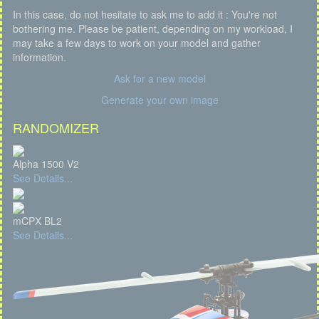
In this case, do not hesitate to ask me to add it : You're not
bothering me. Please be patient, depending on my workload, I
may take a few days to work on your model and gather
information.
Ask for a new model
Generate your own image
RANDOMIZER
Alpha 1500 V2
See Details...
mCPX BL2
See Details...