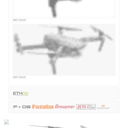
BMP (64x32)
BMP (64x32)