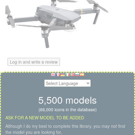
Log in and write a review
5,500 models
(66,000 icons in the database)
ASK FOR A NEW MODEL TO BE ADDED
Although I do my best to complete this library, you may not find
the model you are looking for.