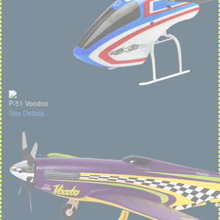
P-51 Voodoo
See Details...