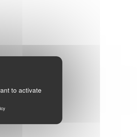
ant to activate
icy