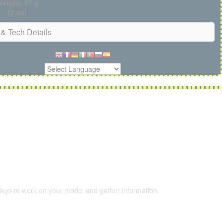
eight: 57 g
(2 oz
)
& Tech Details
 days to work on your model and gather information.