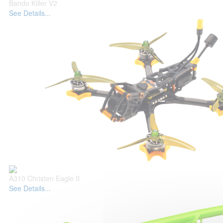
Bando Killer V2
See Details...
A310 Christen Eagle II
See Details...