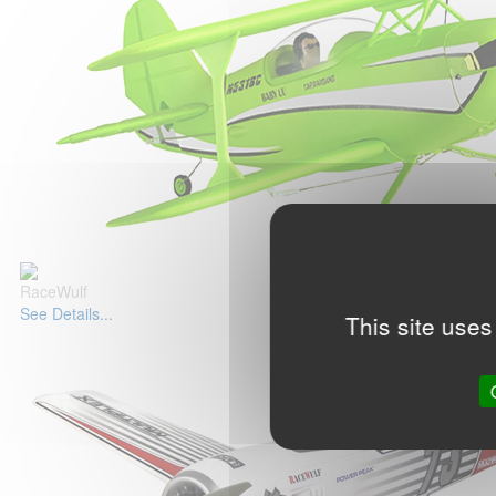
RaceWulf
See Details...
This site uses