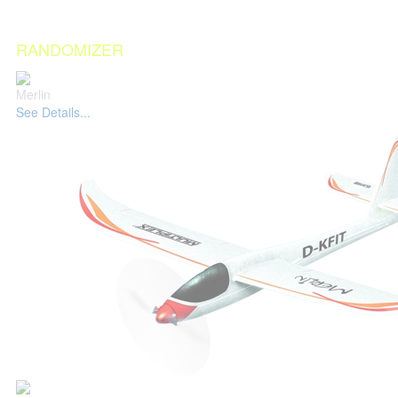
RANDOMIZER
Merlin
See Details...