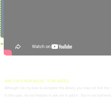
ASK FOR A NEW MODEL TO BE ADDED
Although I do my best to complete this library, you may not find the 
In this case, do not hesitate to ask me to add it : You're not both