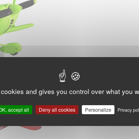
 cookies and gives you control over what you w
OK, accept all
Deny all cookies
Personalize
Privacy pol