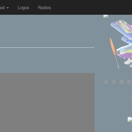
oad
Logos
Radios