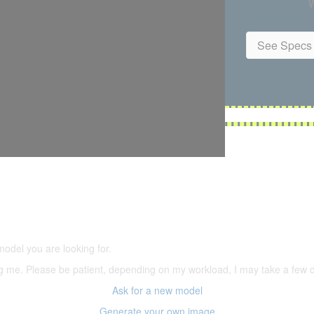
W
See Specs 
5,500 models
(66,000 icons in the database)
model you are looking for.
ering me. Please be patient, depending on my workload, I may take a few
Ask for a new model
Generate your own image