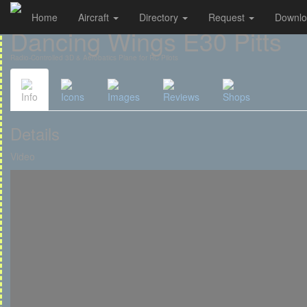
Home
Aircraft
Directory
Request
Downl
Cookies management panel
Dancing Wings E30 Pitts
Radio-Controlled 3D & Aerobatics Plane for RC Pilots
Info
Icons
Images
Reviews
Shops
Details
Video