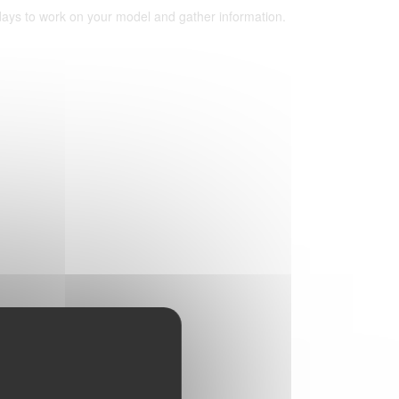
 days to work on your model and gather information.