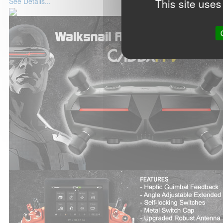
This site uses
See Details...