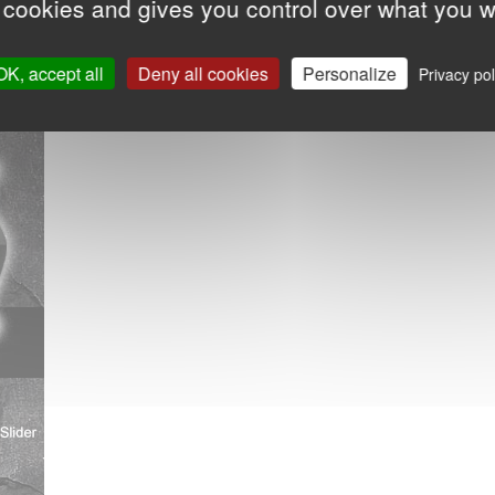
 cookies and gives you control over what you w
OK, accept all
Deny all cookies
Personalize
Privacy pol