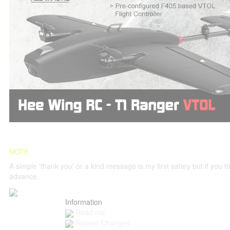
NOTE
A simple 'thank you' or a kind message is my first salary but if you thi
advance.
Information
Read me
Recent Changes