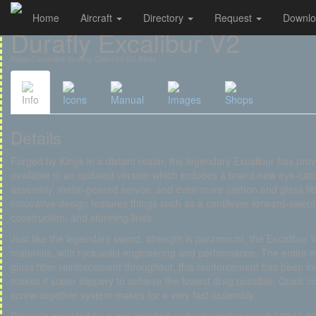
Home
Aircraft
Directory
Request
Downl
Cookies management panel
Durafly Excalibur V2
Radio-Controlled Soaring Glider for RC Pilots
Info
Icons
Manual
Images
Shops
Details
Forged by Kings in a distant realm, the legendary Excalibur has prove
available in an updated version which includes a brand new eye-catc
assembly, metal-geared servos, and even more carbon and glass fiber
innovative design features things such as a cantilever forward-swept w
construction, and stunning lines.
Just like the legendary sword, strength is paramount, the Excalibur 
materials, with rock-solid engineering and performance. The entire 
glass fiber reinforcement throughout, this reinforcement has been
makes it super slippery to achieve the lowest drag possible. Quick 
screw-together system makes for a very fast assembly.