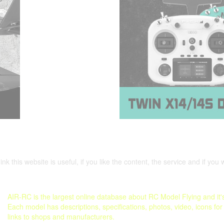
nk this website is useful, if you like the content, the service and if you 
AIR-RC is the largest online database about RC Model Flying and it's
Each model has descriptions, specifications, photos, video, icons for
links to shops and manufacturers.