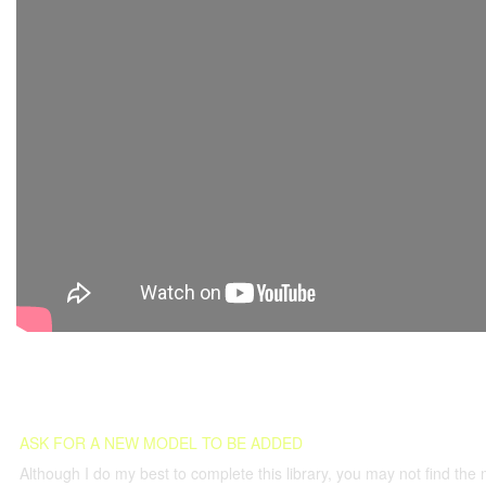
ASK FOR A NEW MODEL TO BE ADDED
Although I do my best to complete this library, you may not find the 