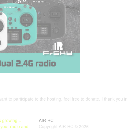
want to participate to the hosting, feel free to donate. I thank you in
 growing...
AIR-RC
 your radio and
Copyright AIR-RC © 2026