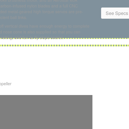
00kv brushless motor, and an Aerostar 60A
carbon-infused nylon blades and a full CNC
aded metal-geared high torque servos are pre-
See Specs 
ient ball links.
off vertical dives have enough energy to complete
 nose cone is also supplied so that you can
xciting, and fun-to-fly slope soarer.
opeller