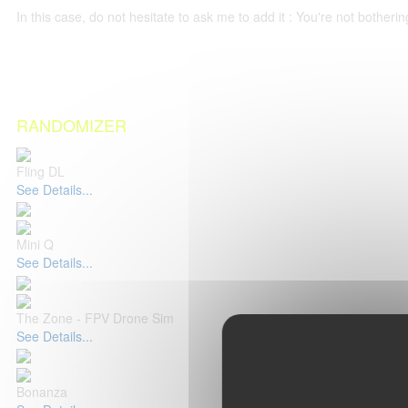
In this case, do not hesitate to ask me to add it : You're not both
RANDOMIZER
Fling DL
See Details...
Mini Q
See Details...
The Zone - FPV Drone Sim
See Details...
Bonanza