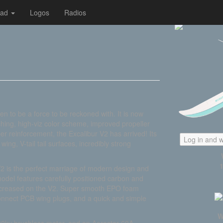
oad
Logos
Radios
n to be a force to be reckoned with. It is now
hing, high-viz color scheme, improved propeller
 reinforcement, the Excalibur V2 has arrived! Its
Log in and w
ing, V-tail tail surfaces, incredibly strong
V2 is the perfect marriage of modern design and
model features carefully positioned carbon and
 increased on the V2. Super smooth EPO foam
connect PCB wing plugs, and a quick and simple
W