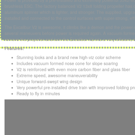
Power is provided by a pre-installed and extremely powerful 3542-8
brushless ESC. The factory balanced V2 13x8 folding propeller has 
aluminum spinner which is lighter, and stronger. The supplied, upgr
installed and connected to the control surfaces with super-strong, effic
The Excalibur V2 is awesome, it climbs like a demon and the power-
several maneuvers before power is required again. A vacuum-formed
remove the propeller and turn the Excalibur V2 into a very efficient, e
Features:
Stunning looks and a brand new high-viz color scheme
Includes vacuum formed nose cone for slope soaring
V2 is reinforced with even more carbon fiber and glass fiber
Extreme speed, awesome maneuverability
Unique forward-swept wing design
Very powerful pre-installed drive train with improved folding pr
Ready to fly in minutes