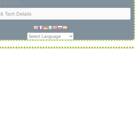
g (2.9 lbs)
& Tech Details