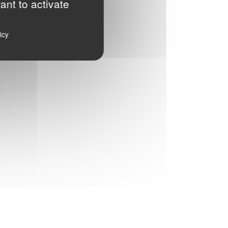
ant to activate
icy