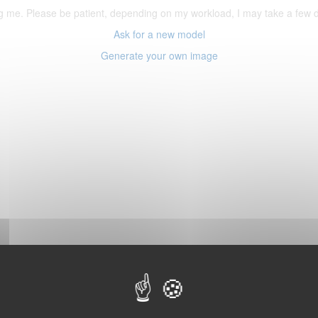
ering me. Please be patient, depending on my workload, I may take a few
Ask for a new model
Generate your own image