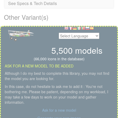
See Specs & Tech Details
Other Variant(s)
5,500 models
(66,000 icons in the database)
ASK FOR A NEW MODEL TO BE ADDED
Although I do my best to complete this library, you may not find
the model you are looking for.
In this case, do not hesitate to ask me to add it : You're not
bothering me. Please be patient, depending on my workload, I
may take a few days to work on your model and gather
information.
Ask for a new model