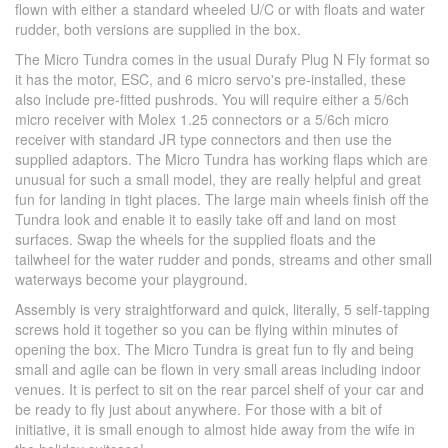
flown with either a standard wheeled U/C or with floats and water
rudder, both versions are supplied in the box.
The Micro Tundra comes in the usual Durafy Plug N Fly format so
it has the motor, ESC, and 6 micro servo's pre-installed, these
also include pre-fitted pushrods. You will require either a 5/6ch
micro receiver with Molex 1.25 connectors or a 5/6ch micro
receiver with standard JR type connectors and then use the
supplied adaptors. The Micro Tundra has working flaps which are
unusual for such a small model, they are really helpful and great
fun for landing in tight places. The large main wheels finish off the
Tundra look and enable it to easily take off and land on most
surfaces. Swap the wheels for the supplied floats and the
tailwheel for the water rudder and ponds, streams and other small
waterways become your playground.
Assembly is very straightforward and quick, literally, 5 self-tapping
screws hold it together so you can be flying within minutes of
opening the box. The Micro Tundra is great fun to fly and being
small and agile can be flown in very small areas including indoor
venues. It is perfect to sit on the rear parcel shelf of your car and
be ready to fly just about anywhere. For those with a bit of
initiative, it is small enough to almost hide away from the wife in