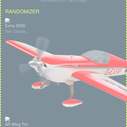
Generate your own image
RANDOMIZER
Extra 300S
See Details...
AR Wing Pro