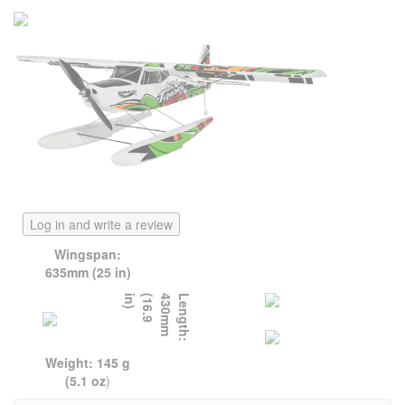
Log in and write a review
Wingspan:
635mm (25 in)
)
L
e
n
g
t
h
:
4
3
0
m
m
(
1
6
.
9
i
n
Weight: 145 g
(5.1 oz
)