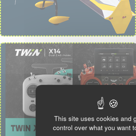
This site uses cookies and 
control over what you want t