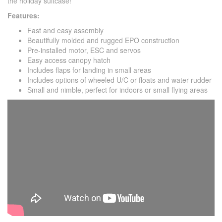
the holiday suitcase!
Features:
Fast and easy assembly
Beautifully molded and rugged EPO construction
Pre-installed motor, ESC and servos
Easy access canopy hatch
Includes flaps for landing in small areas
Includes options of wheeled U/C or floats and water rudder
Small and nimble, perfect for indoors or small flying areas