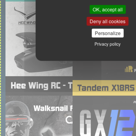
OK, accept all
Deny all cookies
Personalize
Privacy policy