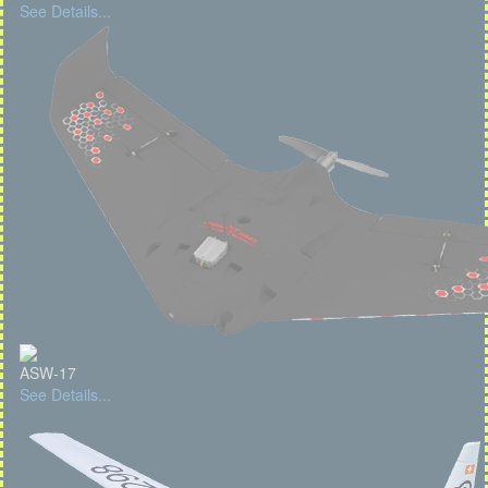
See Details...
ASW-17
See Details...