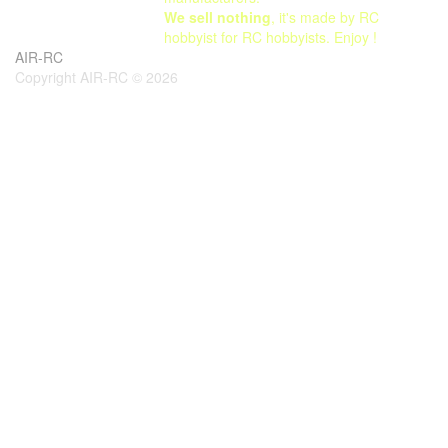
We sell nothing
, it's made by RC
hobbyist for RC hobbyists. Enjoy !
AIR-RC
Copyright AIR-RC © 2026