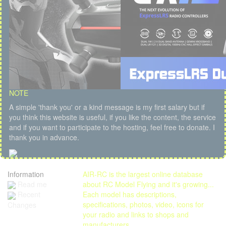
NOTE
A simple 'thank you' or a kind message is my first salary but if
you think this website is useful, if you like the content, the service
and if you want to participate to the hosting, feel free to donate. I
thank you in advance.
Information
AIR-RC is the largest online database
Read me
about RC Model Flying and it's growing...
Each model has descriptions,
Recent
specifications, photos, video, icons for
Changes
your radio and links to shops and
manufacturers.