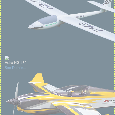
Extra NG 48"
See Details...