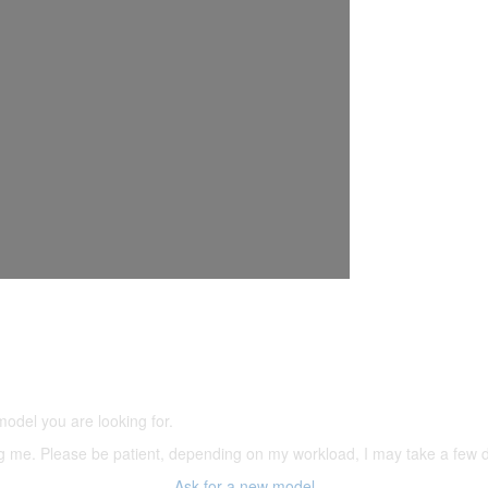
5,500 models
(66,000 icons in the database)
model you are looking for.
ering me. Please be patient, depending on my workload, I may take a few
Ask for a new model