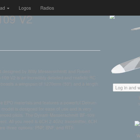
oad
Logos
Radios
109 V2
ft designed by Willy Messerschmitt and Robert
09 V2 is an incredibly detailed and realistic RC
 It boasts a wingspan of 1270mm (50") and a length
Log in and w
le EPO materials and features a powerful Detrum
model is designed for ease of use and is very
perienced pilots. The Dynam Messerschmitt BF-109
ment. All you need is 6CH 2.4Ghz transmitter, 6CH
are three options: PNP, BNF, and RTF.
W