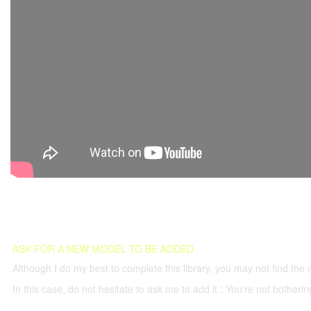
ASK FOR A NEW MODEL TO BE ADDED
Although I do my best to complete this library, you may not find the 
In this case, do not hesitate to ask me to add it : You're not both