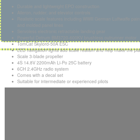
Durable and lightweight EPO construction
Aileron, rudder, and elevator controls
Realistic scale features including WWII German Luftwaffe paint
and molded panel lines
Servoless electronic retractable landing gear
Powerful Detrum BM3720-600KV brushless outrunner motor
TomCat Skylord-50A ESC
LED navigation lights add scale realism and help make the pla
Scale 3-blade propeller
4S 14.8V 2200mAh Li-Po 25C battery
6CH 2.4GHz radio system
Comes with a decal set
Suitable for intermediate or experienced pilots