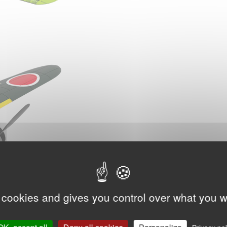
 cookies and gives you control over what you w