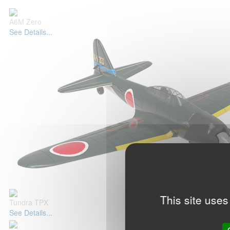
A6M Zero
See Details...
This site uses
Tundra TPX
See Details...