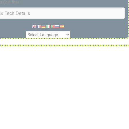
g (2.8 lbs)
& Tech Details