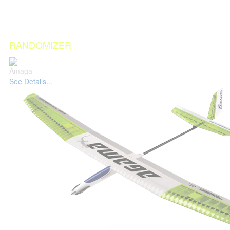
RANDOMIZER
Amaga
See Details...