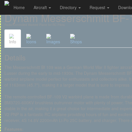
Home
Aircraft
Directory
Request
Downl
Cookies management panel
Dynam Messerschmitt BF-
Radio-Controlled Warbird Plane for RC Pilots
Info
Icons
Images
Shops
Details
The Messerschmitt Bf 109 was a German World War II fighter aircra
Lusser during the early to mid-1930s. The Dynam Messerschmitt BF-1
warbird airplane model perfect for enthusiasts and collectors alike.
of 1163mm (45.7"), making it a larger model that is sure to impress.
The remote-controlled BF-109 V2 warbird plane is made from durab
BM3720-600KV brushless outrunner motor with plenty of power. The 
stable in the air, making it a great choice for intermediate and ex
V2 PNP is a fantastic RC airplane providing hours of fun and excite
receiver, 4S 14.8V 2200mAh Li-Po 25C battery, and charger. There 
Features: