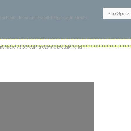
See Specs 
 scheme, hand-painted pilot figure, gun turrets,
ne more visible during dawn and dusk flights