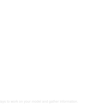
 days to work on your model and gather information.