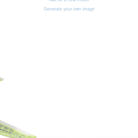
Generate your own image