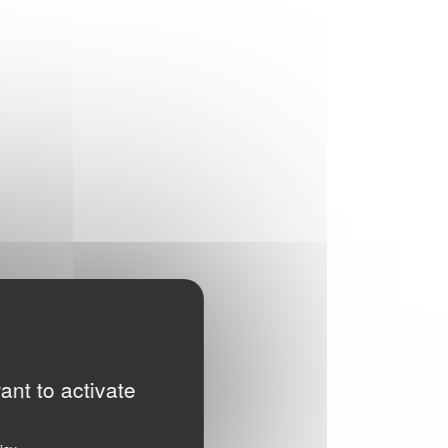
ant to activate