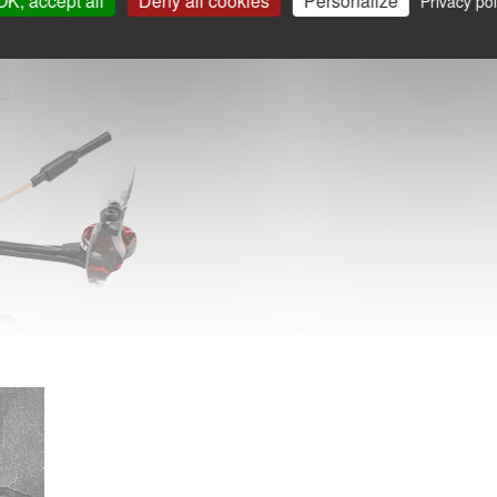
OK, accept all
Deny all cookies
Personalize
Privacy pol