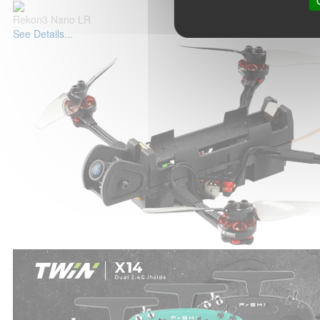
Rekon3 Nano LR
See Details...