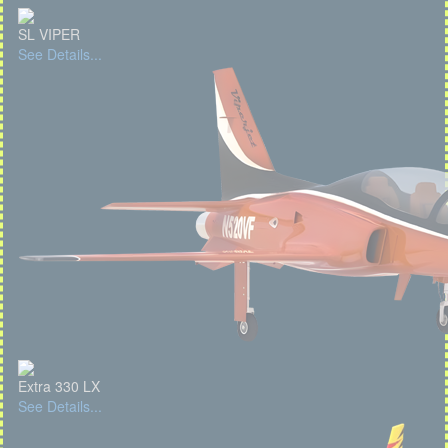
SL VIPER
See Details...
Extra 330 LX
See Details...