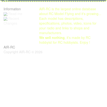
Information
AIR-RC is the largest online database
Read me
about RC Model Flying and it's growing...
Each model has descriptions,
Recent
specifications, photos, video, icons for
Changes
your radio and links to shops and
manufacturers.
We sell nothing
, it's made by RC
hobbyist for RC hobbyists. Enjoy !
AIR-RC
Copyright AIR-RC © 2026