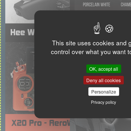
This site uses cookies and 
control over what you want t
OK, accept all
Deny all cookies
Personalize
Privacy policy