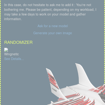
In this case, do not hesitate to ask me to add it : You're not
bothering me. Please be patient, depending on my workload, I
may take a few days to work on your model and gather
information.
Ask for a new model
Generate your own image
RANDOMIZER
Wingnetic
See Details...