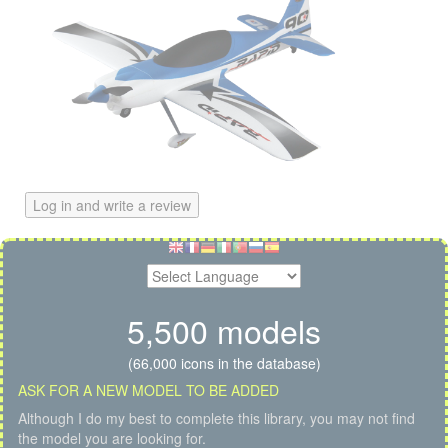
Log in and write a review
5,500 models
(66,000 icons in the database)
ASK FOR A NEW MODEL TO BE ADDED
Although I do my best to complete this library, you may not find
the model you are looking for.