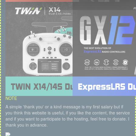
NOTE
A simple 'thank you' or a kind message is my first salary but if
you think this website is useful, if you like the content, the service
and if you want to participate to the hosting, feel free to donate. I
thank you in advance.