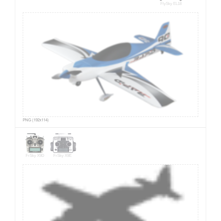
FlySky EL18
PNG (192x114)
FrSky X9D
FrSky X9E