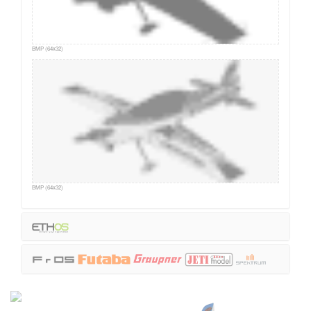
BMP (64x32)
BMP (64x32)