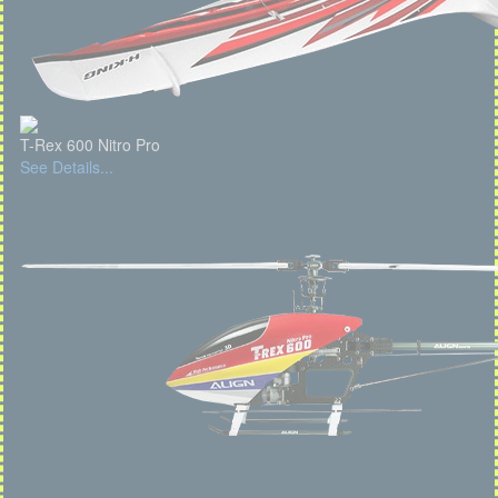
T-Rex 600 Nitro Pro
See Details...