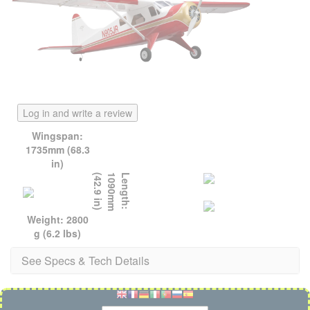
Log in and write a review
Wingspan:
1735mm (68.3
in)
)
L
e
n
g
t
h
:
1
0
9
0
m
m
(
4
2
.
9
i
n
Weight: 2800
g (6.2 lbs)
See Specs & Tech Details