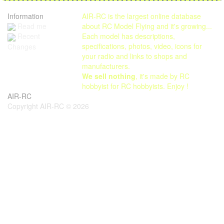
Information
AIR-RC is the largest online database
Read me
about RC Model Flying and it's growing...
Each model has descriptions,
Recent
specifications, photos, video, icons for
Changes
your radio and links to shops and
manufacturers.
We sell nothing
, it's made by RC
hobbyist for RC hobbyists. Enjoy !
AIR-RC
Copyright AIR-RC © 2026