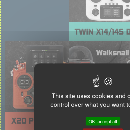
This site uses cookies and 
control over what you want t
OK, accept all