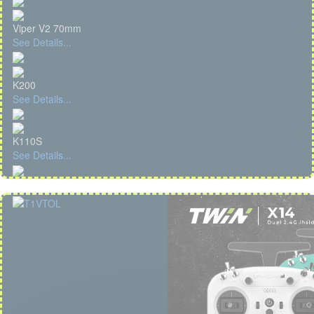
Viper V2 70mm
See Details...
K200
See Details...
K110S
See Details...