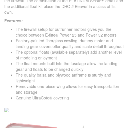
the firewall. The combination of the PLATINUM SERIES detail and
the additional float kit place the DHC-2 Beaver in a class of its
own.
Features:
The firewall setup for outrunner motors gives you the
choice between E-flite® Power 25 and Power 32 motors
Factory-painted fiberglass cowling, dummy motor and
landing gear covers offer quality and scale detail throughout
The optional floats (available separately) add another level
of modeling enjoyment
The float mounts built into the fuselage allow the landing
gear and floats to be changed quickly
The quality balsa and plywood airframe is sturdy and
lightweight
Removable one-piece wing allows for easy transportation
and storage
Genuine UltraCote® covering