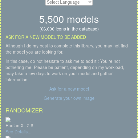
5,500 models
(66,000 icons in the database)
ASK FOR A NEW MODEL TO BE ADDED
Although I do my best to complete this library, you may not find
the model you are looking for.
In this case, do not hesitate to ask me to add it : You're not
bothering me. Please be patient, depending on my workload, I
may take a few days to work on your model and gather
information.
Ask for a new model
Generate your own image
RANDOMIZER
Radian XL 2.6
See Details...