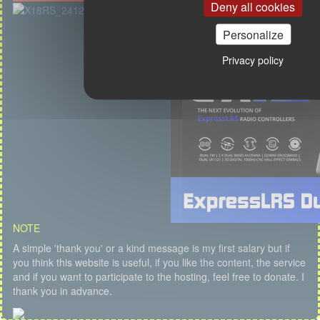
Deny all cookies
Personalize
Privacy policy
NOTE
A simple 'thank you' or a kind message is my first salary but if
you think this website is useful, if you like the content, the service
and if you want to participate to the hosting, feel free to donate. I
thank you in advance.