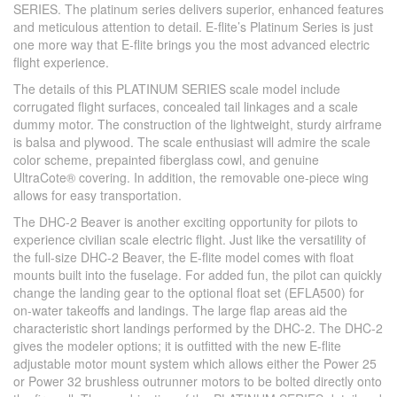
SERIES. The platinum series delivers superior, enhanced features
and meticulous attention to detail. E-flite’s Platinum Series is just
one more way that E-flite brings you the most advanced electric
flight experience.
The details of this PLATINUM SERIES scale model include
corrugated flight surfaces, concealed tail linkages and a scale
dummy motor. The construction of the lightweight, sturdy airframe
is balsa and plywood. The scale enthusiast will admire the scale
color scheme, prepainted fiberglass cowl, and genuine
UltraCote® covering. In addition, the removable one-piece wing
allows for easy transportation.
The DHC-2 Beaver is another exciting opportunity for pilots to
experience civilian scale electric flight. Just like the versatility of
the full-size DHC-2 Beaver, the E-flite model comes with float
mounts built into the fuselage. For added fun, the pilot can quickly
change the landing gear to the optional float set (EFLA500) for
on-water takeoffs and landings. The large flap areas aid the
characteristic short landings performed by the DHC-2. The DHC-2
gives the modeler options; it is outfitted with the new E-flite
adjustable motor mount system which allows either the Power 25
or Power 32 brushless outrunner motors to be bolted directly onto