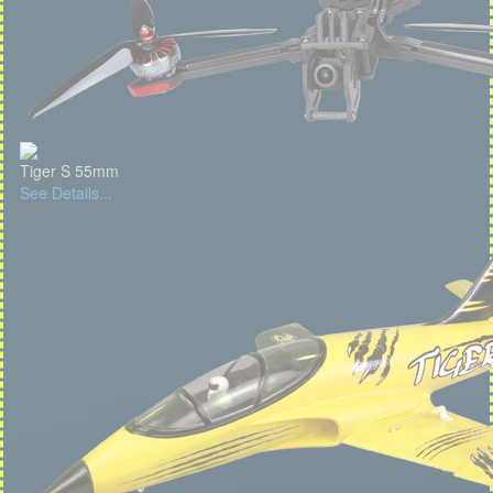
Tiger S 55mm
See Details...