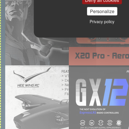
Deny all cookies
Personalize
Privacy policy