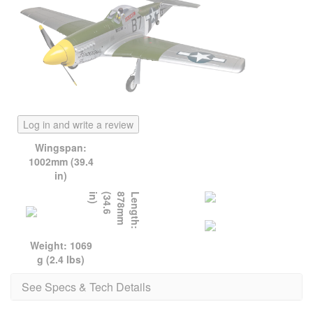
Log in and write a review
Wingspan:
1002mm (39.4
in)
)
L
e
n
g
t
h
:
8
7
8
m
m
(
3
4
.
6
i
n
Weight: 1069
g (2.4 lbs)
See Specs & Tech Details