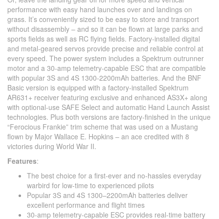
performance with easy hand launches over and landings on
grass. It’s conveniently sized to be easy to store and transport
without disassembly – and so it can be flown at large parks and
sports fields as well as RC flying fields. Factory-installed digital
and metal-geared servos provide precise and reliable control at
every speed. The power system includes a Spektrum outrunner
motor and a 30-amp telemetry-capable ESC that are compatible
with popular 3S and 4S 1300-2200mAh batteries. And the BNF
Basic version is equipped with a factory-installed Spektrum
AR631+ receiver featuring exclusive and enhanced AS3X+ along
with optional-use SAFE Select and automatic Hand Launch Assist
technologies. Plus both versions are factory-finished in the unique
“Ferocious Frankie” trim scheme that was used on a Mustang
flown by Major Wallace E. Hopkins – an ace credited with 8
victories during World War II.
Features
:
The best choice for a first-ever and no-hassles everyday
warbird for low-time to experienced pilots
Popular 3S and 4S 1300–2200mAh batteries deliver
excellent performance and flight times
30-amp telemetry-capable ESC provides real-time battery