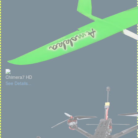
Chimera7 HD
See Details...