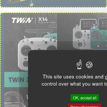
This site uses cookies and 
control over what you want t
OK, accept all