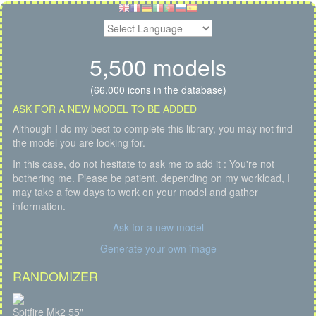
5,500 models
(66,000 icons in the database)
ASK FOR A NEW MODEL TO BE ADDED
Although I do my best to complete this library, you may not find
the model you are looking for.
In this case, do not hesitate to ask me to add it : You're not
bothering me. Please be patient, depending on my workload, I
may take a few days to work on your model and gather
information.
Ask for a new model
Generate your own image
RANDOMIZER
Spitfire Mk2 55"