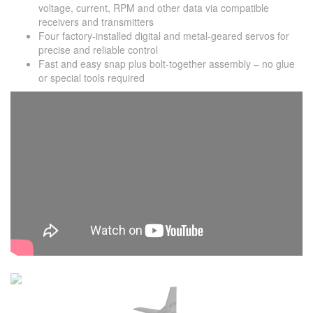
voltage, current, RPM and other data via compatible
receivers and transmitters
Four factory-installed digital and metal-geared servos for
precise and reliable control
Fast and easy snap plus bolt-together assembly – no glue
or special tools required