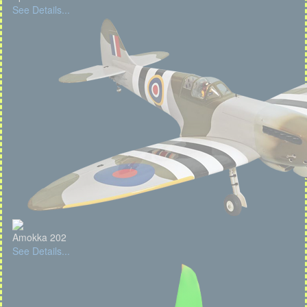
See Details...
Amokka 202
See Details...