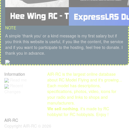
NOTE
A simple 'thank you' or a kind message is my first salary but if
you think this website is useful, if you like the content, the service
and if you want to participate to the hosting, feel free to donate. I
thank you in advance.
Information
AIR-RC is the largest online database
Read me
about RC Model Flying and it's growing...
Each model has descriptions,
Recent
specifications, photos, video, icons for
Changes
your radio and links to shops and
manufacturers.
We sell nothing
, it's made by RC
hobbyist for RC hobbyists. Enjoy !
AIR-RC
Copyright AIR-RC © 2026