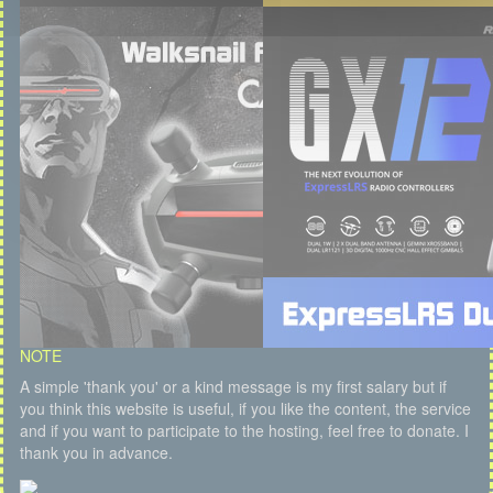
NOTE
A simple 'thank you' or a kind message is my first salary but if
you think this website is useful, if you like the content, the service
and if you want to participate to the hosting, feel free to donate. I
thank you in advance.