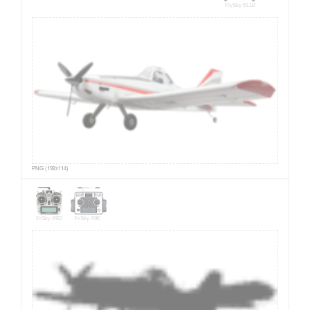
FlySky EL18
PNG (192x114)
FrSky X9D
FrSky X9E