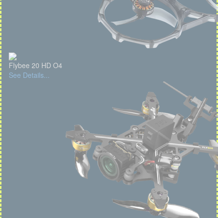
Flybee 20 HD O4
See Details...