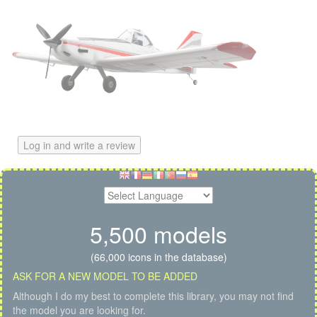
Log in and write a review
5,500 models
(66,000 icons in the database)
ASK FOR A NEW MODEL TO BE ADDED
Although I do my best to complete this library, you may not find
the model you are looking for.