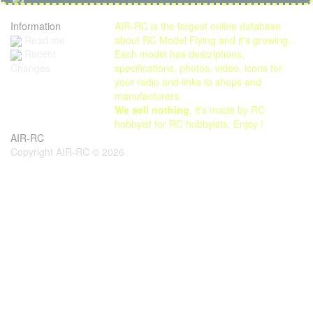
Information
AIR-RC is the largest online database
Read me
about RC Model Flying and it's growing...
Each model has descriptions,
Recent
specifications, photos, video, icons for
Changes
your radio and links to shops and
manufacturers.
We sell nothing
, it's made by RC
hobbyist for RC hobbyists. Enjoy !
AIR-RC
Copyright AIR-RC © 2026