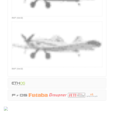
BMP (64x32)
BMP (64x32)