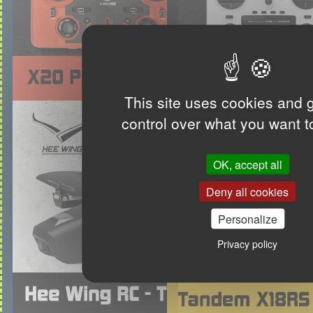
This site uses cookies and 
control over what you want t
OK, accept all
Deny all cookies
Personalize
Privacy policy