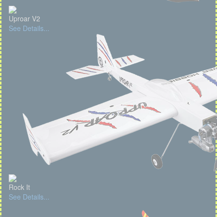
Uproar V2
See Details...
Rock It
See Details...