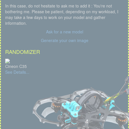
In this case, do not hesitate to ask me to add it : You're not
bothering me. Please be patient, depending on my workload, I
may take a few days to work on your model and gather
information.
Ask for a new model
Generate your own image
RANDOMIZER
Cineon C35
See Details...