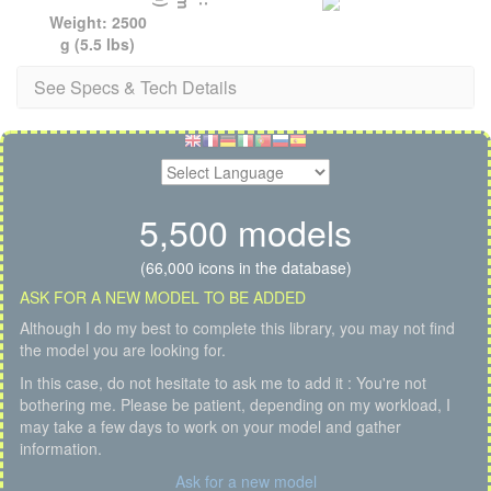
Weight: 2500
g (5.5 lbs)
See Specs & Tech Details
5,500 models
(66,000 icons in the database)
ASK FOR A NEW MODEL TO BE ADDED
Although I do my best to complete this library, you may not find
the model you are looking for.
In this case, do not hesitate to ask me to add it : You're not
bothering me. Please be patient, depending on my workload, I
may take a few days to work on your model and gather
information.
Ask for a new model