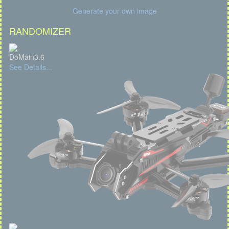
Generate your own image
RANDOMIZER
DoMain3.6
See Details...