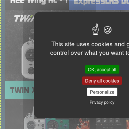
This site uses cookies and 
control over what you want t
OK, accept all
Deny all cookies
Personalize
Privacy policy