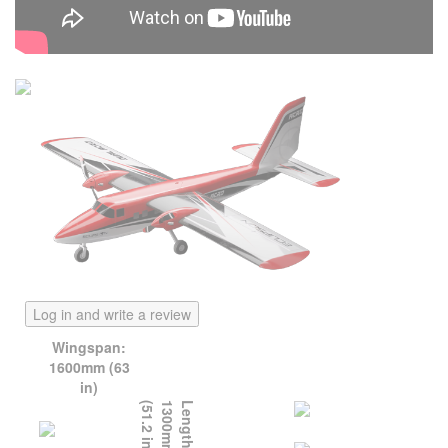
Log in and write a review
Wingspan:
1600mm (63
in)
)
L
e
n
g
t
h
:
1
3
0
0
m
m
(
5
1
.
2
i
n