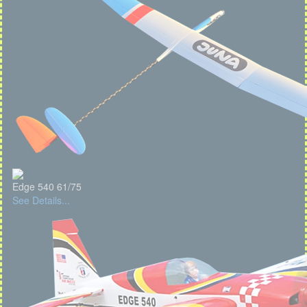
Edge 540 61/75
See Details...