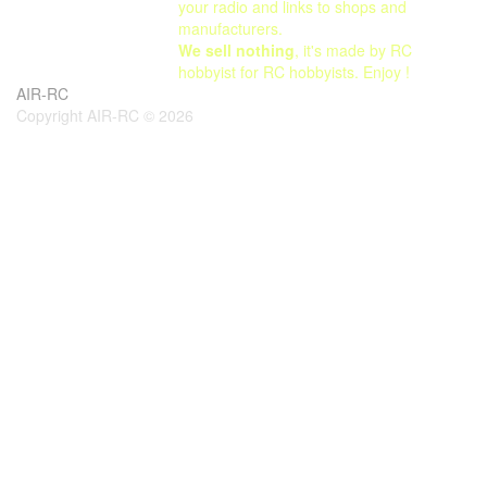
your radio and links to shops and
manufacturers.
We sell nothing
, it's made by RC
hobbyist for RC hobbyists. Enjoy !
AIR-RC
Copyright AIR-RC © 2026