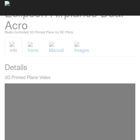
Eclipson Airplanes Dual
Cookies management panel
Acro
Radio-Controlled 3D Printed Plane for RC Pilots
Info
Icons
Manual
Images
Details
3D Printed Plane Video