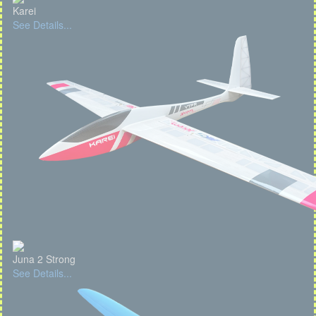
Karei
See Details...
Juna 2 Strong
See Details...