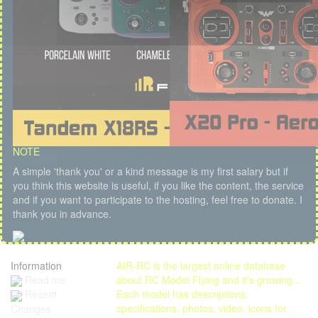
NOTE
A simple 'thank you' or a kind message is my first salary but if
you think this website is useful, if you like the content, the service
and if you want to participate to the hosting, feel free to donate. I
thank you in advance.
Information
AIR-RC is the largest online database
Read me
about RC Model Flying and it's growing...
Each model has descriptions,
Recent
specifications, photos, video, icons for
Changes