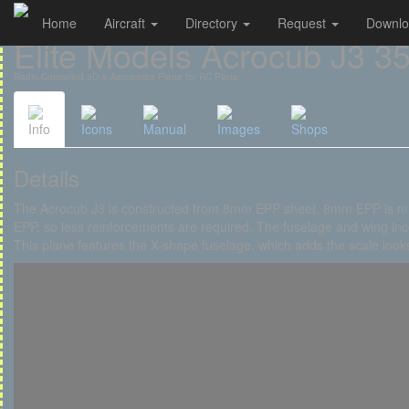
Home
Aircraft
Directory
Request
Downl
Cookies management panel
Elite Models Acrocub J3 35
Radio-Controlled 3D & Aerobatics Plane for RC Pilots
Info
Icons
Manual
Images
Shops
Details
The Acrocub J3 is constructed from 8mm EPP sheet. 8mm EPP is m
EPP, so less reinforcements are required. The fuselage and wing inc
This plane features the X-shape fuselage, which adds the scale looks