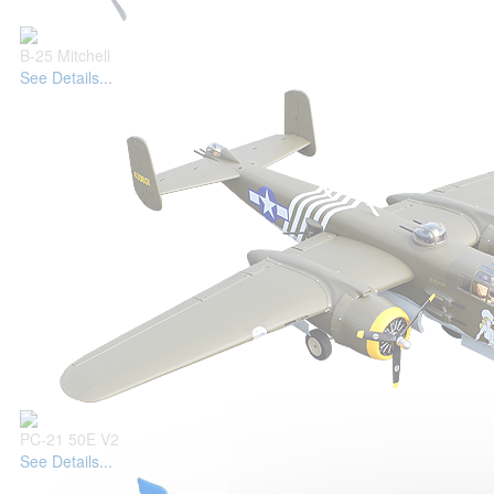
B-25 Mitchell
See Details...
PC-21 50E V2
See Details...