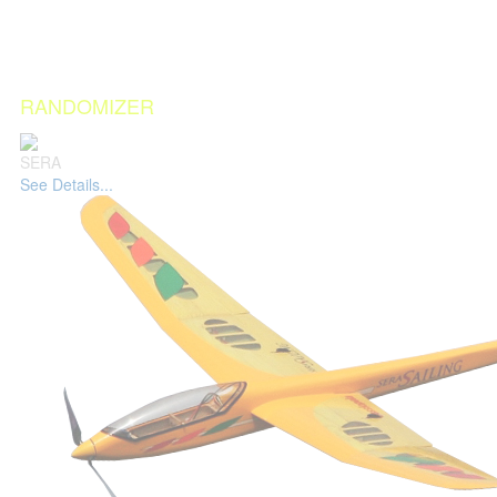
RANDOMIZER
SERA
See Details...