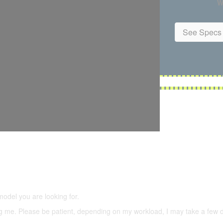
W
See Specs 
5,500 models
(66,000 icons in the database)
model you are looking for.
ering me. Please be patient, depending on my workload, I may take a few