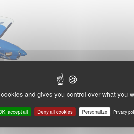
 cookies and gives you control over what you w
OK, accept all
Deny all cookies
Personalize
Privacy pol