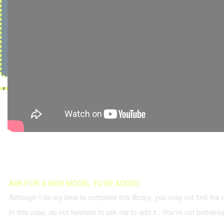
ASK FOR A NEW MODEL TO BE ADDED
Although I do my best to complete this library, you may not find the 
In this case, do not hesitate to ask me to add it : You're not both