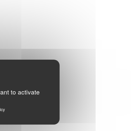
ant to activate
icy