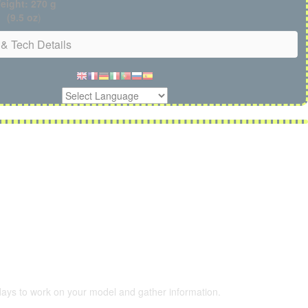
eight: 270 g
(9.5 oz
)
& Tech Details
 days to work on your model and gather information.