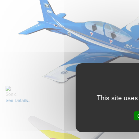
Sonic
This site uses
See Details...