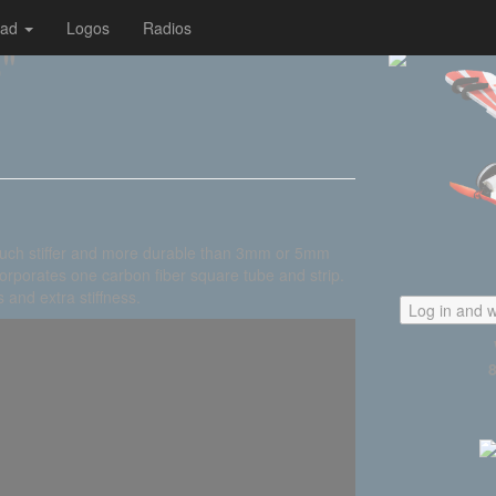
oad
Logos
Radios
"
uch stiffer and more durable than 3mm or 5mm
orporates one carbon fiber square tube and strip.
 and extra stiffness.
Log in and w