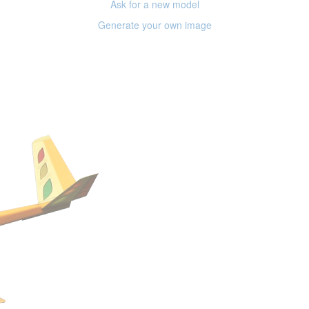
Ask for a new model
Generate your own image