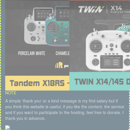
NOTE
A simple 'thank you' or a kind message is my first salary but if
you think this website is useful, if you like the content, the service
and if you want to participate to the hosting, feel free to donate. I
thank you in advance.