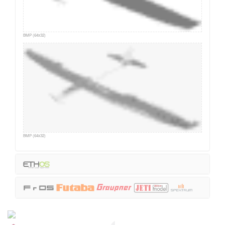
BMP (64x32)
BMP (64x32)