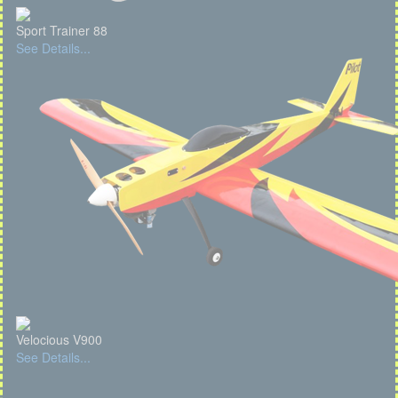
Sport Trainer 88
See Details...
Velocious V900
See Details...