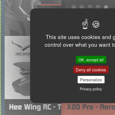
This site uses cookies and 
control over what you want t
OK, accept all
Deny all cookies
Personalize
Privacy policy