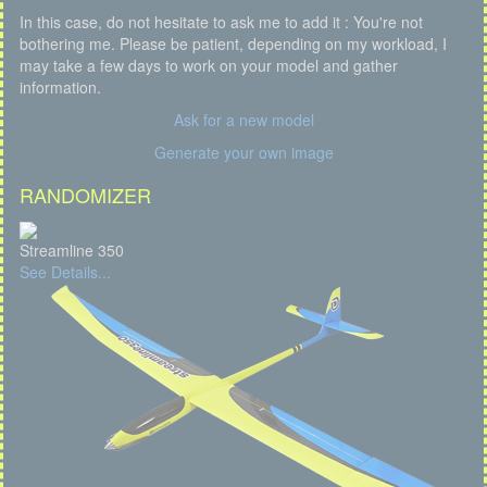
In this case, do not hesitate to ask me to add it : You're not
bothering me. Please be patient, depending on my workload, I
may take a few days to work on your model and gather
information.
Ask for a new model
Generate your own image
RANDOMIZER
Streamline 350
See Details...