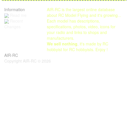
Information
AIR-RC is the largest online database
Read me
about RC Model Flying and it's growing...
Each model has descriptions,
Recent
specifications, photos, video, icons for
Changes
your radio and links to shops and
manufacturers.
We sell nothing
, it's made by RC
hobbyist for RC hobbyists. Enjoy !
AIR-RC
Copyright AIR-RC © 2026