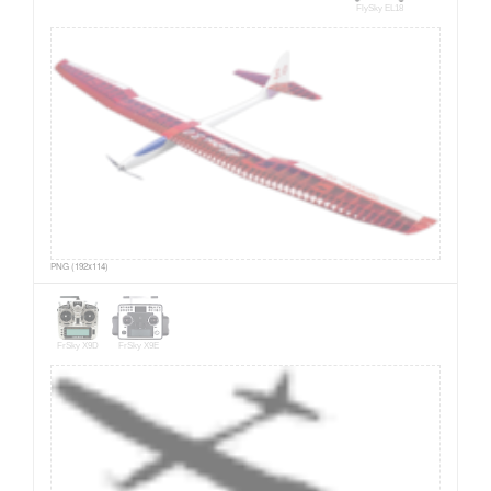
FlySky EL18
PNG (192x114)
FrSky X9D
FrSky X9E