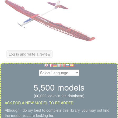
Log in and write a review
5,500 models
(66,000 icons in the database)
ASK FOR A NEW MODEL TO BE ADDED
Although I do my best to complete this library, you may not find
the model you are looking for.