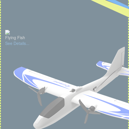
Flying Fish
See Details...