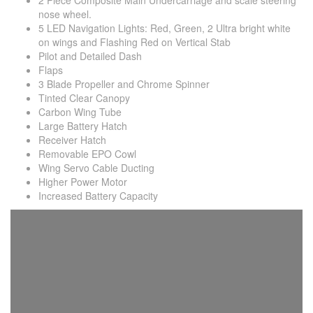
2 Piece Composite Main Undercarriage and scale steering
nose wheel.
5 LED Navigation Lights: Red, Green, 2 Ultra bright white
on wings and Flashing Red on Vertical Stab
Pilot and Detailed Dash
Flaps
3 Blade Propeller and Chrome Spinner
Tinted Clear Canopy
Carbon Wing Tube
Large Battery Hatch
Receiver Hatch
Removable EPO Cowl
Wing Servo Cable Ducting
Higher Power Motor
Increased Battery Capacity