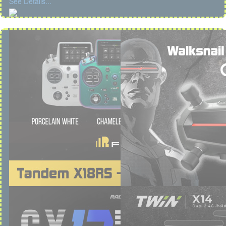
See Details...