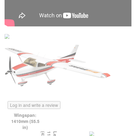
Log in and write a review
Wingspan:
1410mm (55.5
in)