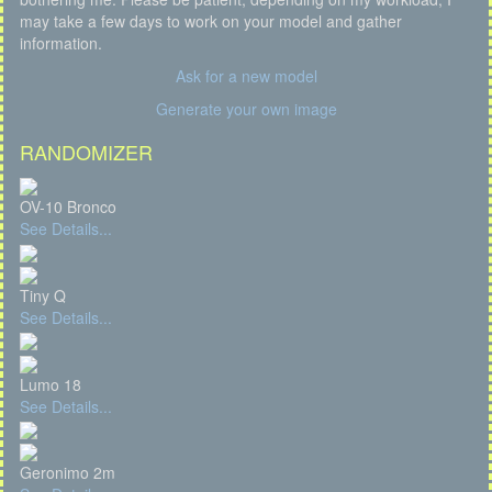
may take a few days to work on your model and gather
information.
Ask for a new model
Generate your own image
RANDOMIZER
OV-10 Bronco
See Details...
Tiny Q
See Details...
Lumo 18
See Details...
Geronimo 2m