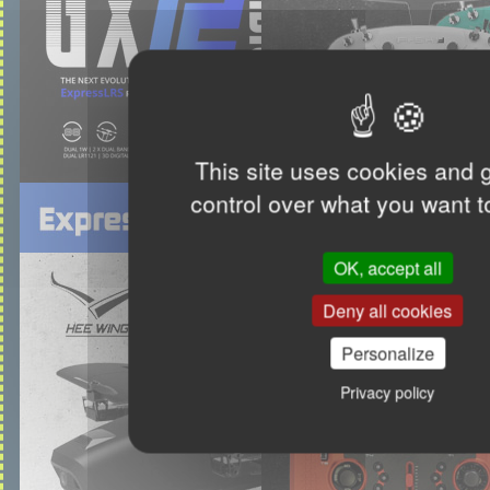
This site uses cookies and 
control over what you want t
OK, accept all
Deny all cookies
Personalize
Privacy policy