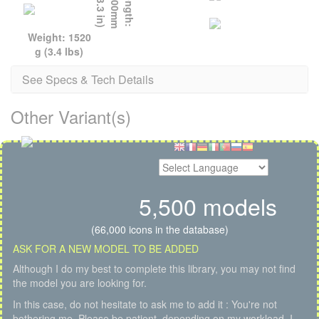
)
L
e
n
g
t
h
:
1
1
0
0
m
m
(
4
3
.
3
i
n
Weight: 1520
g (3.4 lbs)
See Specs & Tech Details
Other Variant(s)
5,500 models
(66,000 icons in the database)
ASK FOR A NEW MODEL TO BE ADDED
Although I do my best to complete this library, you may not find
the model you are looking for.
In this case, do not hesitate to ask me to add it : You're not
bothering me. Please be patient, depending on my workload, I