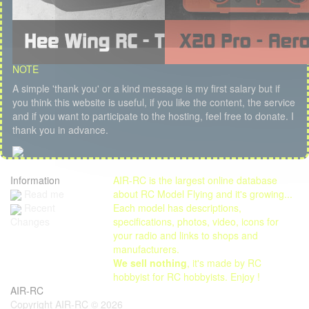
NOTE
A simple 'thank you' or a kind message is my first salary but if
you think this website is useful, if you like the content, the service
and if you want to participate to the hosting, feel free to donate. I
thank you in advance.
Information
AIR-RC is the largest online database
Read me
about RC Model Flying and it's growing...
Each model has descriptions,
Recent
specifications, photos, video, icons for
Changes
your radio and links to shops and
manufacturers.
We sell nothing
, it's made by RC
hobbyist for RC hobbyists. Enjoy !
AIR-RC
Copyright AIR-RC © 2026