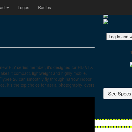
oad
Logos
Radios
Log in and w
a new FLY series member, it's designed for HD VTX
makes it compact, lightweight and highly mobile.
 Flybee 20 can smoothly fly through narrow indoor
e. It's the top choice for aerial photography lovers
See Specs 