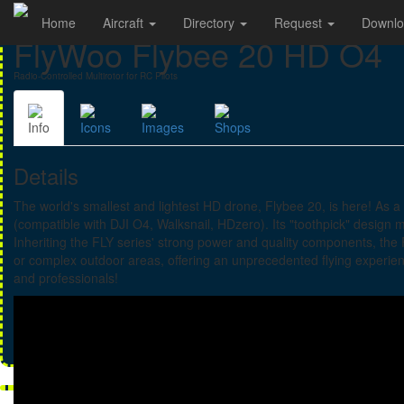
Home
Aircraft
Directory
Request
Downl
FlyWoo Flybee 20 HD O4
Radio-Controlled Multirotor for RC Pilots
Info
Icons
Images
Shops
Details
The world's smallest and lightest HD drone, Flybee 20, is here! As 
(compatible with DJI O4, Walksnail, HDzero). Its "toothpick" design 
Inheriting the FLY series' strong power and quality components, the
or complex outdoor areas, offering an unprecedented flying experienc
and professionals!