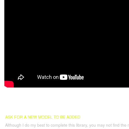
ASK FOR A NEW MODEL TO BE ADDED
Although I do my best to complete this library, you may not find the 