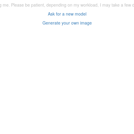
ering me. Please be patient, depending on my workload, I may take a few
Ask for a new model
Generate your own image