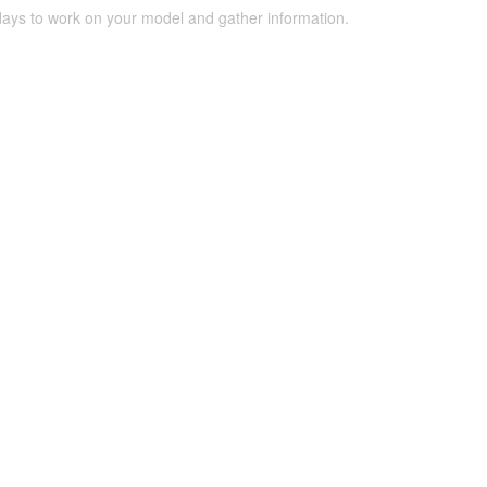
 days to work on your model and gather information.