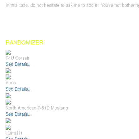
In this case, do not hesitate to ask me to add it : You're not both
RANDOMIZER
F4U Corsair
See Details...
Furio
See Details...
North American P-51D Mustang
See Details...
Humi H1
See Details...