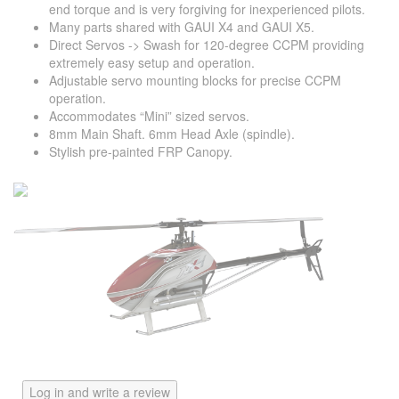
end torque and is very forgiving for inexperienced pilots.
Many parts shared with GAUI X4 and GAUI X5.
Direct Servos -> Swash for 120-degree CCPM providing
extremely easy setup and operation.
Adjustable servo mounting blocks for precise CCPM
operation.
Accommodates “Mini” sized servos.
8mm Main Shaft. 6mm Head Axle (spindle).
Stylish pre-painted FRP Canopy.
Log in and write a review