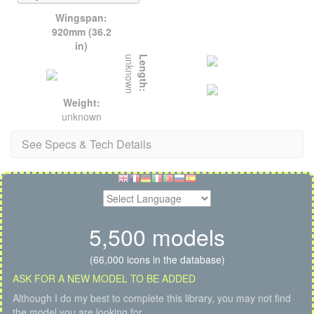
Wingspan:
920mm (36.2
in)
unknown
Length:
Weight:
unknown
See Specs & Tech Details
5,500 models
(66,000 icons in the database)
ASK FOR A NEW MODEL TO BE ADDED
Although I do my best to complete this library, you may not find
the model you are looking for.