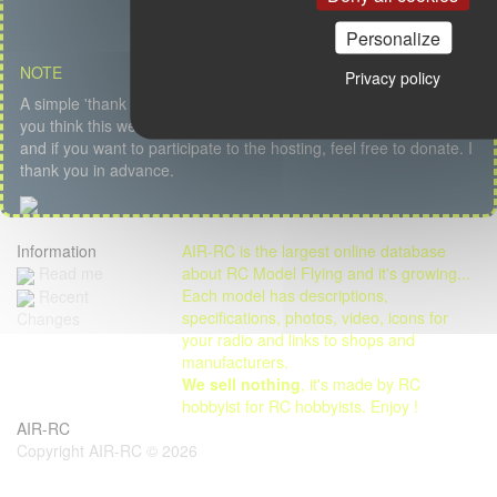
Personalize
NOTE
Privacy policy
A simple 'thank you' or a kind message is my first salary but if
you think this website is useful, if you like the content, the service
and if you want to participate to the hosting, feel free to donate. I
thank you in advance.
Information
AIR-RC is the largest online database
Read me
about RC Model Flying and it's growing...
Each model has descriptions,
Recent
specifications, photos, video, icons for
Changes
your radio and links to shops and
manufacturers.
We sell nothing
, it's made by RC
hobbyist for RC hobbyists. Enjoy !
AIR-RC
Copyright AIR-RC © 2026