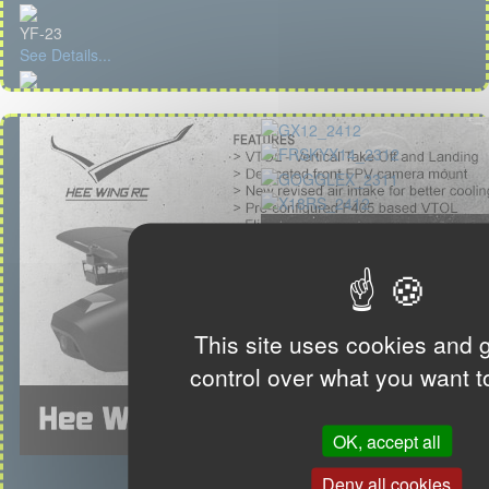
YF-23
See Details...
This site uses cookies and 
control over what you want t
OK, accept all
Deny all cookies