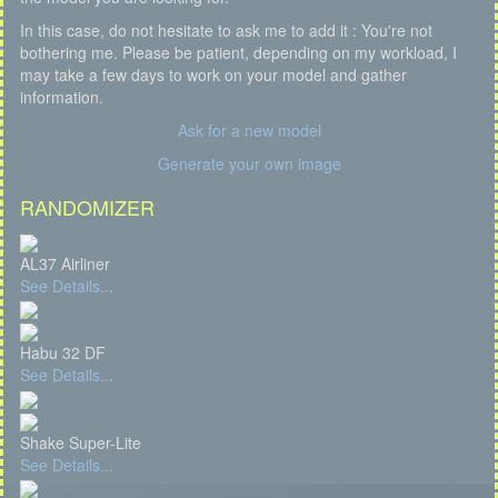
In this case, do not hesitate to ask me to add it : You're not
bothering me. Please be patient, depending on my workload, I
may take a few days to work on your model and gather
information.
Ask for a new model
Generate your own image
RANDOMIZER
AL37 Airliner
See Details...
Habu 32 DF
See Details...
Shake Super-Lite
See Details...