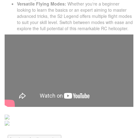
Versatile Flying Modes:
Whether you're a beginner
looking to learn the basics or an expert aiming to master
advanced tricks, the S2 Legend offers multiple flight modes
to suit your skill level. Switch between modes with ease and
explore the full potential of this remarkable RC helicopter.