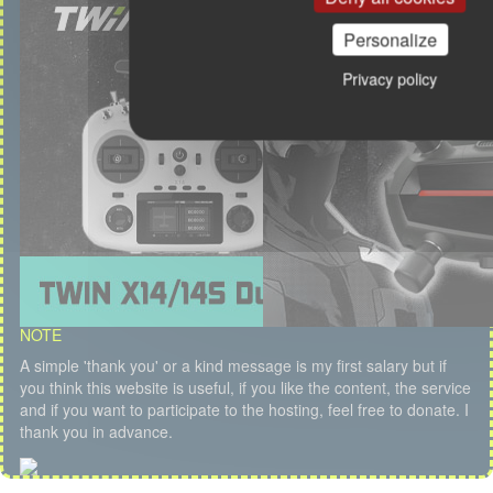
Personalize
Privacy policy
NOTE
A simple 'thank you' or a kind message is my first salary but if
you think this website is useful, if you like the content, the service
and if you want to participate to the hosting, feel free to donate. I
thank you in advance.