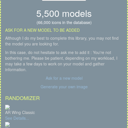
5,500 models
(66,000 icons in the database)
ASK FOR A NEW MODEL TO BE ADDED
Although I do my best to complete this library, you may not find
the model you are looking for.
In this case, do not hesitate to ask me to add it : You're not
bothering me. Please be patient, depending on my workload, I
may take a few days to work on your model and gather
information.
Ask for a new model
Generate your own image
RANDOMIZER
AR Wing Classic
See Details...