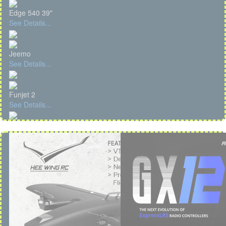
Edge 540 39"
See Details...
Jeemo
See Details...
Funjet 2
See Details...