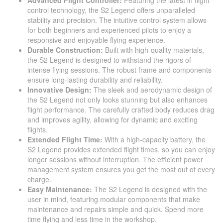
Advanced Flight Controller:
Featuring the latest in flight
control technology, the S2 Legend offers unparalleled
stability and precision. The intuitive control system allows
for both beginners and experienced pilots to enjoy a
responsive and enjoyable flying experience.
Durable Construction:
Built with high-quality materials,
the S2 Legend is designed to withstand the rigors of
intense flying sessions. The robust frame and components
ensure long-lasting durability and reliability.
Innovative Design:
The sleek and aerodynamic design of
the S2 Legend not only looks stunning but also enhances
flight performance. The carefully crafted body reduces drag
and improves agility, allowing for dynamic and exciting
flights.
Extended Flight Time:
With a high-capacity battery, the
S2 Legend provides extended flight times, so you can enjoy
longer sessions without interruption. The efficient power
management system ensures you get the most out of every
charge.
Easy Maintenance:
The S2 Legend is designed with the
user in mind, featuring modular components that make
maintenance and repairs simple and quick. Spend more
time flying and less time in the workshop.