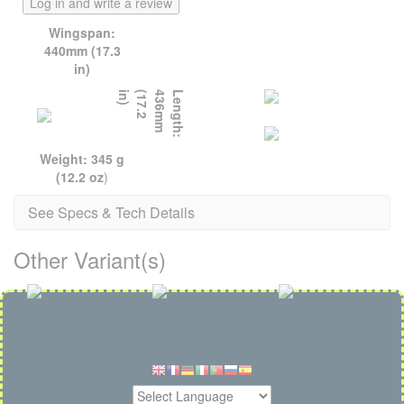
Log in and write a review
Wingspan:
440mm (17.3
in)
)
L
e
n
g
t
h
:
4
3
6
m
m
(
1
7
.
2
i
n
Weight: 345 g
(12.2 oz
)
See Specs & Tech Details
Other Variant(s)