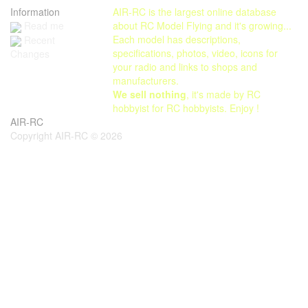
Information
AIR-RC is the largest online database
Read me
about RC Model Flying and it's growing...
Each model has descriptions,
Recent
specifications, photos, video, icons for
Changes
your radio and links to shops and
manufacturers.
We sell nothing
, it's made by RC
hobbyist for RC hobbyists. Enjoy !
AIR-RC
Copyright AIR-RC © 2026