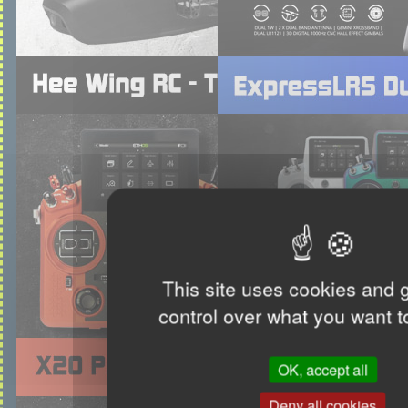
This site uses cookies and 
control over what you want t
OK, accept all
Deny all cookies