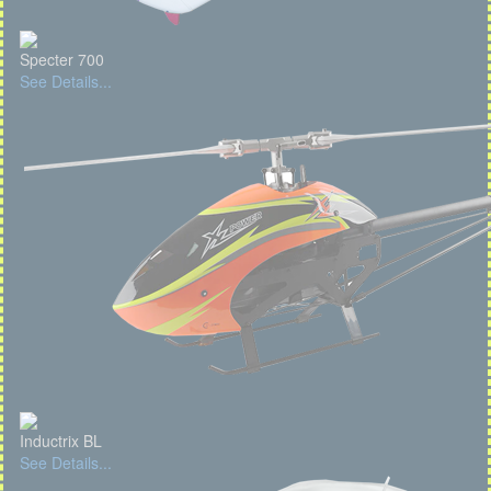
Specter 700
See Details...
Inductrix BL
See Details...