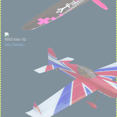
MXS 64in V2
See Details...