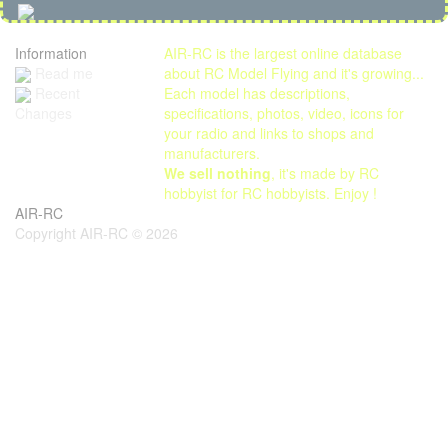
Information
AIR-RC is the largest online database
Read me
about RC Model Flying and it's growing...
Each model has descriptions,
Recent
specifications, photos, video, icons for
Changes
your radio and links to shops and
manufacturers.
We sell nothing
, it's made by RC
hobbyist for RC hobbyists. Enjoy !
AIR-RC
Copyright AIR-RC © 2026