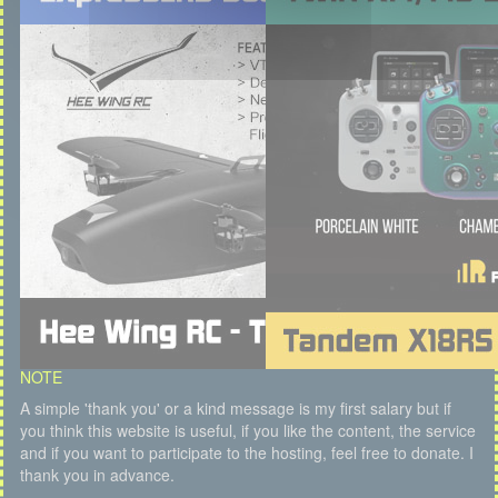
NOTE
A simple 'thank you' or a kind message is my first salary but if
you think this website is useful, if you like the content, the service
and if you want to participate to the hosting, feel free to donate. I
thank you in advance.