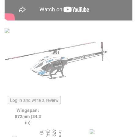
Log in and write a review
Wingspan:
872mm (34.3
in)
)