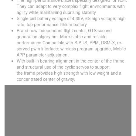
The high-performance blades specially designed for RS4.
They can adapt to very complex flight environments with
agility while maintaining suprising stability
Single cell battery voltage of 4.35V, 6S high voltage, high
rate, top performance lithium battery
Brand new independant flight contol, GTS second
generation algorythm. More stable and reliable
performance Compatible with S-BUS, PPM, DSM-X, re-
served pwm interface; wireless program upgrade, Mobile
APP parameter adjustment
With built in bearing alignment in the center of the frame
and structural use of the cyclic servos to support
the frame provides high strength with low weight and a
concentrated center of gravity.