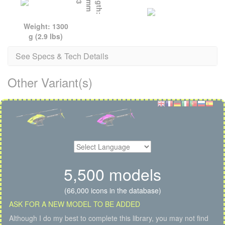
L
e
n
g
t
h
:
8
7
2
m
m
(
3
4
.
3
i
n
Weight: 1300
g (2.9 lbs)
See Specs & Tech Details
Other Variant(s)
5,500 models
(66,000 icons in the database)
ASK FOR A NEW MODEL TO BE ADDED
Although I do my best to complete this library, you may not find