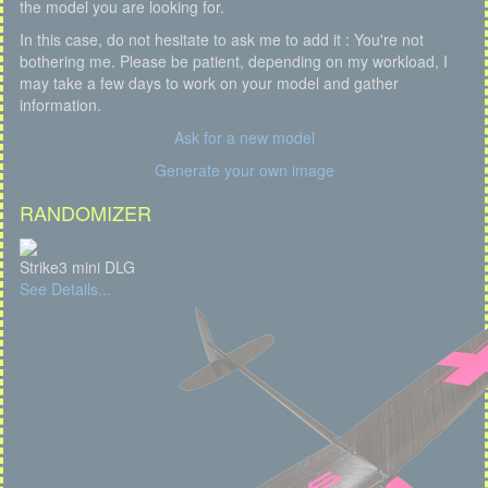
the model you are looking for.
In this case, do not hesitate to ask me to add it : You're not
bothering me. Please be patient, depending on my workload, I
may take a few days to work on your model and gather
information.
Ask for a new model
Generate your own image
RANDOMIZER
Strike3 mini DLG
See Details...