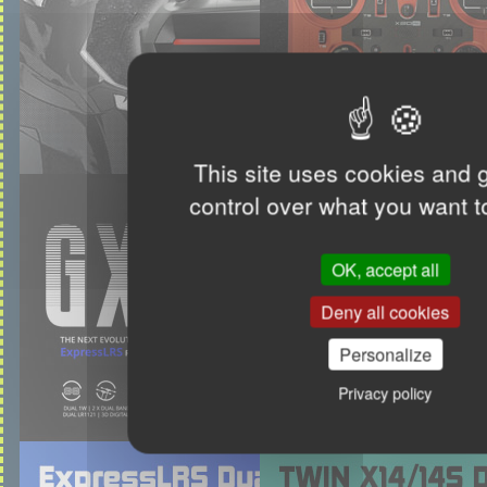
This site uses cookies and 
control over what you want t
OK, accept all
Deny all cookies
Personalize
Privacy policy