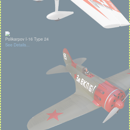
Polikarpov I-16 Type 24
See Details...