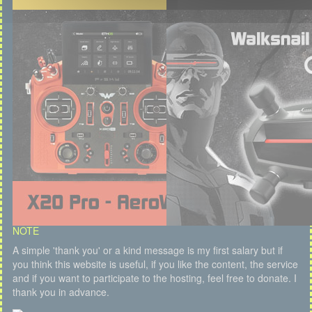
NOTE
A simple 'thank you' or a kind message is my first salary but if
you think this website is useful, if you like the content, the service
and if you want to participate to the hosting, feel free to donate. I
thank you in advance.