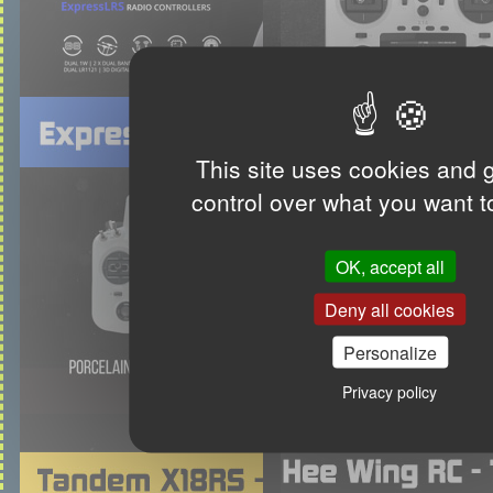
This site uses cookies and 
control over what you want t
OK, accept all
Deny all cookies
Personalize
Privacy policy