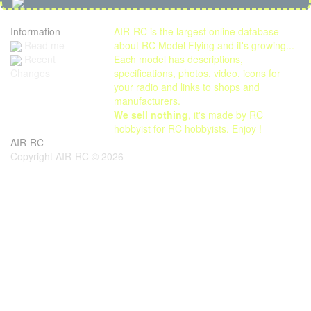
Information
AIR-RC is the largest online database
Read me
about RC Model Flying and it's growing...
Each model has descriptions,
Recent
specifications, photos, video, icons for
Changes
your radio and links to shops and
manufacturers.
We sell nothing
, it's made by RC
hobbyist for RC hobbyists. Enjoy !
AIR-RC
Copyright AIR-RC © 2026