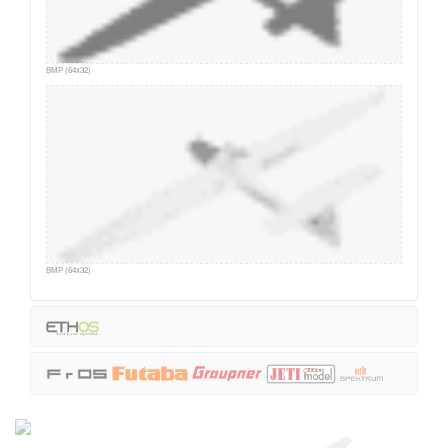
BMP (64x32)
BMP (64x32)