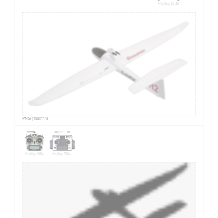
FlySky EL18
PNG (192x114)
FrSky X9D
FrSky X9E