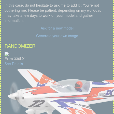
In this case, do not hesitate to ask me to add it : You're not
bothering me. Please be patient, depending on my workload, I
may take a few days to work on your model and gather
information.
Ask for a new model
Generate your own image
RANDOMIZER
Extra 330LX
See Details...