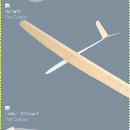
Hammer
See Details...
Fusion 180 Smart
See Details...