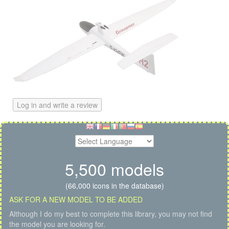
Log in and write a review
5,500 models
(66,000 icons in the database)
ASK FOR A NEW MODEL TO BE ADDED
Although I do my best to complete this library, you may not find
the model you are looking for.