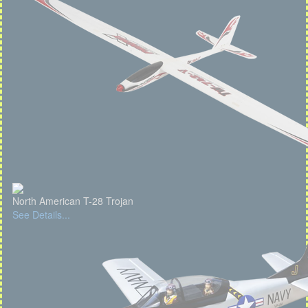
North American T-28 Trojan
See Details...