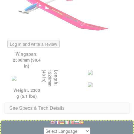
Log in and write a review
Wingspan:
2500mm (98.4
in)
)
L
e
n
g
t
h
:
1
2
2
0
m
m
(
4
8
i
n
Weight: 2300
g (5.1 lbs)
See Specs & Tech Details