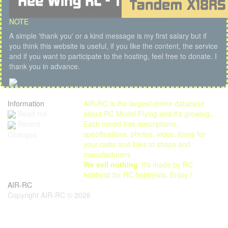
NOTE
A simple 'thank you' or a kind message is my first salary but if
you think this website is useful, if you like the content, the service
and if you want to participate to the hosting, feel free to donate. I
thank you in advance.
Information
AIR-RC is the largest online database
Read me
about RC Model Flying and it's growing...
Each model has descriptions,
Recent
specifications, photos, video, icons for
Changes
your radio and links to shops and
manufacturers.
We sell nothing
, it's made by RC
hobbyist for RC hobbyists. Enjoy !
AIR-RC
Copyright AIR-RC © 2026