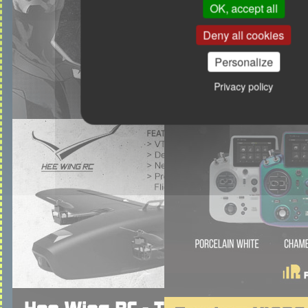
OK, accept all
Deny all cookies
Personalize
Privacy policy