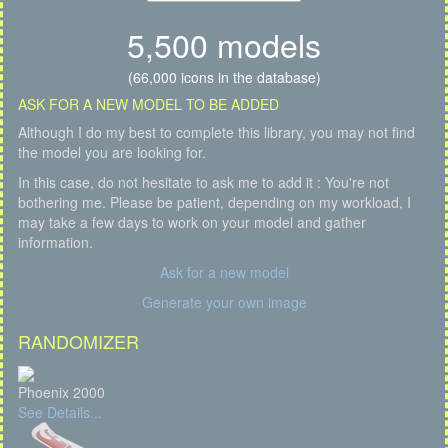
5,500 models
(66,000 icons in the database)
ASK FOR A NEW MODEL TO BE ADDED
Although I do my best to complete this library, you may not find
the model you are looking for.
In this case, do not hesitate to ask me to add it : You're not
bothering me. Please be patient, depending on my workload, I
may take a few days to work on your model and gather
information.
Ask for a new model
Generate your own image
RANDOMIZER
Phoenix 2000
See Details...