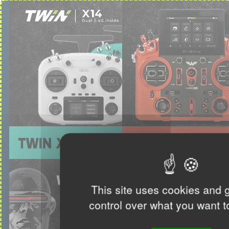
This site uses cookies and 
control over what you want t