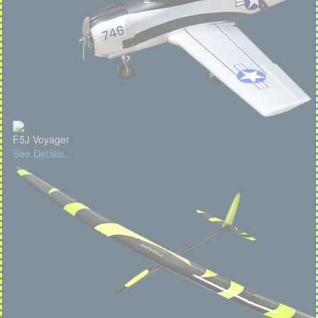
F5J Voyager
See Details...