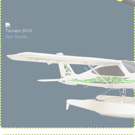
Tecnam 2010
See Details...