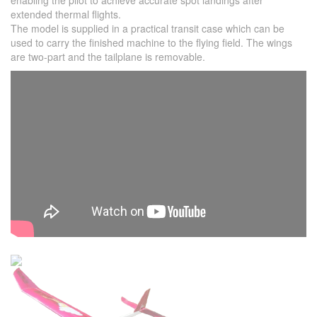
enabling the pilot to achieve accurate spot landings after
extended thermal flights.
The model is supplied in a practical transit case which can be
used to carry the finished machine to the flying field. The wings
are two-part and the tailplane is removable.