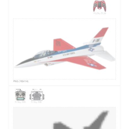
FlySky EL18
PNG (192x114)
FrSky X9D
FrSky X9E