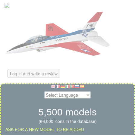
Log in and write a review
5,500 models
(66,000 icons in the database)
ASK FOR A NEW MODEL TO BE ADDED