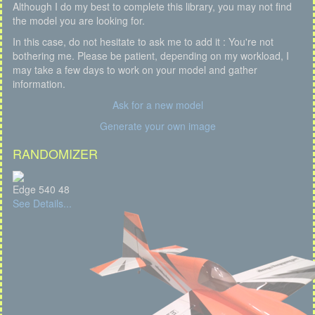
Although I do my best to complete this library, you may not find
the model you are looking for.
In this case, do not hesitate to ask me to add it : You're not
bothering me. Please be patient, depending on my workload, I
may take a few days to work on your model and gather
information.
Ask for a new model
Generate your own image
RANDOMIZER
Edge 540 48
See Details...