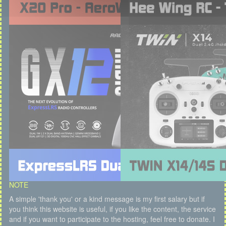
NOTE
A simple 'thank you' or a kind message is my first salary but if
you think this website is useful, if you like the content, the service
and if you want to participate to the hosting, feel free to donate. I