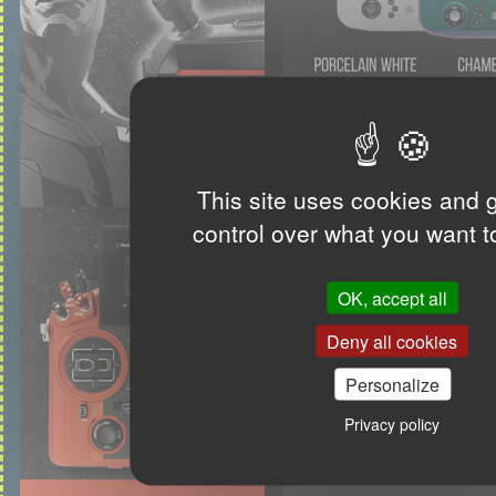
This site uses cookies and 
control over what you want t
OK, accept all
Deny all cookies
Personalize
Privacy policy