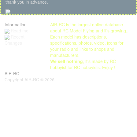
thank you in advance.
Information
AIR-RC is the largest online database
Read me
about RC Model Flying and it's growing...
Each model has descriptions,
Recent
specifications, photos, video, icons for
Changes
your radio and links to shops and
manufacturers.
We sell nothing
, it's made by RC
hobbyist for RC hobbyists. Enjoy !
AIR-RC
Copyright AIR-RC © 2026