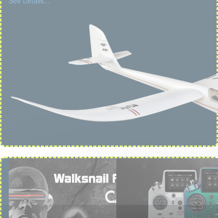
See Details...