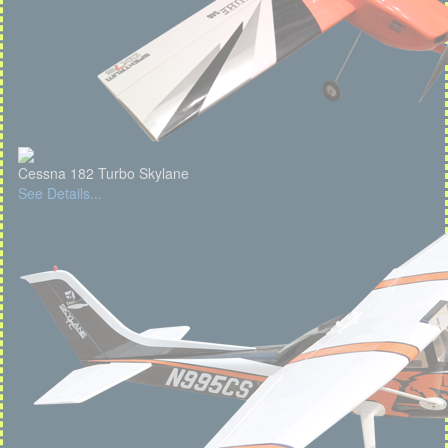
Cessna 182 Turbo Skylane
See Details...