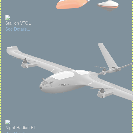
Stallion VTOL
See Details...
Night Radian FT