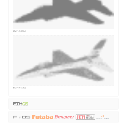
BMP (64x32)
BMP (64x32)