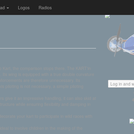
oad
Logos
Radios
io Kart, the comparison stops there. The KART'in
 Its wing is equipped with a true double curvature
einforcements are therefore unnecessary. Its
Log in and w
xis piloting is not necessary, a simple piloting
ive it an impressive handling, it can also skid at
e structure while ensuring flexibility and damping in
decorate your kart to participate in wild races with
ideal to involve children in the making of the