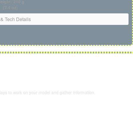
eight: 210 g
(7.4 oz
)
& Tech Details
 days to work on your model and gather information.