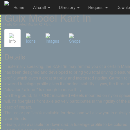
Home
Aircraft
Directory
Request
Downl
Cookies management panel
Guix Model Kart In
Radio-Controlled Misc for RC Pilots
Info
Icons
Images
Shops
Details
If externally speaking, the KART'in may remind you of a certain Mar
has been designed and developed to bring you total driving pleasure.
profile which gives it great stability and increased rigidity. Carbon r
lowered fuselage profile gives it a perfect stability in yaw, the three a
"elevator / aileron" is enough to make it fly.
On the ground, its 4 CNC machined wheels mounted on nylon spacers g
will. Its fiberglass front axle actively participates in the rigidity of th
case of impact.
The "color profiles"© available for download will allow you to quickly 
your friends.
Finally, also available for download: a fuselage profile to be colored, 