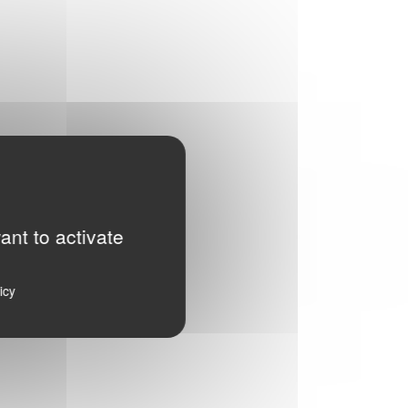
ant to activate
icy