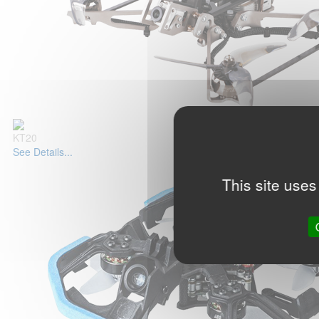
KT20
See Details...
This site uses