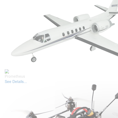
Prometheus
See Details...