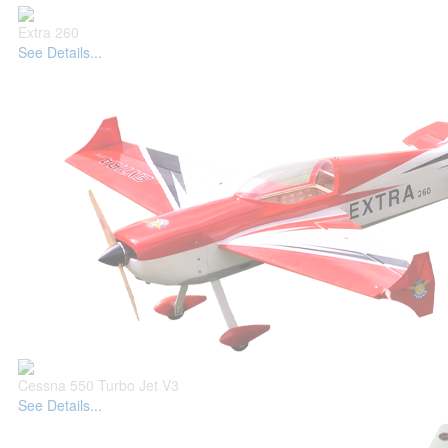
Extra 260
See Details...
Cessna 550 Turbo Jet V3
See Details...