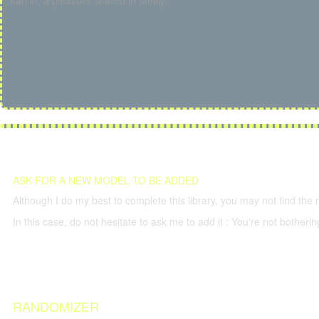
kart'in, a pleasure shared in family!
ASK FOR A NEW MODEL TO BE ADDED
Although I do my best to complete this library, you may not find the 
In this case, do not hesitate to ask me to add it : You're not both
RANDOMIZER