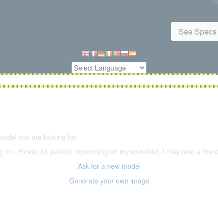
W
See Specs 
5,500 models
(66,000 icons in the database)
model you are looking for.
ering me. Please be patient, depending on my workload, I may take a few
Ask for a new model
Generate your own image