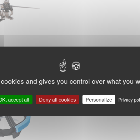
 cookies and gives you control over what you w
OK, accept all
Deny all cookies
Personalize
Privacy pol