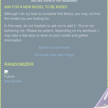
(66,060 icons in the database)
ASK FOR A NEW MODEL TO BE ADDED
Although I do my best to complete this library, you may not find
the model you are looking for.
In this case, do not hesitate to ask me to add it : You're not
bothering me. Please be patient, depending on my workload, I
may take a few days to work on your model and gather
information.
Ask for a new model
Generate your own image
RANDOMIZER
Futura
See Details...