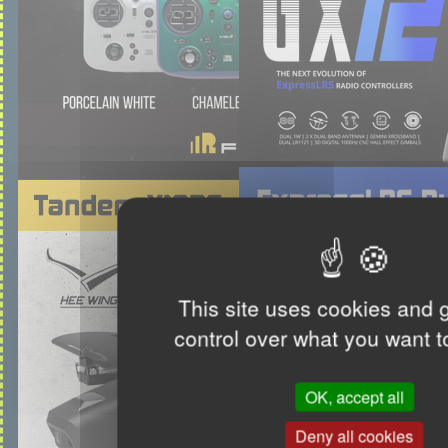
This site uses cookies and 
control over what you want t
OK, accept all
Deny all cookies