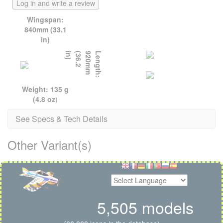
Log in and write a review
Wingspan:
840mm (33.1
in)
)
L
e
n
g
t
h
:
9
2
0
m
m
(
3
6
.
2
i
n
Weight: 135 g
(4.8 oz
)
See Specs & Tech Details
Other Variant(s)
5,505 models