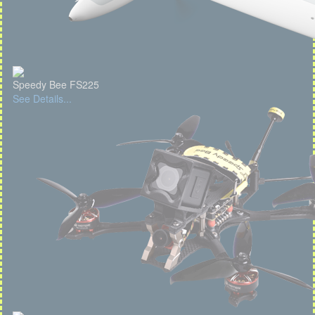
Speedy Bee FS225
See Details...