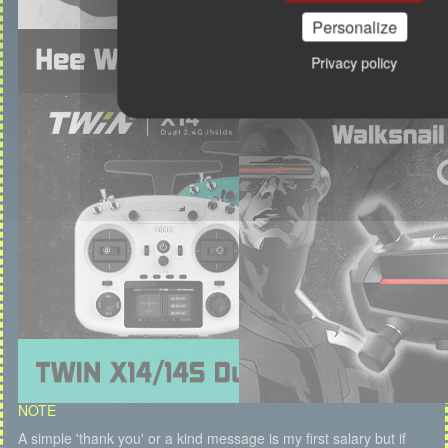
Personalize
Privacy policy
NOTE
A simple 'thank you' or a kind message is my first salary but if