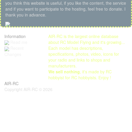
you think this website is useful, if you like the content, the service
and if you want to participate to the hosting, feel free to donate. I
thank you in advance.
Information
AIR-RC is the largest online database
Read me
about RC Model Flying and it's growing...
Each model has descriptions,
Recent
specifications, photos, video, icons for
Changes
your radio and links to shops and
manufacturers.
We sell nothing
, it's made by RC
hobbyist for RC hobbyists. Enjoy !
AIR-RC
Copyright AIR-RC © 2026