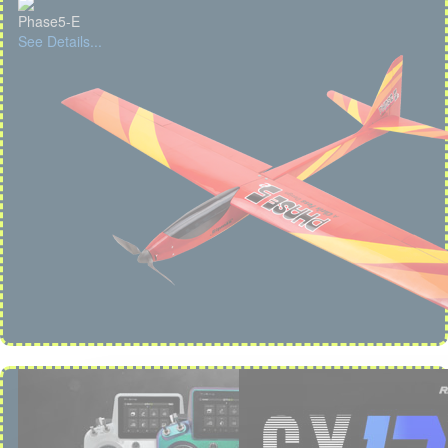
Phase5-E
See Details...