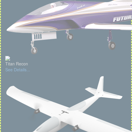
Titan Recon
See Details...