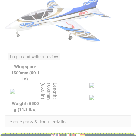
Log in and write a review
Wingspan:
1500mm (59.1
in)
)
L
e
n
g
t
h
:
1
6
6
3
m
m
(
6
5
.
5
i
n
Weight: 6500
g (14.3 lbs)
See Specs & Tech Details