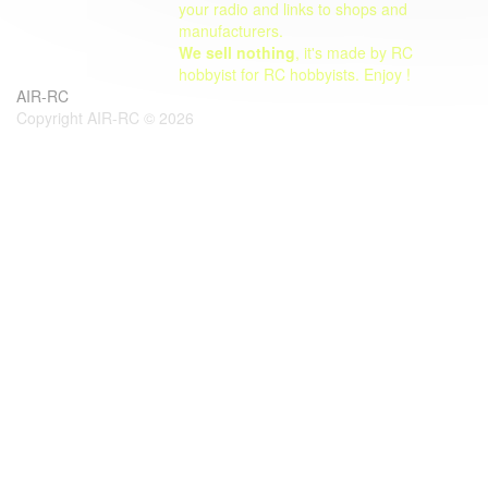
your radio and links to shops and
manufacturers.
We sell nothing
, it's made by RC
hobbyist for RC hobbyists. Enjoy !
AIR-RC
Copyright AIR-RC © 2026