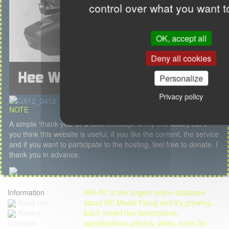
control over what you want t
OK, accept all
Deny all cookies
Personalize
Privacy policy
NOTE
A simple 'thank you' or a kind message is my first salary but if
you think this website is useful, if you like the content, the service
and if you want to participate to the hosting, feel free to donate. I
thank you in advance.
Information
AIR-RC is the largest online database
Read me
about RC Model Flying and it's growing...
Each model has descriptions,
Recent
specifications, photos, video, icons for
Changes