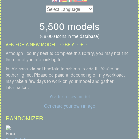
5,500 models
(66,000 icons in the database)
ASK FOR A NEW MODEL TO BE ADDED
Although I do my best to complete this library, you may not find
the model you are looking for.
In this case, do not hesitate to ask me to add it : You're not
bothering me. Please be patient, depending on my workload, I
may take a few days to work on your model and gather
information.
Ask for a new model
Generate your own image
RANDOMIZER
Foxx