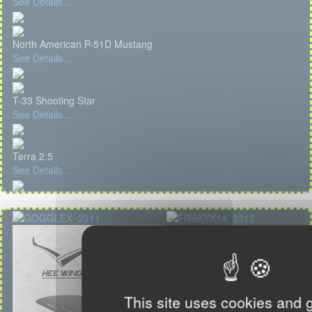
See Details...
North American P-51D Mustang
See Details...
T-33 Shooting Star
See Details...
Terra 2.5
See Details...
This site uses cookies and 