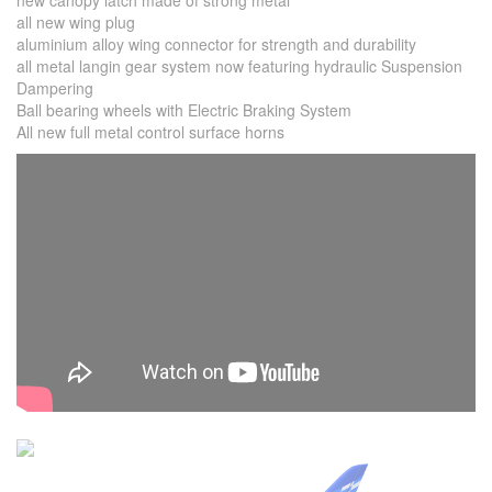
new canopy latch made of strong metal
all new wing plug
aluminium alloy wing connector for strength and durability
all metal langin gear system now featuring hydraulic Suspension
Dampering
Ball bearing wheels with Electric Braking System
All new full metal control surface horns