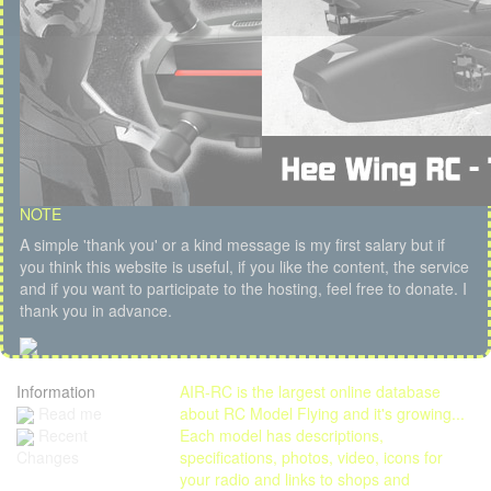
NOTE
A simple 'thank you' or a kind message is my first salary but if
you think this website is useful, if you like the content, the service
and if you want to participate to the hosting, feel free to donate. I
thank you in advance.
Information
AIR-RC is the largest online database
Read me
about RC Model Flying and it's growing...
Each model has descriptions,
Recent
specifications, photos, video, icons for
Changes
your radio and links to shops and