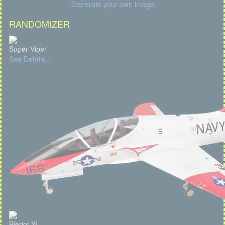
Generate your own image
RANDOMIZER
Super Viper
See Details...
Bleriot XI