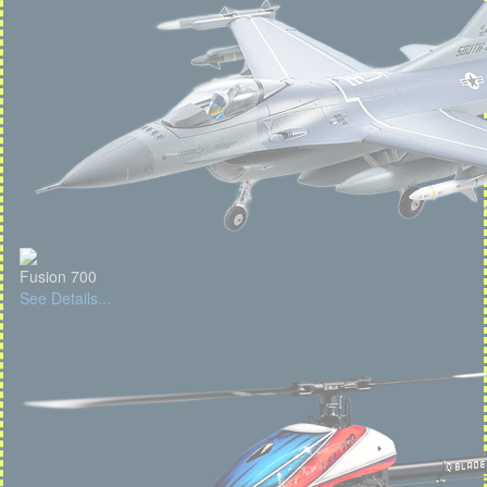
Fusion 700
See Details...