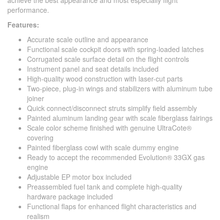
achieve the best appearance and most especially flight
performance.
Features:
Accurate scale outline and appearance
Functional scale cockpit doors with spring-loaded latches
Corrugated scale surface detail on the flight controls
Instrument panel and seat details included
High-quality wood construction with laser-cut parts
Two-piece, plug-in wings and stabilizers with aluminum tube
joiner
Quick connect/disconnect struts simplify field assembly
Painted aluminum landing gear with scale fiberglass fairings
Scale color scheme finished with genuine UltraCote®
covering
Painted fiberglass cowl with scale dummy engine
Ready to accept the recommended Evolution® 33GX gas
engine
Adjustable EP motor box included
Preassembled fuel tank and complete high-quality
hardware package included
Functional flaps for enhanced flight characteristics and
realism