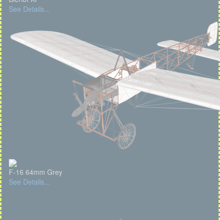
See Details...
F-16 64mm Grey
See Details...