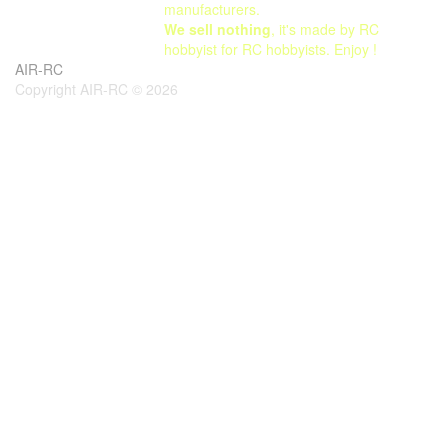
manufacturers.
We sell nothing
, it's made by RC
hobbyist for RC hobbyists. Enjoy !
AIR-RC
Copyright AIR-RC © 2026