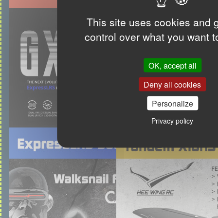
This site uses cookies and 
control over what you want t
OK, accept all
Deny all cookies
Personalize
Privacy policy