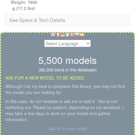
Weight: 7800
g (17.2 lbs)
See Specs & Tech Details
5,500 models
(66,000 icons in the database)
ASK FOR A NEW MODEL TO BE ADDED
Although I do my best to complete this library, you may not find
the model you are looking for.
In this case, do not hesitate to ask me to add it : You're not
bothering me. Please be patient, depending on my workload, I
may take a few days to work on your model and gather
information.
Ask for a new model