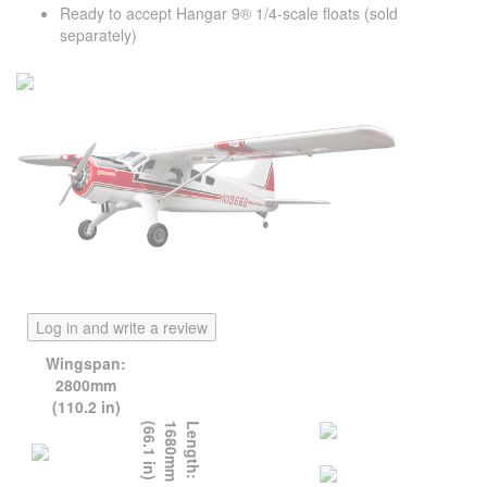
Ready to accept Hangar 9® 1/4-scale floats (sold
separately)
Log in and write a review
Wingspan:
2800mm
(110.2 in)
)
L
e
n
g
t
h
:
1
6
8
0
m
m
(
6
6
.
1
i
n