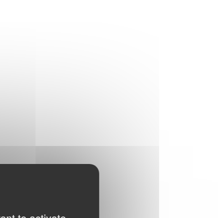
ant to activate