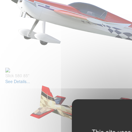
Slick 580 85"
See Details...
This site uses