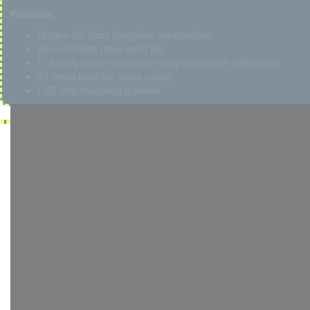
Features:
Unique full-body fiberglass construction
Beautiful high gloss paint job
Full body design makes for easy orientation while flying
All metal pivot tail motor mount
LED strip mounting grooves