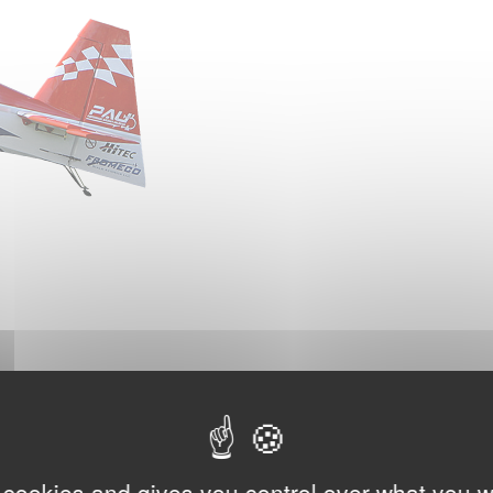
 cookies and gives you control over what you w