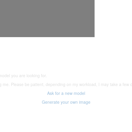
5,500 models
(66,000 icons in the database)
model you are looking for.
ering me. Please be patient, depending on my workload, I may take a few
Ask for a new model
Generate your own image