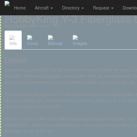
Home
Aircraft
Directory
Request
Downl
Cookies management panel
HobbyKing Y-3 Fiberglass t
Radio-Controlled Multirotor for RC Pilots
Info
Icons
Manual
Images
Details
Just when you thought that all multi-rotor frames looked the same...
the rules! Featuring fiberglass construction with ply reinforcement, the
paint job is impressive to look at making it really stand out in the air.
This is the first fiberglass Y-3 multi-rotor frame on the market today a
your local flying site. It even features mounting grooves for LED light
setup for night flying as well!
The Y-3 arrives in KIT form with all required hardware included. You
motors/ESCs, multi-rotor control board, micro tail servo and lipoly bat
and easy to get in the air.