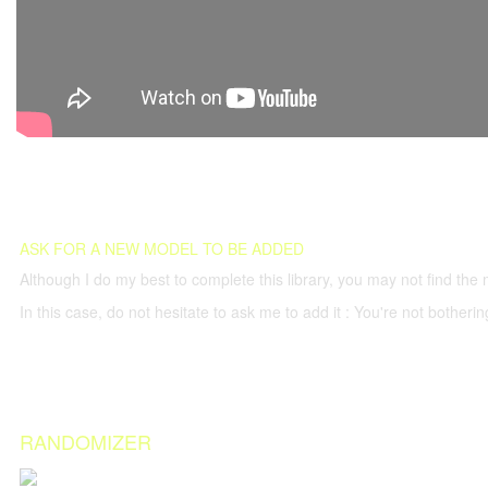
ASK FOR A NEW MODEL TO BE ADDED
Although I do my best to complete this library, you may not find the 
In this case, do not hesitate to ask me to add it : You're not both
RANDOMIZER