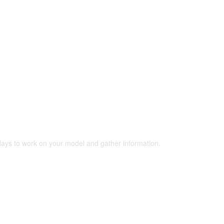
 days to work on your model and gather information.