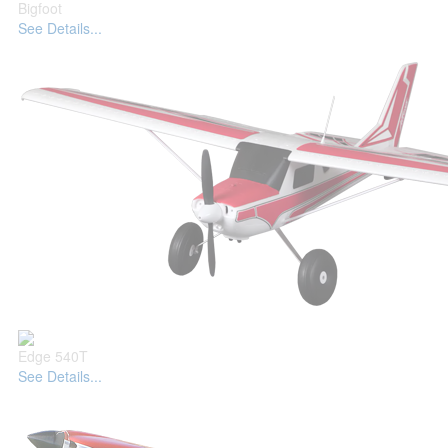
Bigfoot
See Details...
Edge 540T
See Details...