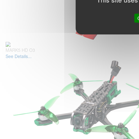
MARK5 HD O3
See Details...