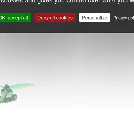
OK, accept all
Deny all cookies
Personalize
Privacy pol