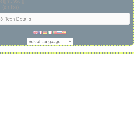
eight: 950 g
(2.1 lbs)
& Tech Details