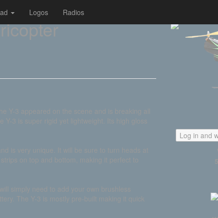
oad
Logos
Radios
ricopter
the Y-3 appeared on the scene and is breaking all
 Y-3 is super rigid yet lightweight. Its high gloss
Log in and w
nd is very unique. It will be sure to turn heads at
 strips on top and bottom, making it perfect to
 will simply need to add your own brushless
tery. The Y-3 is mostly pre-built making it quick