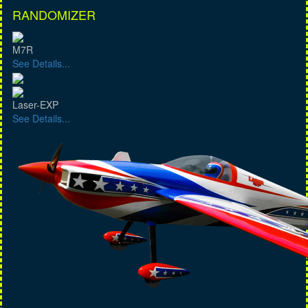
RANDOMIZER
M7R
See Details...
Laser-EXP
See Details...