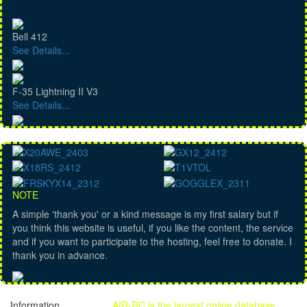
Bell 412
See Details...
F-35 Lightning II V3
See Details...
NOTE
A simple 'thank you' or a kind message is my first salary but if
you think this website is useful, if you like the content, the service
and if you want to participate to the hosting, feel free to donate. I
thank you in advance.
Information
AIR-RC is the largest online database