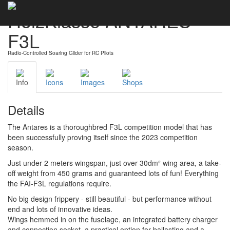
HolzKlasse ANTARES
F3L
Radio-Controlled Soaring Glider for RC Pilots
Info
Icons
Images
Shops
Details
The Antares is a thoroughbred F3L competition model that has
been successfully proving itself since the 2023 competition
season.
Just under 2 meters wingspan, just over 30dm² wing area, a take-
off weight from 450 grams and guaranteed lots of fun! Everything
the FAI-F3L regulations require.
No big design frippery - still beautiful - but performance without
end and lots of innovative ideas.
Wings hemmed in on the fuselage, an integrated battery charger
and connection socket, a practical option for ballasting and a