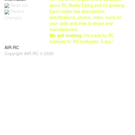
Read me
about RC Model Flying and it's growing...
Each model has descriptions,
Recent
specifications, photos, video, icons for
Changes
your radio and links to shops and
manufacturers.
We sell nothing
, it's made by RC
hobbyist for RC hobbyists. Enjoy !
AIR-RC
Copyright AIR-RC © 2026