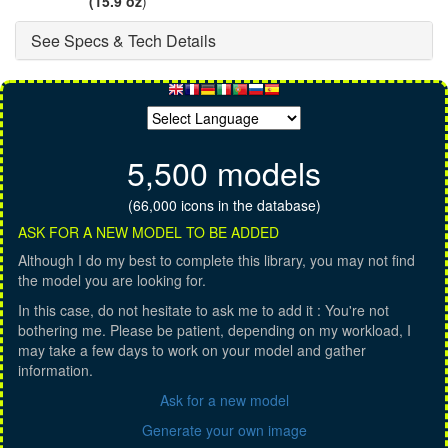
(15.9 oz
)
See Specs & Tech Details
5,500 models
(66,000 icons in the database)
ASK FOR A NEW MODEL TO BE ADDED
Although I do my best to complete this library, you may not find
the model you are looking for.
In this case, do not hesitate to ask me to add it : You're not
bothering me. Please be patient, depending on my workload, I
may take a few days to work on your model and gather
information.
Ask for a new model
Generate your own image