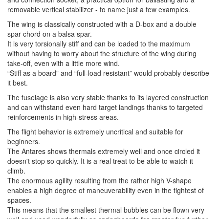
removable vertical stabilizer - to name just a few examples.
The wing is classically constructed with a D-box and a double
spar chord on a balsa spar.
It is very torsionally stiff and can be loaded to the maximum
without having to worry about the structure of the wing during
take-off, even with a little more wind.
“Stiff as a board” and “full-load resistant” would probably describe
it best.
The fuselage is also very stable thanks to its layered construction
and can withstand even hard target landings thanks to targeted
reinforcements in high-stress areas.
The flight behavior is extremely uncritical and suitable for
beginners.
The Antares shows thermals extremely well and once circled it
doesn't stop so quickly. It is a real treat to be able to watch it
climb.
The enormous agility resulting from the rather high V-shape
enables a high degree of maneuverability even in the tightest of
spaces.
This means that the smallest thermal bubbles can be flown very