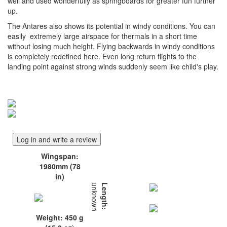
well and used wonderfully as springboards for greater fun further
up.
The Antares also shows its potential in windy conditions. You can
easily extremely large airspace for thermals in a short time
without losing much height. Flying backwards in windy conditions
is completely redefined here. Even long return flights to the
landing point against strong winds suddenly seem like child's play.
Log in and write a review
Wingspan:
1980mm (78
in)
unknown
Length:
Weight: 450 g