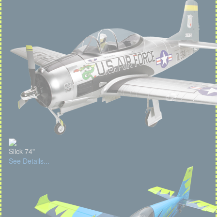
Slick 74"
See Details...