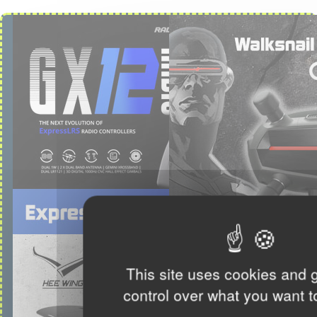
This site uses cookies and 
control over what you want t