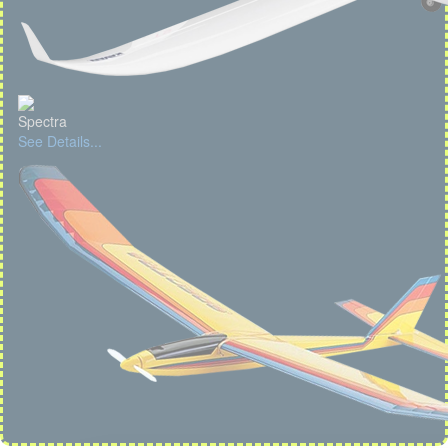
Spectra
See Details...