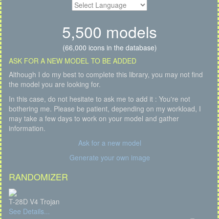
5,500 models
(66,000 icons in the database)
ASK FOR A NEW MODEL TO BE ADDED
Although I do my best to complete this library, you may not find
the model you are looking for.
In this case, do not hesitate to ask me to add it : You're not
bothering me. Please be patient, depending on my workload, I
may take a few days to work on your model and gather
information.
Ask for a new model
Generate your own image
RANDOMIZER
T-28D V4 Trojan
See Details...