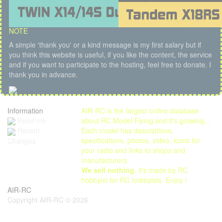
NOTE
A simple 'thank you' or a kind message is my first salary but if
you think this website is useful, if you like the content, the service
and if you want to participate to the hosting, feel free to donate. I
thank you in advance.
Information
AIR-RC is the largest online database
Read me
about RC Model Flying and it's growing...
Each model has descriptions,
Recent
specifications, photos, video, icons for
Changes
your radio and links to shops and
manufacturers.
We sell nothing
, it's made by RC
hobbyist for RC hobbyists. Enjoy !
AIR-RC
Copyright AIR-RC © 2026