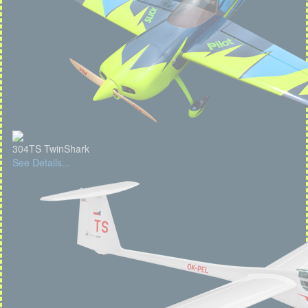
304TS TwinShark
See Details...