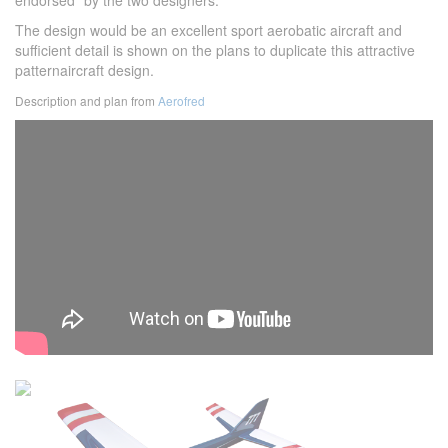
endorsed" by the two designers.
The design would be an excellent sport aerobatic aircraft and
sufficient detail is shown on the plans to duplicate this attractive
patternaircraft design.
Description and plan from
Aerofred