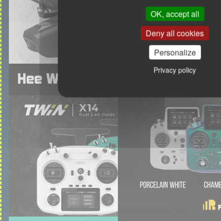
OK, accept all
Deny all cookies
Personalize
Privacy policy