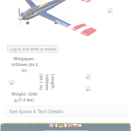
Log in and write a review
Wingspan:
1630mm (64.2
in)
)
L
e
n
g
t
h
:
1
4
0
0
m
m
(
5
5
.
1
i
n
Weight: 3350
g (7.4 lbs)
See Specs & Tech Details