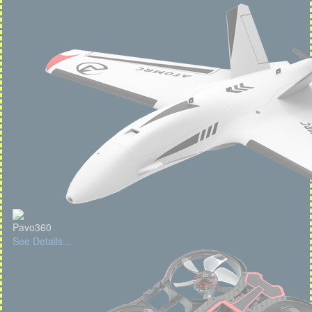
Pavo360
See Details...