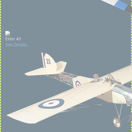
Elder 40
See Details...