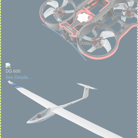
DG 600
See Details...