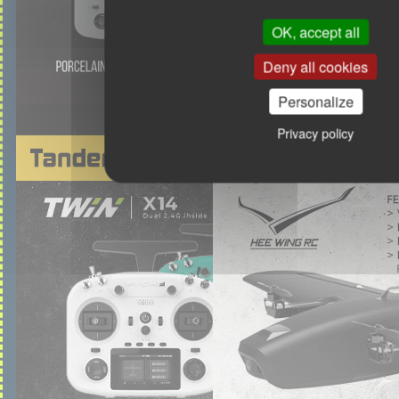
OK, accept all
Deny all cookies
Personalize
Privacy policy