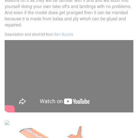
lessons on it as they will be familiar with it and you will soon find
yourself doing your own take off's and landings with no problems.
And even if the model does get pranged then it can be mended
because it is made from balsa and ply which can be glued and
repaired.
Description and short kit from
Ben Buckle