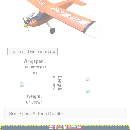
Log in and write a review
Wingspan:
1600mm (63
in)
unknown
Length:
Weight:
unknown
See Specs & Tech Details