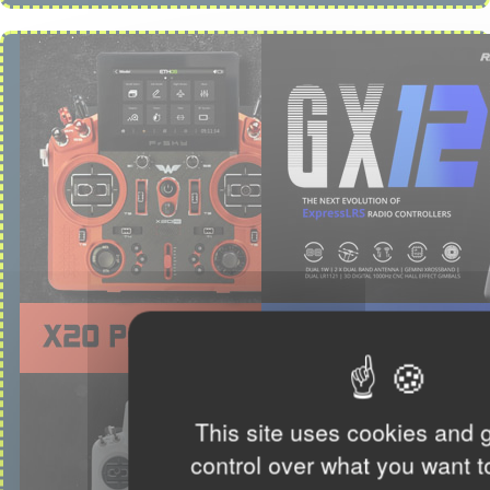
This site uses cookies and 
control over what you want t