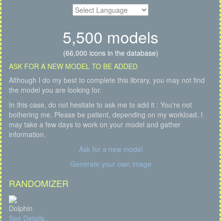
5,500 models
(66,000 icons in the database)
ASK FOR A NEW MODEL TO BE ADDED
Although I do my best to complete this library, you may not find
the model you are looking for.
In this case, do not hesitate to ask me to add it : You're not
bothering me. Please be patient, depending on my workload, I
may take a few days to work on your model and gather
information.
Ask for a new model
Generate your own image
RANDOMIZER
Dolphin
See Details...