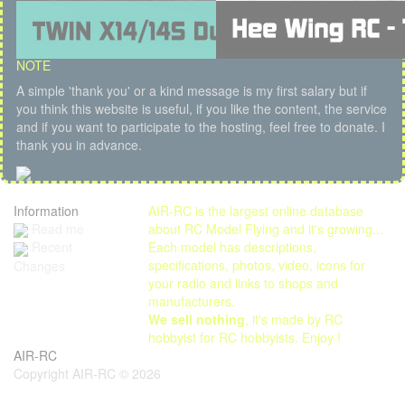
NOTE
A simple 'thank you' or a kind message is my first salary but if
you think this website is useful, if you like the content, the service
and if you want to participate to the hosting, feel free to donate. I
thank you in advance.
Information
AIR-RC is the largest online database
Read me
about RC Model Flying and it's growing...
Each model has descriptions,
Recent
specifications, photos, video, icons for
Changes
your radio and links to shops and
manufacturers.
We sell nothing
, it's made by RC
hobbyist for RC hobbyists. Enjoy !
AIR-RC
Copyright AIR-RC © 2026