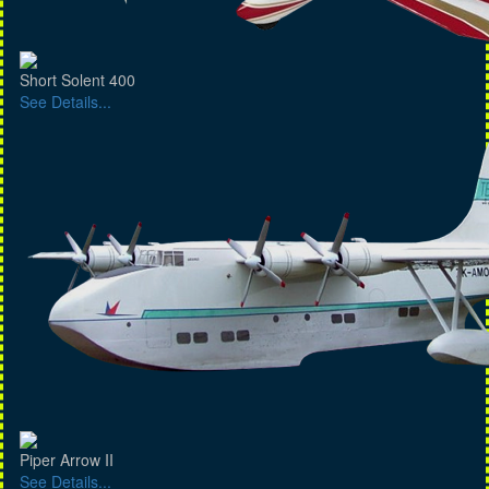
Short Solent 400
See Details...
Piper Arrow II
See Details...