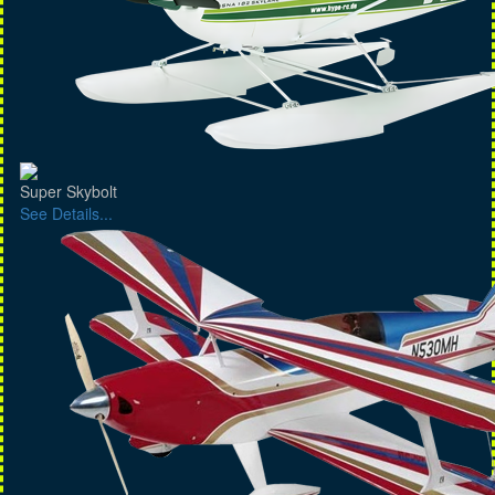
Super Skybolt
See Details...