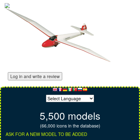
Log in and write a review
5,500 models
(66,000 icons in the database)
ASK FOR A NEW MODEL TO BE ADDED