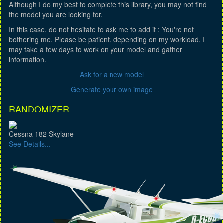
Although I do my best to complete this library, you may not find
the model you are looking for.
In this case, do not hesitate to ask me to add it : You're not
bothering me. Please be patient, depending on my workload, I
may take a few days to work on your model and gather
information.
Ask for a new model
Generate your own image
RANDOMIZER
Cessna 182 Skylane
See Details...