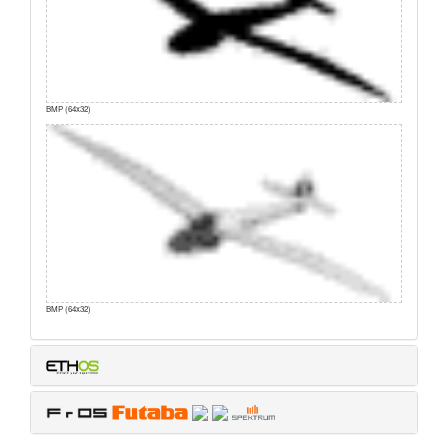
BMP (64x32)
BMP (64x32)