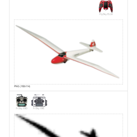
FlySky EL18
PNG (192x114)
FrSky X9D
FrSky X9E