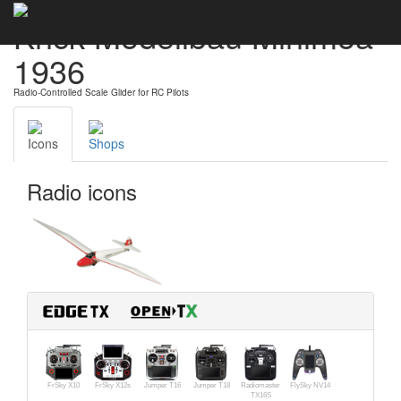
Krick Modellbau Minimoa
1936
Radio-Controlled Scale Glider for RC Pilots
Icons
Shops
Radio icons
FrSky X10
FrSky X12s
Jumper T16
Jumper T18
Radiomaster
FlySky NV14
TX16S