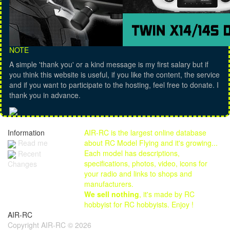
NOTE
A simple 'thank you' or a kind message is my first salary but if
you think this website is useful, if you like the content, the service
and if you want to participate to the hosting, feel free to donate. I
thank you in advance.
Information
AIR-RC is the largest online database
Read me
about RC Model Flying and it's growing...
Each model has descriptions,
Recent
specifications, photos, video, icons for
Changes
your radio and links to shops and
manufacturers.
We sell nothing
, it's made by RC
hobbyist for RC hobbyists. Enjoy !
AIR-RC
Copyright AIR-RC © 2026