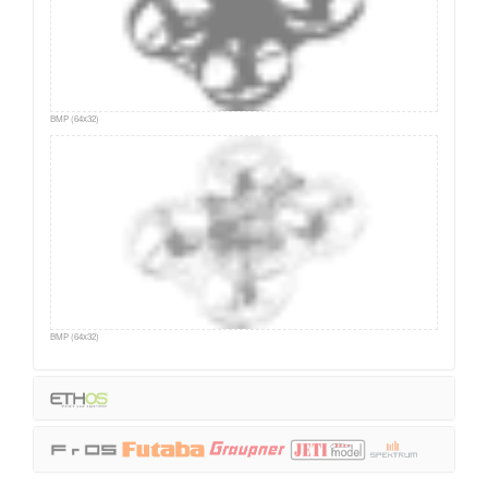
BMP (64x32)
BMP (64x32)