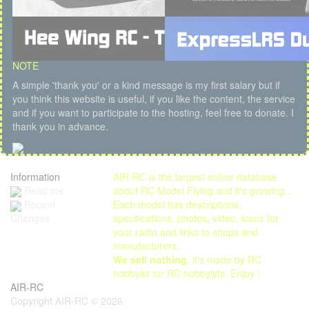
NOTE
A simple 'thank you' or a kind message is my first salary but if
you think this website is useful, if you like the content, the service
and if you want to participate to the hosting, feel free to donate. I
thank you in advance.
Information
AIR-RC is the largest online database
Read me
about RC Model Flying and it's growing...
Each model has descriptions,
Recent
specifications, photos, video, icons for
Changes
your radio and links to shops and
manufacturers.
We sell nothing
, it's made by RC
hobbyist for RC hobbyists. Enjoy !
AIR-RC
Copyright AIR-RC © 2026