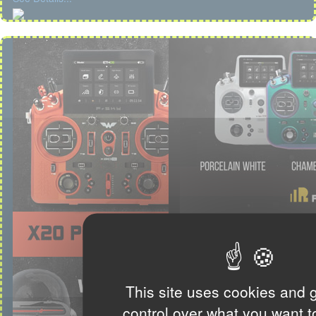
This site uses cookies and 
control over what you want t