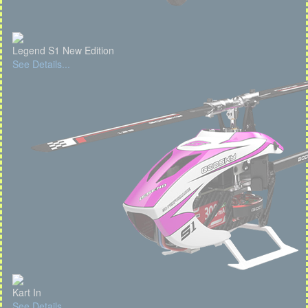
Legend S1 New Edition
See Details...
Kart In
See Details...