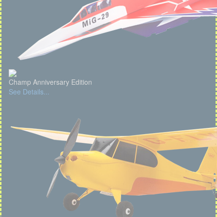
Champ Anniversary Edition
See Details...