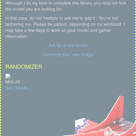
Although I do my best to complete this library, you may not find
the model you are looking for.
In this case, do not hesitate to ask me to add it : You're not
bothering me. Please be patient, depending on my workload, I
may take a few days to work on your model and gather
information.
Ask for a new model
Generate your own image
RANDOMIZER
MIG-29
See Details...