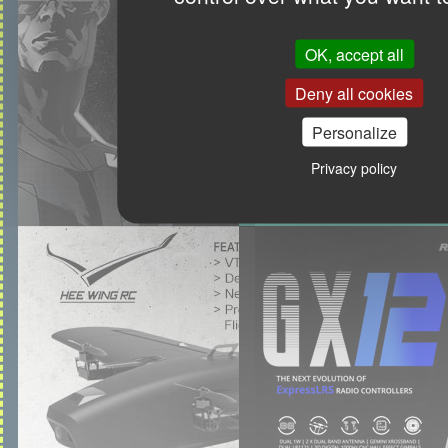
OK, accept all
Deny all cookies
Personalize
Privacy policy