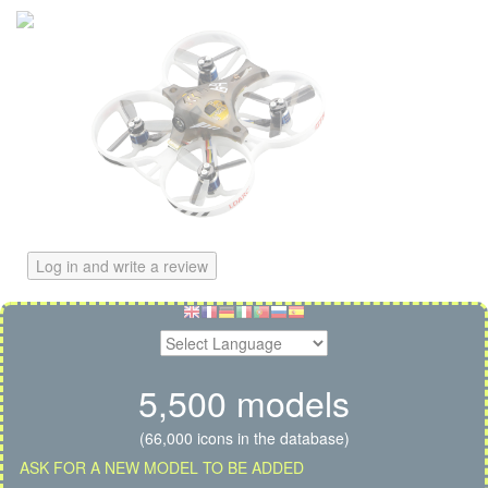
Log in and write a review
5,500 models
(66,000 icons in the database)
ASK FOR A NEW MODEL TO BE ADDED