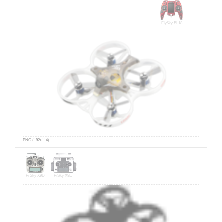
FlySky EL18
PNG (192x114)
FrSky X9D
FrSky X9E