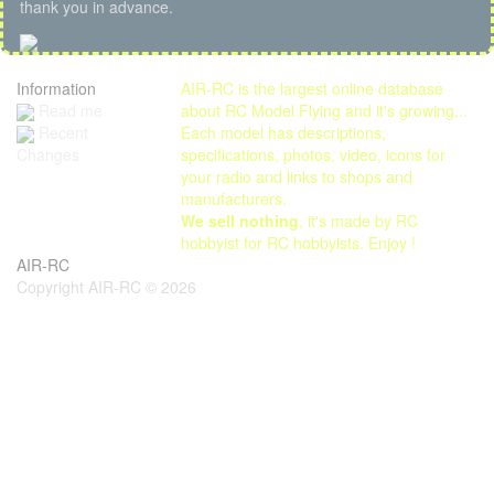
thank you in advance.
Information
AIR-RC is the largest online database
Read me
about RC Model Flying and it's growing...
Each model has descriptions,
Recent
specifications, photos, video, icons for
Changes
your radio and links to shops and
manufacturers.
We sell nothing
, it's made by RC
hobbyist for RC hobbyists. Enjoy !
AIR-RC
Copyright AIR-RC © 2026