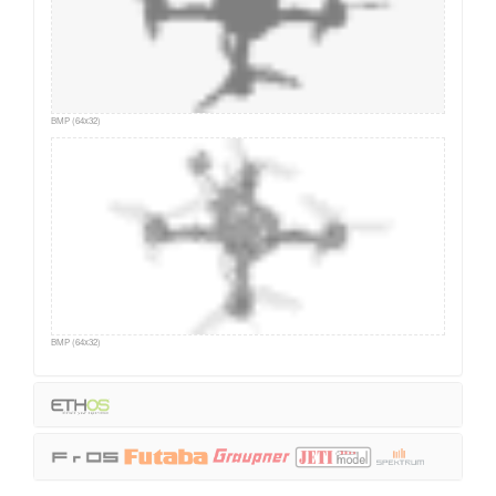
BMP (64x32)
BMP (64x32)