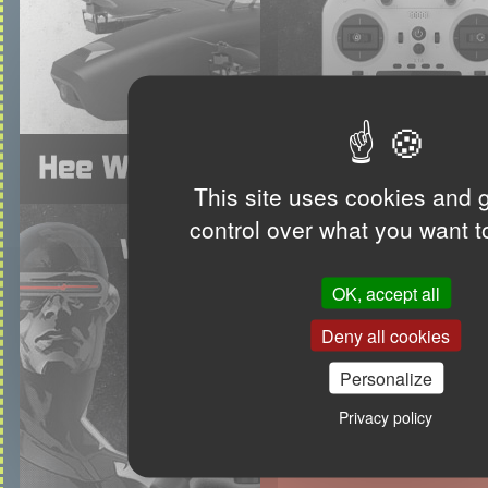
This site uses cookies and 
control over what you want t
OK, accept all
Deny all cookies
Personalize
Privacy policy