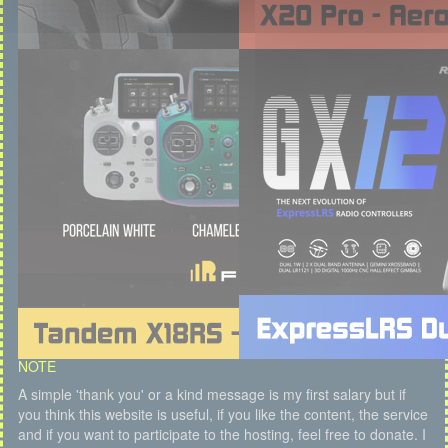
NOTE
A simple 'thank you' or a kind message is my first salary but if
you think this website is useful, if you like the content, the service
and if you want to participate to the hosting, feel free to donate. I