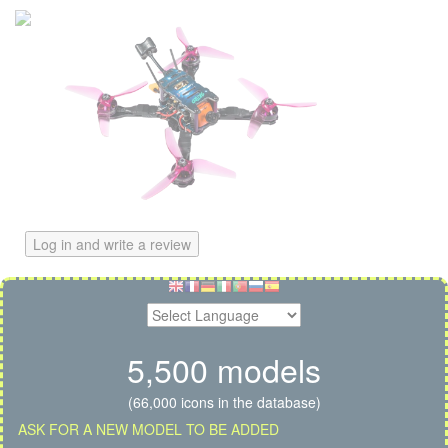
Log in and write a review
5,500 models
(66,000 icons in the database)
ASK FOR A NEW MODEL TO BE ADDED