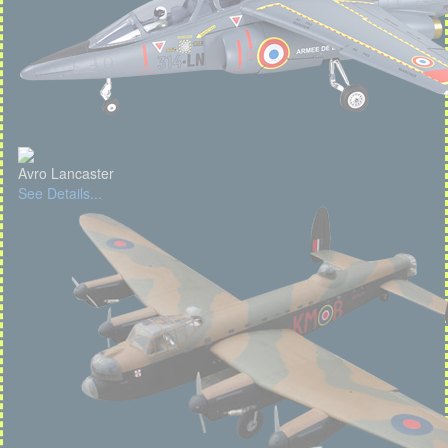
Avro Lancaster
See Details...