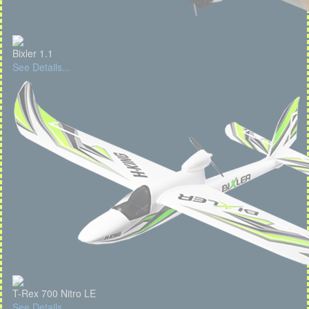
Bixler 1.1
See Details...
T-Rex 700 Nitro LE
See Details...