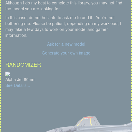
Although I do my best to complete this library, you may not find
the model you are looking for.
In this case, do not hesitate to ask me to add it : You're not
bothering me. Please be patient, depending on my workload, I
may take a few days to work on your model and gather
information.
Ask for a new model
Generate your own image
RANDOMIZER
Alpha Jet 80mm
See Details...