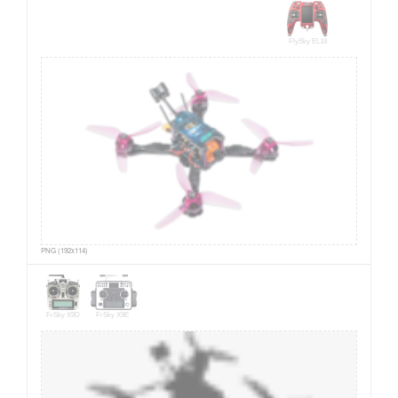
FlySky EL18
PNG (192x114)
FrSky X9D
FrSky X9E