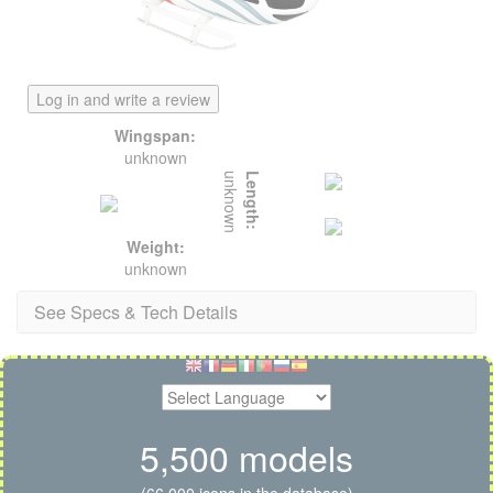
Log in and write a review
Wingspan:
unknown
unknown
Length:
Weight:
unknown
See Specs & Tech Details
5,500 models