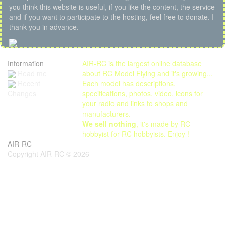
you think this website is useful, if you like the content, the service
and if you want to participate to the hosting, feel free to donate. I
thank you in advance.
Information
AIR-RC is the largest online database
Read me
about RC Model Flying and it's growing...
Each model has descriptions,
Recent
specifications, photos, video, icons for
Changes
your radio and links to shops and
manufacturers.
We sell nothing
, it's made by RC
hobbyist for RC hobbyists. Enjoy !
AIR-RC
Copyright AIR-RC © 2026