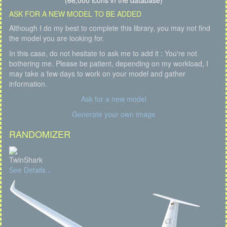
(66,000 icons in the database)
ASK FOR A NEW MODEL TO BE ADDED
Although I do my best to complete this library, you may not find
the model you are looking for.
In this case, do not hesitate to ask me to add it : You're not
bothering me. Please be patient, depending on my workload, I
may take a few days to work on your model and gather
information.
Ask for a new model
Generate your own image
RANDOMIZER
TwinShark
See Details...