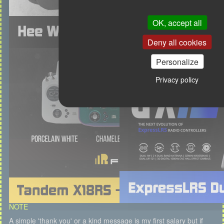
OK, accept all
Deny all cookies
Personalize
Privacy policy
NOTE
A simple 'thank you' or a kind message is my first salary but if