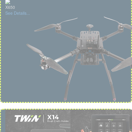
X650
See Details...