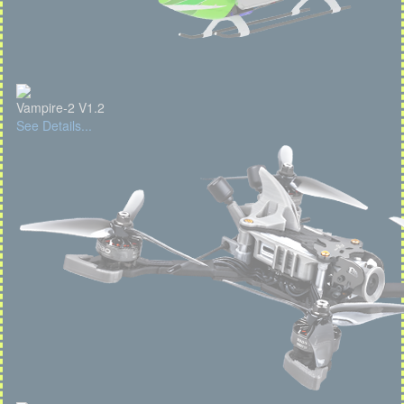
Vampire-2 V1.2
See Details...