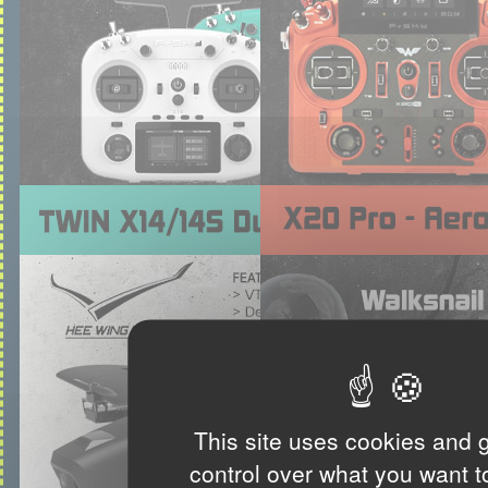
This site uses cookies and 
control over what you want t