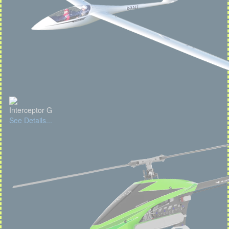
Interceptor G
See Details...