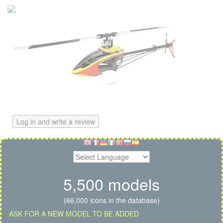
Log in and write a review
5,500 models
(66,000 icons in the database)
ASK FOR A NEW MODEL TO BE ADDED