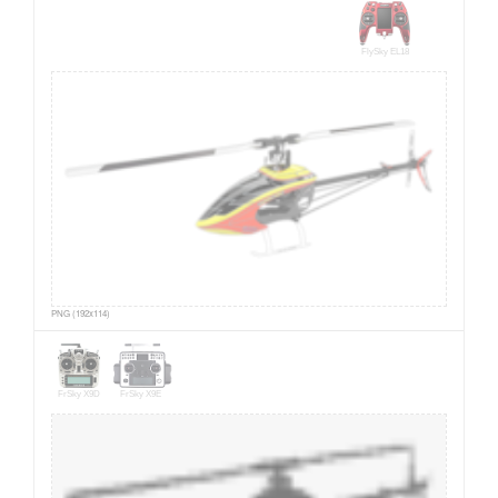
FlySky EL18
PNG (192x114)
FrSky X9D
FrSky X9E