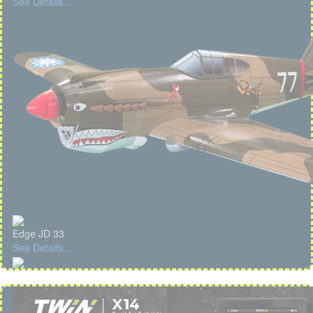
See Details...
Edge JD 33
See Details...