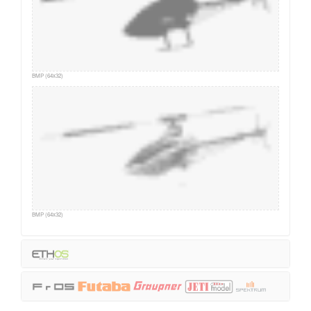
BMP (64x32)
BMP (64x32)