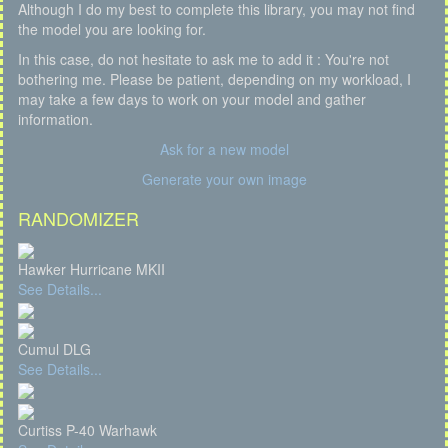
Although I do my best to complete this library, you may not find
the model you are looking for.
In this case, do not hesitate to ask me to add it : You're not
bothering me. Please be patient, depending on my workload, I
may take a few days to work on your model and gather
information.
Ask for a new model
Generate your own image
RANDOMIZER
Hawker Hurricane MKII
See Details...
Cumul DLG
See Details...
Curtiss P-40 Warhawk