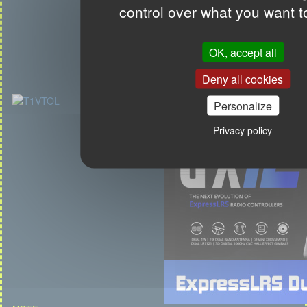
control over what you want t
OK, accept all
Deny all cookies
Personalize
Privacy policy