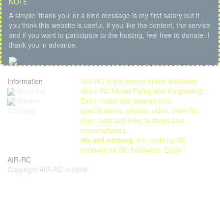
NOTE
A simple 'thank you' or a kind message is my first salary but if
you think this website is useful, if you like the content, the service
and if you want to participate to the hosting, feel free to donate. I
thank you in advance.
Information
AIR-RC is the largest online database
Read me
about RC Model Flying and it's growing...
Each model has descriptions,
Recent
specifications, photos, video, icons for
Changes
your radio and links to shops and
manufacturers.
We sell nothing
, it's made by RC
hobbyist for RC hobbyists. Enjoy !
AIR-RC
Copyright AIR-RC © 2026