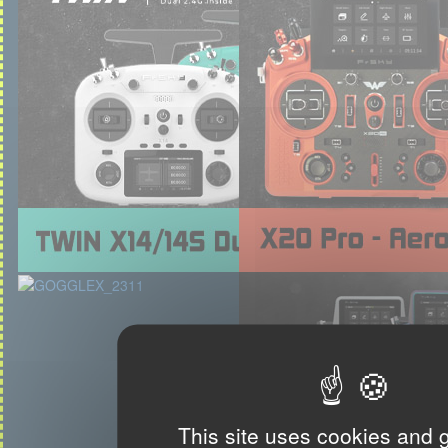
This site uses cookies and 