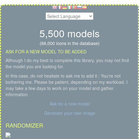
5,500 models
(66,000 icons in the database)
ASK FOR A NEW MODEL TO BE ADDED
Although I do my best to complete this library, you may not find
the model you are looking for.
In this case, do not hesitate to ask me to add it : You're not
bothering me. Please be patient, depending on my workload, I
may take a few days to work on your model and gather
information.
Ask for a new model
Generate your own image
RANDOMIZER