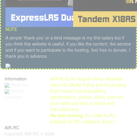
NOTE
A simple 'thank you' or a kind message is my first salary but if
you think this website is useful, if you like the content, the service
and if you want to participate to the hosting, feel free to donate. I
thank you in advance.
Information
AIR-RC is the largest online database
Read me
about RC Model Flying and it's growing...
Each model has descriptions,
Recent
specifications, photos, video, icons for
Changes
your radio and links to shops and
manufacturers.
We sell nothing
, it's made by RC
hobbyist for RC hobbyists. Enjoy !
AIR-RC
Copyright AIR-RC © 2026