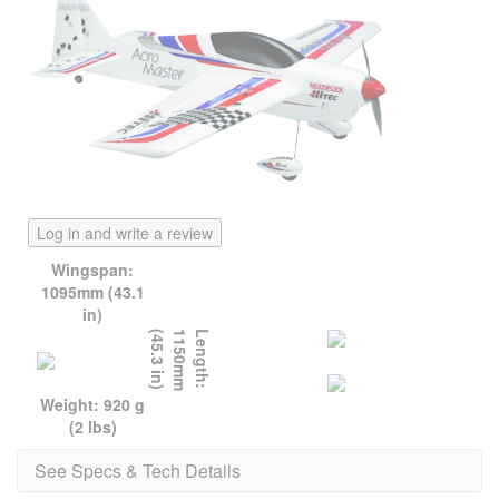
Log in and write a review
Wingspan:
1095mm (43.1
in)
)
L
e
n
g
t
h
:
1
1
5
0
m
m
(
4
5
.
3
i
n
Weight: 920 g
(2 lbs)
See Specs & Tech Details