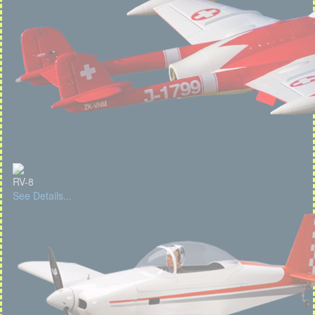
RV-8
See Details...