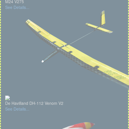
M24 V275
See Details...
De Havilland DH-112 Venom V2
See Details...