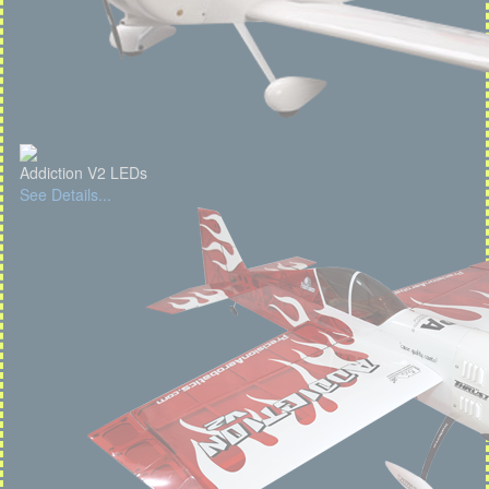
Addiction V2 LEDs
See Details...