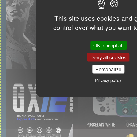
This site uses cookies and 
control over what you want t
OK, accept all
Deny all cookies
Personalize
Privacy policy