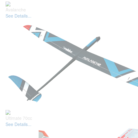
Avalanche
See Details...
Ultimate 70cc
See Details...