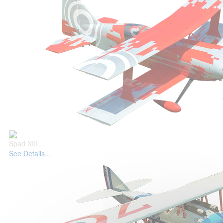
Spad XIII
See Details...