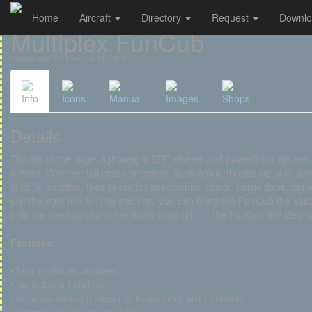
Home
Aircraft
Directory
Request
Downl
Cookies management panel
Multiplex FunCub
Radio-Controlled Plane for RC Pilots
Info
Icons
Manual
Images
Shops
Details
Thanks to the large, lightweight EPP wheels and powerful brushless p
airstrip. Whether tall grass or gravel: flaps down, throttle up, and aw
land. In addition, their talent for spectacular stunts. Large flaps, bi
just the right mix for this addition, you can bring the FunCub the sa
only the tow hook (with the floats optional... ), the FunCub the ideal 
Features:
• Low minimum airspeed
• Very docile handling
• for aero-towing gliders (eg EasyGlider size) suitable