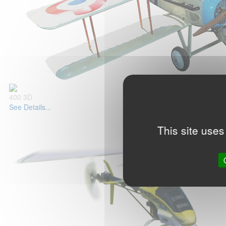
400 3D
See Details...
This site uses