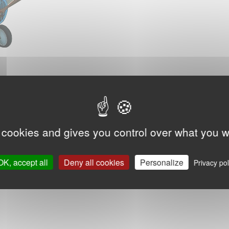
 cookies and gives you control over what you w
OK, accept all
Deny all cookies
Personalize
Privacy pol