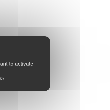
ant to activate
icy