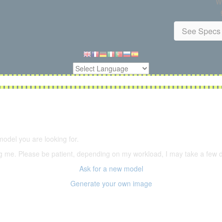
W
See Specs 
5,500 models
(66,000 icons in the database)
model you are looking for.
ering me. Please be patient, depending on my workload, I may take a few
Ask for a new model
Generate your own image