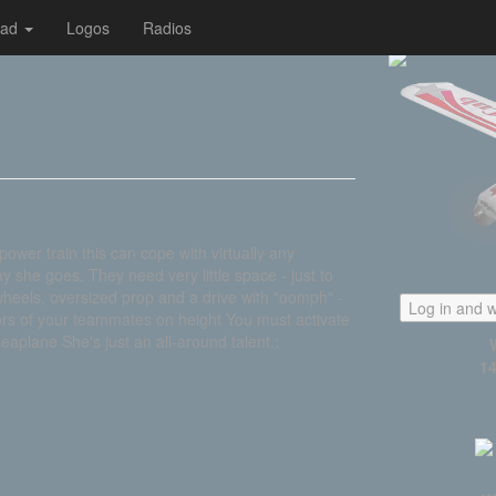
oad
Logos
Radios
ower train this can cope with virtually any
ay she goes. They need very little space - just to
g wheels, oversized prop and a drive with "oomph" -
Log in and w
ilors of your teammates on height You must activate
seaplane She's just an all-around talent.:
14