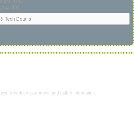
eight: 1130
g (2.5 lbs)
& Tech Details
 days to work on your model and gather information.