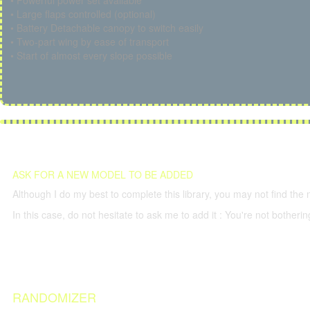
• Powerful power set available
• Large flaps controlled (optional)
• Battery Detachable canopy to switch easily
• Two-part wing by ease of transport
• Start of almost every slope possible
ASK FOR A NEW MODEL TO BE ADDED
Although I do my best to complete this library, you may not find the 
In this case, do not hesitate to ask me to add it : You're not both
RANDOMIZER