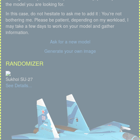
the model you are looking for.
In this case, do not hesitate to ask me to add it : You're not
bothering me. Please be patient, depending on my workload, I
may take a few days to work on your model and gather
information.
Ask for a new model
Generate your own image
RANDOMIZER
Sukhoi SU-27
See Details...