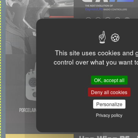
This site uses cookies and 
control over what you want t
OK, accept all
Deny all cookies
Personalize
Privacy policy