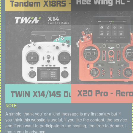
NOTE
A simple 'thank you' or a kind message is my first salary but if
you think this website is useful, if you like the content, the service
and if you want to participate to the hosting, feel free to donate. I
thank you in advance.