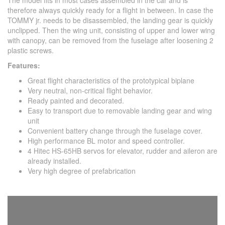
The model fits in most cases assembled in the car and is
therefore always quickly ready for a flight in between. In case the
TOMMY jr. needs to be disassembled, the landing gear is quickly
unclipped. Then the wing unit, consisting of upper and lower wing
with canopy, can be removed from the fuselage after loosening 2
plastic screws.
Features:
Great flight characteristics of the prototypical biplane
Very neutral, non-critical flight behavior.
Ready painted and decorated.
Easy to transport due to removable landing gear and wing
unit
Convenient battery change through the fuselage cover.
High performance BL motor and speed controller.
4 Hitec HS-65HB servos for elevator, rudder and aileron are
already installed.
Very high degree of prefabrication