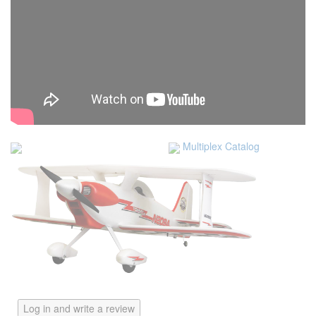
Multiplex Catalog
Log in and write a review