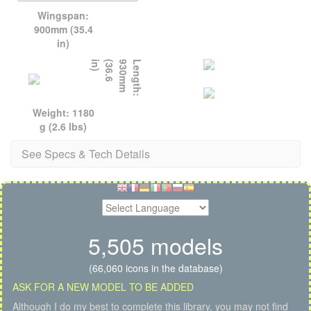
Wingspan:
900mm (35.4
in)
)
L
e
n
g
t
h
:
9
3
0
m
m
(
3
6
.
6
i
n
Weight: 1180
g (2.6 lbs)
See Specs & Tech Details
5,505 models
(66,060 icons in the database)
ASK FOR A NEW MODEL TO BE ADDED
Although I do my best to complete this library, you may not find