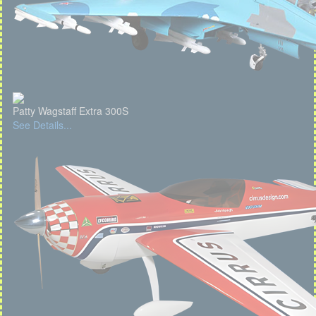
Patty Wagstaff Extra 300S
See Details...